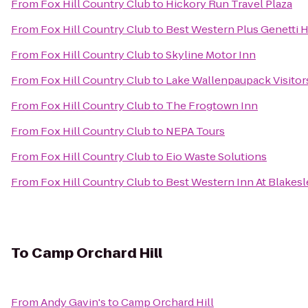
From
Fox Hill Country Club
to
Hickory Run Travel Plaza
From
Fox Hill Country Club
to
Best Western Plus Genetti 
From
Fox Hill Country Club
to
Skyline Motor Inn
From
Fox Hill Country Club
to
Lake Wallenpaupack Visitor
From
Fox Hill Country Club
to
The Frogtown Inn
From
Fox Hill Country Club
to
NEPA Tours
From
Fox Hill Country Club
to
Eio Waste Solutions
From
Fox Hill Country Club
to
Best Western Inn At Blake
To
Camp Orchard Hill
From
Andy Gavin's
to
Camp Orchard Hill