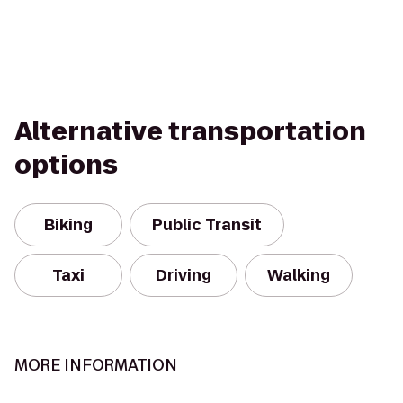
Alternative transportation
options
Biking
Public Transit
Taxi
Driving
Walking
MORE INFORMATION