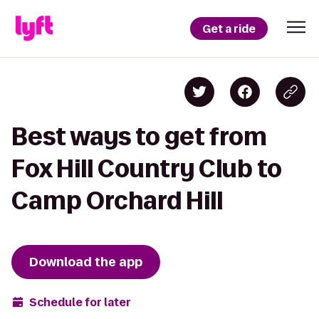
Get a ride
Best ways to get from
Fox Hill Country Club to
Camp Orchard Hill
Download the app
Schedule for later