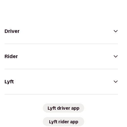
Driver
Rider
Lyft
Lyft driver app
Lyft rider app