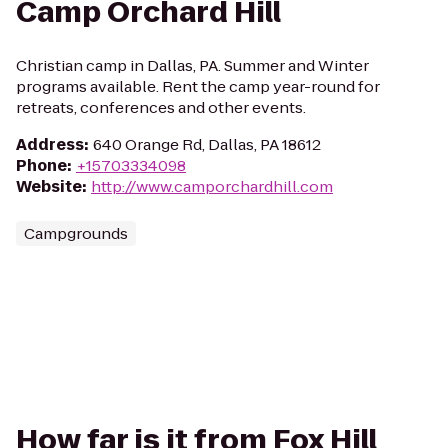
Camp Orchard Hill
Christian camp in Dallas, PA. Summer and Winter
programs available. Rent the camp year-round for
retreats, conferences and other events.
Address
:
640 Orange Rd, Dallas, PA 18612
Phone
:
+15703334098
Website
:
http://www.camporchardhill.com
Campgrounds
How far is it from Fox Hill