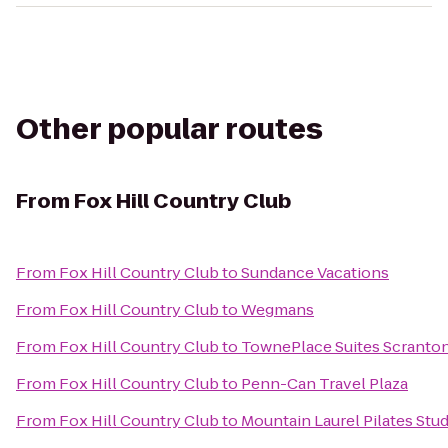
Other popular routes
From
Fox Hill Country Club
From
Fox Hill Country Club
to
Sundance Vacations
From
Fox Hill Country Club
to
Wegmans
From
Fox Hill Country Club
to
TownePlace Suites Scranto
From
Fox Hill Country Club
to
Penn-Can Travel Plaza
From
Fox Hill Country Club
to
Mountain Laurel Pilates Stu