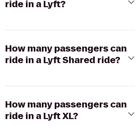
ride in a Lyft?
How many passengers can
ride in a Lyft Shared ride?
How many passengers can
ride in a Lyft XL?