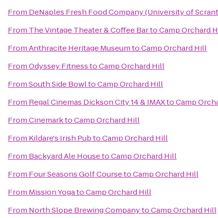
From
DeNaples Fresh Food Company (University of Scran
From
The Vintage Theater & Coffee Bar
to
Camp Orchard Hi
From
Anthracite Heritage Museum
to
Camp Orchard Hill
From
Odyssey Fitness
to
Camp Orchard Hill
From
South Side Bowl
to
Camp Orchard Hill
From
Regal Cinemas Dickson City 14 & IMAX
to
Camp Orcha
From
Cinemark
to
Camp Orchard Hill
From
Kildare's Irish Pub
to
Camp Orchard Hill
From
Backyard Ale House
to
Camp Orchard Hill
From
Four Seasons Golf Course
to
Camp Orchard Hill
From
Mission Yoga
to
Camp Orchard Hill
From
North Slope Brewing Company
to
Camp Orchard Hill