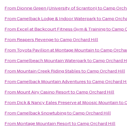
From
Dionne Green (University of Scranton)
to
Camp Orcha
From
Camelback Lodge & Indoor Waterpark
to
Camp Orchar
From
Excel at Backcourt Fitness Gym & Training
to
Camp O
From
Reapers Revenge
to
Camp Orchard Hill
From
Toyota Pavilion at Montage Mountain
to
Camp Orchar
From
Camelbeach Mountain Waterpark
to
Camp Orchard Hi
From
Mountain Creek Riding Stables
to
Camp Orchard Hill
From
Camelback Mountain Adventures
to
Camp Orchard Hi
From
Mount Airy Casino Resort
to
Camp Orchard Hill
From
Dick & Nancy Eales Preserve at Moosic Mountain
to
C
From
Camelback Snowtubing
to
Camp Orchard Hill
From
Montage Mountain Resort
to
Camp Orchard Hill