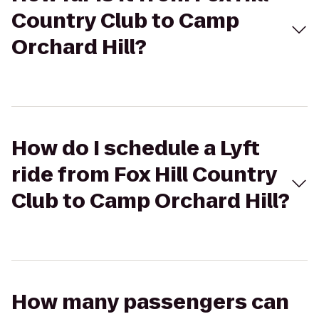
Country Club to Camp
Orchard Hill?
How do I schedule a Lyft
ride from Fox Hill Country
Club to Camp Orchard Hill?
How many passengers can