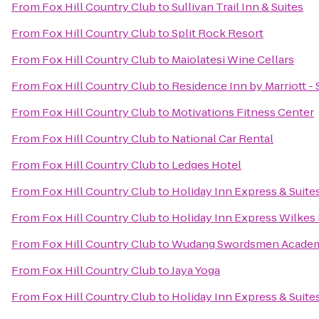
From
Fox Hill Country Club
to
Sullivan Trail Inn & Suites
From
Fox Hill Country Club
to
Split Rock Resort
From
Fox Hill Country Club
to
Maiolatesi Wine Cellars
From
Fox Hill Country Club
to
Residence Inn by Marriott -
From
Fox Hill Country Club
to
Motivations Fitness Center
From
Fox Hill Country Club
to
National Car Rental
From
Fox Hill Country Club
to
Ledges Hotel
From
Fox Hill Country Club
to
Holiday Inn Express & Suite
From
Fox Hill Country Club
to
Holiday Inn Express Wilkes 
From
Fox Hill Country Club
to
Wudang Swordsmen Acade
From
Fox Hill Country Club
to
Jaya Yoga
From
Fox Hill Country Club
to
Holiday Inn Express & Suite