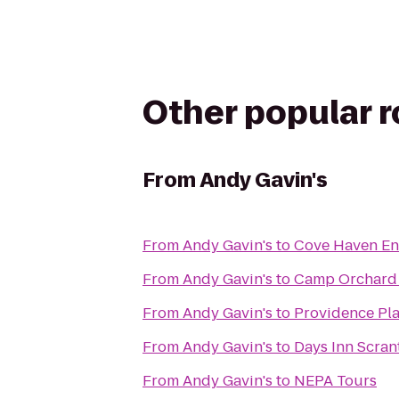
Other popular 
From
Andy Gavin's
From
Andy Gavin's
to
Cove Haven En
From
Andy Gavin's
to
Camp Orchard 
From
Andy Gavin's
to
Providence Pl
From
Andy Gavin's
to
Days Inn Scran
From
Andy Gavin's
to
NEPA Tours