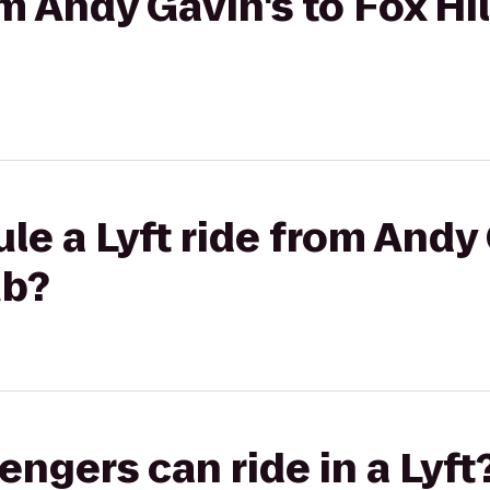
om Andy Gavin's to Fox Hi
le a Lyft ride from Andy 
ub?
gers can ride in a Lyft