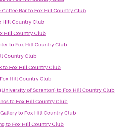
& Coffee Bar
to
Fox Hill Country Club
 Hill Country Club
x Hill Country Club
nter
to
Fox Hill Country Club
ll Country Club
k
to
Fox Hill Country Club
Fox Hill Country Club
University of Scranton)
to
Fox Hill Country Club
onos
to
Fox Hill Country Club
Gallery
to
Fox Hill Country Club
ng
to
Fox Hill Country Club