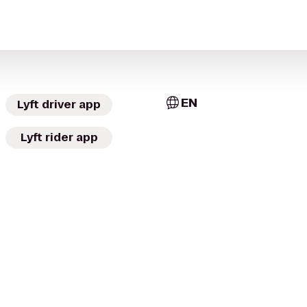
EN
Lyft driver app
Lyft rider app