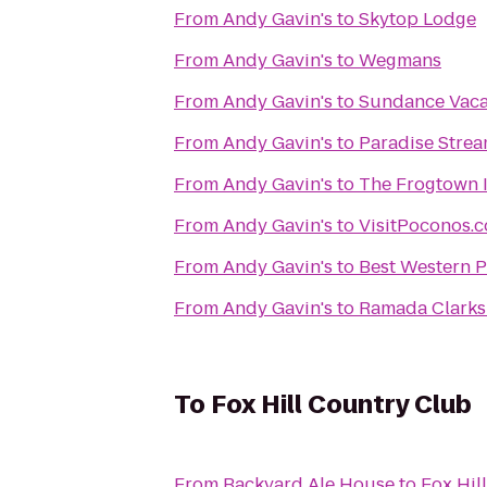
From
Andy Gavin's
to
Skytop Lodge
From
Andy Gavin's
to
Wegmans
From
Andy Gavin's
to
Sundance Vaca
From
Andy Gavin's
to
Paradise Strea
From
Andy Gavin's
to
The Frogtown 
From
Andy Gavin's
to
VisitPoconos.
From
Andy Gavin's
to
Best Western P
From
Andy Gavin's
to
Ramada Clarks
To
Fox Hill Country Club
From
Backyard Ale House
to
Fox Hil