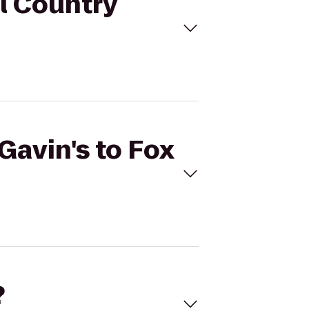
ll Country
Gavin's to Fox
?