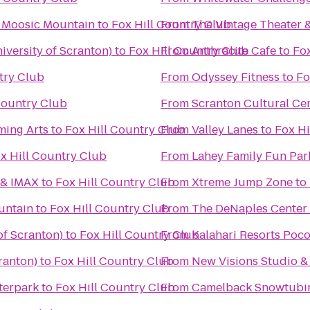
t Moosic Mountain
to
Fox Hill Country Club
From
The Vintage Theater 
versity of Scranton)
to
Fox Hill Country Club
From
Anthracite Cafe
to
Fox
try Club
From
Odyssey Fitness
to
Fo
Country Club
From
Scranton Cultural Ce
ming Arts
to
Fox Hill Country Club
From
Valley Lanes
to
Fox Hi
x Hill Country Club
From
Lahey Family Fun Par
 & IMAX
to
Fox Hill Country Club
From
Xtreme Jump Zone
to
untain
to
Fox Hill Country Club
From
The DeNaples Center (
of Scranton)
to
Fox Hill Country Club
From
Kalahari Resorts Poc
ranton)
to
Fox Hill Country Club
From
New Visions Studio & 
terpark
to
Fox Hill Country Club
From
Camelback Snowtubi