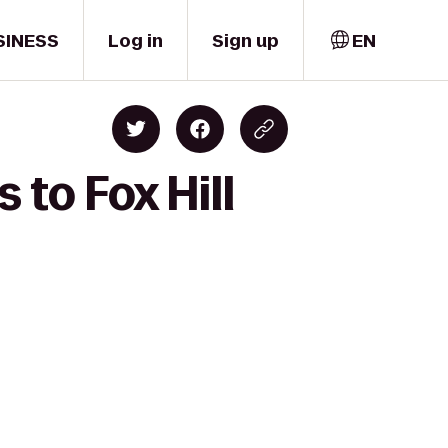
SINESS
Log in
Sign up
EN
 to Fox Hill