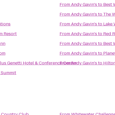
From
Andy Gavin's
to
Best 
From
Andy Gavin's
to
The W
tions
From
Andy Gavin's
to
Lake 
m Resort
From
Andy Gavin's
to
Red R
Inn
From
Andy Gavin's
to
Best 
com
From
Andy Gavin's
to
Plane
lus Genetti Hotel & Conference Center
From
Andy Gavin's
to
Hilto
 Summit
l Country Club
From
Whitewater Challeng