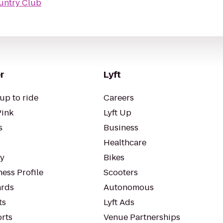
ountry Club
r
Lyft
up to ride
Careers
Pink
Lyft Up
s
Business
Healthcare
ty
Bikes
ess Profile
Scooters
rds
Autonomous
ts
Lyft Ads
orts
Venue Partnerships