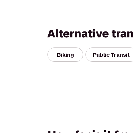
Alternative tra
Biking
Public Transit