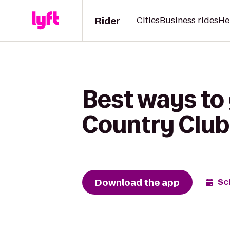
Rider
Cities
Business rides
He
Best ways to 
Country Club
Download the app
Sc