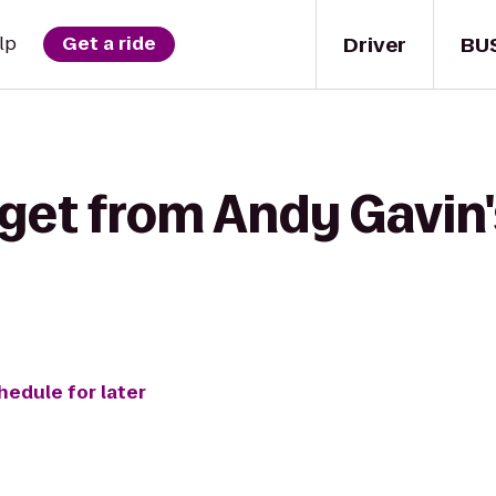
Driver
BU
lp
Get a ride
get from Andy Gavin's
hedule for later