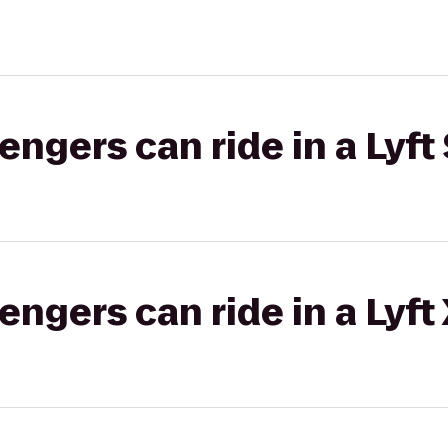
gers can ride in a Lyft 
gers can ride in a Lyft