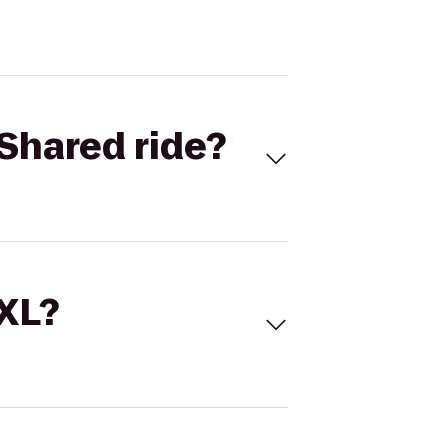
Shared ride?
 XL?