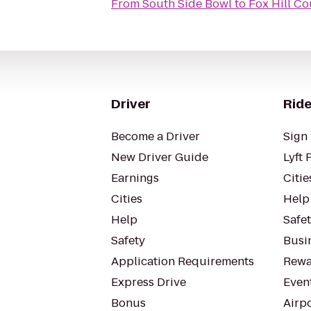
From
South Side Bowl
to
Fox Hill C
Driver
Ride
Become a Driver
Sign 
New Driver Guide
Lyft 
Earnings
Citie
Cities
Help
Help
Safe
Safety
Busin
Application Requirements
Rewa
Express Drive
Even
Bonus
Airp