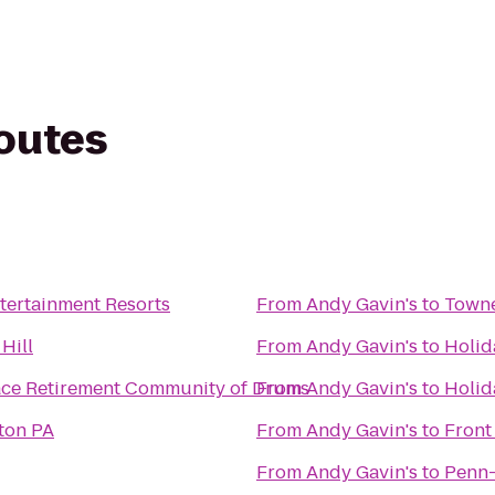
routes
tertainment Resorts
From
Andy Gavin's
to
Towne
Hill
From
Andy Gavin's
to
Holid
ace Retirement Community of Drums
From
Andy Gavin's
to
Holid
ton PA
From
Andy Gavin's
to
Front
From
Andy Gavin's
to
Penn-