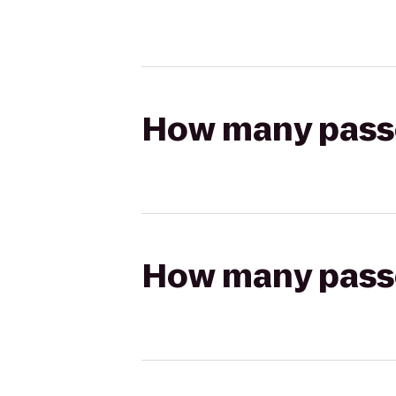
How many passen
How many passen