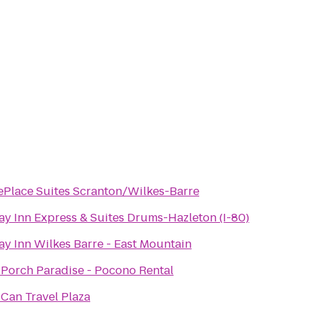
Place Suites Scranton/Wilkes-Barre
ay Inn Express & Suites Drums-Hazleton (I-80)
ay Inn Wilkes Barre - East Mountain
 Porch Paradise - Pocono Rental
Can Travel Plaza