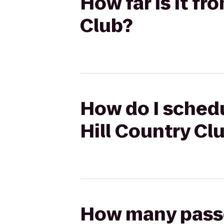
How far is it fr
Club?
How do I schedu
Hill Country Cl
How many passen