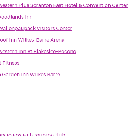
Western Plus Scranton East Hotel & Convention Center
oodlands Inn
Wallenpaupack Visitors Center
oof Inn Wilkes-Barre Arena
Western Inn At Blakeslee-Pocono
t Fitness
n Garden Inn Wilkes Barre
ers
to
Fox Hill Country Club