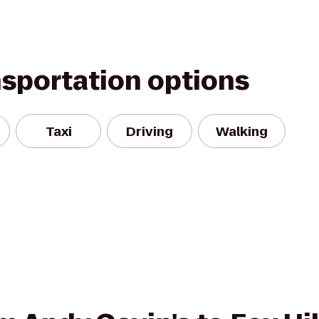
nsportation options
Taxi
Driving
Walking