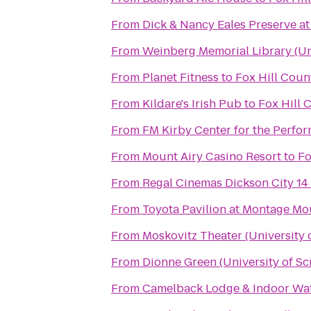
From
Dick & Nancy Eales Preserve a
From
Weinberg Memorial Library (Uni
From
Planet Fitness
to
Fox Hill Coun
From
Kildare's Irish Pub
to
Fox Hill 
From
FM Kirby Center for the Perfor
From
Mount Airy Casino Resort
to
Fo
From
Regal Cinemas Dickson City 14
From
Toyota Pavilion at Montage Mo
From
Moskovitz Theater (University 
From
Dionne Green (University of Sc
From
Camelback Lodge & Indoor Wa