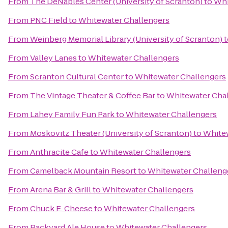
From
The DeNaples Center (University of Scranton)
to
Whi
From
PNC Field
to
Whitewater Challengers
From
Weinberg Memorial Library (University of Scranton)
t
From
Valley Lanes
to
Whitewater Challengers
From
Scranton Cultural Center
to
Whitewater Challengers
From
The Vintage Theater & Coffee Bar
to
Whitewater Cha
From
Lahey Family Fun Park
to
Whitewater Challengers
From
Moskovitz Theater (University of Scranton)
to
Whitew
From
Anthracite Cafe
to
Whitewater Challengers
From
Camelback Mountain Resort
to
Whitewater Challeng
From
Arena Bar & Grill
to
Whitewater Challengers
From
Chuck E. Cheese
to
Whitewater Challengers
From
Backyard Ale House
to
Whitewater Challengers