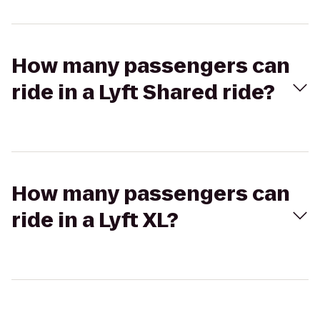
How many passengers can
ride in a Lyft Shared ride?
How many passengers can
ride in a Lyft XL?