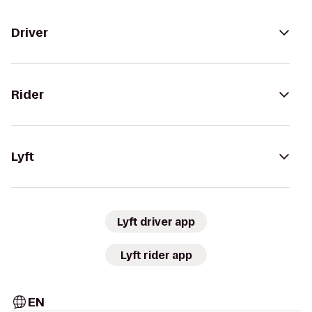
Driver
Rider
Lyft
Lyft driver app
Lyft rider app
EN