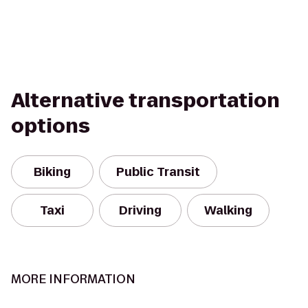
Alternative transportation
options
Biking
Public Transit
Taxi
Driving
Walking
MORE INFORMATION