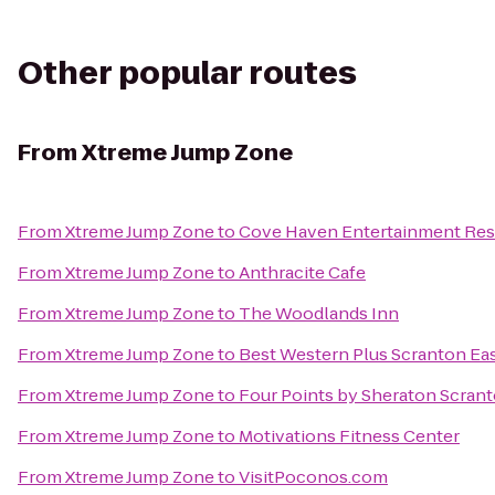
Other popular routes
From
Xtreme Jump Zone
From
Xtreme Jump Zone
to
Cove Haven Entertainment Res
From
Xtreme Jump Zone
to
Anthracite Cafe
From
Xtreme Jump Zone
to
The Woodlands Inn
From
Xtreme Jump Zone
to
Best Western Plus Scranton Ea
From
Xtreme Jump Zone
to
Four Points by Sheraton Scran
From
Xtreme Jump Zone
to
Motivations Fitness Center
From
Xtreme Jump Zone
to
VisitPoconos.com