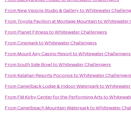
From
New Visions Studio & Gallery
to
Whitewater Challeng
From
Toyota Pavilion at Montage Mountain
to
Whitewater 
From
Planet Fitness
to
Whitewater Challengers
From
Cinemark
to
Whitewater Challengers
From
Mount Airy Casino Resort
to
Whitewater Challengers
From
South Side Bowl
to
Whitewater Challengers
From
Kalahari Resorts Poconos
to
Whitewater Challenger
From
Camelback Lodge & Indoor Waterpark
to
Whitewater
From
FM Kirby Center for the Performing Arts
to
Whitewate
From
Camelbeach Mountain Waterpark
to
Whitewater Cha