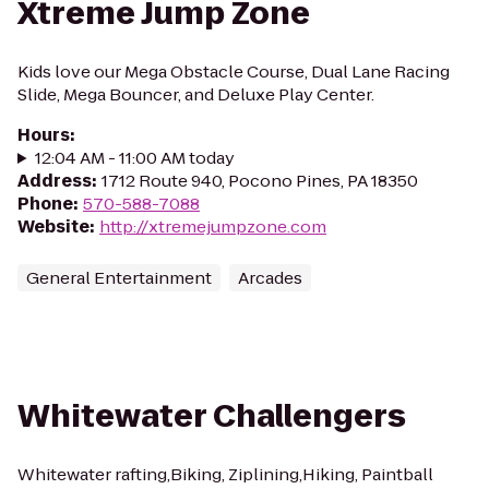
Xtreme Jump Zone
Kids love our Mega Obstacle Course, Dual Lane Racing
Slide, Mega Bouncer, and Deluxe Play Center.
Hours
:
12:04 AM - 11:00 AM today
Address
:
1712 Route 940, Pocono Pines, PA 18350
Phone
:
570-588-7088
Website
:
http://xtremejumpzone.com
General Entertainment
Arcades
Whitewater Challengers
Whitewater rafting,Biking, Ziplining,Hiking, Paintball