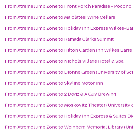
From
Xtreme Jump Zone
to
Front Porch Paradise - Pocono
From
Xtreme Jump Zone
to
Maiolatesi Wine Cellars
From
Xtreme Jump Zone
to
Holiday Inn Express Wilkes-Bar
From
Xtreme Jump Zone
to
Ramada Clarks Summit
From
Xtreme Jump Zone
to
Hilton Garden Inn Wilkes Barre
From
Xtreme Jump Zone
to
Nichols Village Hotel & Spa
From
Xtreme Jump Zone
to
Dionne Green (University of Sc
From
Xtreme Jump Zone
to
Skyline Motor Inn
From
Xtreme Jump Zone
to
2 Dogz & A Guy Brewing
From
Xtreme Jump Zone
to
Moskovitz Theater (University 
From
Xtreme Jump Zone
to
Holiday Inn Express & Suites Di
From
Xtreme Jump Zone
to
Weinberg Memorial Library (Uni