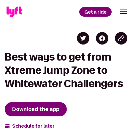
Get a ride
Best ways to get from
Xtreme Jump Zone to
Whitewater Challengers
Download the app
Schedule for later