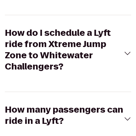
How do I schedule a Lyft
ride from Xtreme Jump
Zone to Whitewater
Challengers?
How many passengers can
ride in a Lyft?