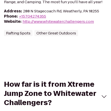
Range, and Camping. The most fun you'll have all year!
Address
:
288 N Stagecoach Rd, Weatherly, PA 18255
Phone
:
+15704274355
Website
:
http://www.whitewaterchallengers.com
Rafting Spots
Other Great Outdoors
How far is it from Xtreme
Jump Zone to Whitewater
Challengers?