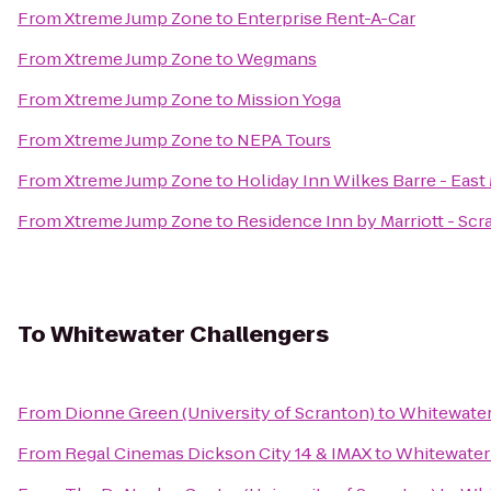
From
Xtreme Jump Zone
to
Enterprise Rent-A-Car
From
Xtreme Jump Zone
to
Wegmans
From
Xtreme Jump Zone
to
Mission Yoga
From
Xtreme Jump Zone
to
NEPA Tours
From
Xtreme Jump Zone
to
Holiday Inn Wilkes Barre - Eas
From
Xtreme Jump Zone
to
Residence Inn by Marriott - Sc
To
Whitewater Challengers
From
Dionne Green (University of Scranton)
to
Whitewater
From
Regal Cinemas Dickson City 14 & IMAX
to
Whitewater