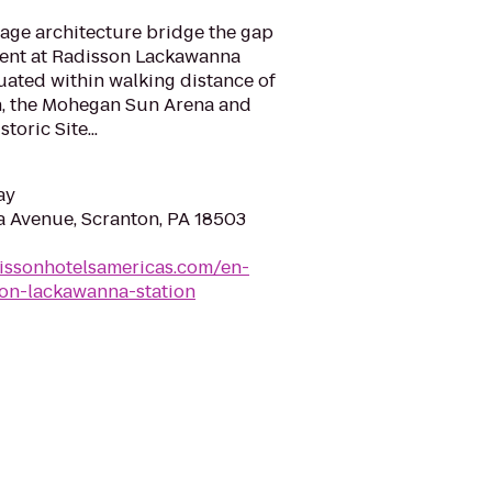
age architecture bridge the gap
sent at Radisson Lackawanna
tuated within walking distance of
n, the Mohegan Sun Arena and
oric Site...
ay
 Avenue, Scranton, PA 18503
issonhotelsamericas.com/en-
ton-lackawanna-station