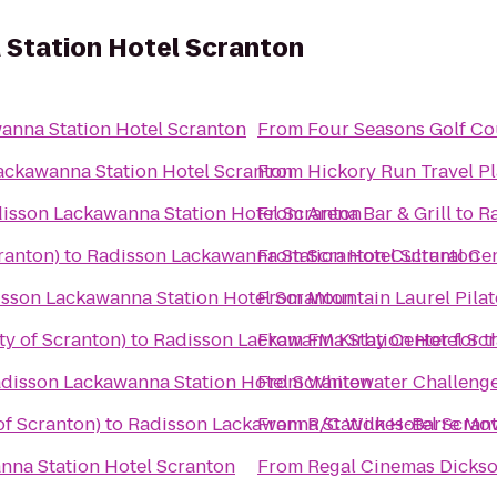
Station Hotel Scranton
anna Station Hotel Scranton
From
Four Seasons Golf Co
ackawanna Station Hotel Scranton
From
Hickory Run Travel P
isson Lackawanna Station Hotel Scranton
From
Arena Bar & Grill
to
Ra
ranton)
to
Radisson Lackawanna Station Hotel Scranton
From
Scranton Cultural Ce
sson Lackawanna Station Hotel Scranton
From
Mountain Laurel Pilat
ty of Scranton)
to
Radisson Lackawanna Station Hotel Sc
From
FM Kirby Center for t
disson Lackawanna Station Hotel Scranton
From
Whitewater Challeng
of Scranton)
to
Radisson Lackawanna Station Hotel Scran
From
R/C Wilkes-Barre Mov
nna Station Hotel Scranton
From
Regal Cinemas Dickso