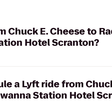
rom Chuck E. Cheese to R
tion Hotel Scranton?
le a Lyft ride from Chuc
wanna Station Hotel Sc