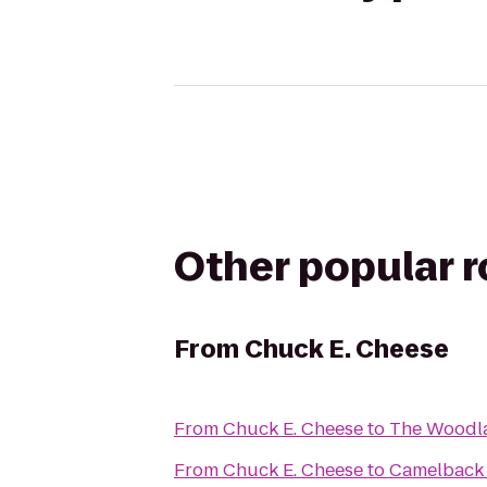
Other popular 
From
Chuck E. Cheese
From
Chuck E. Cheese
to
The Woodla
From
Chuck E. Cheese
to
Camelback