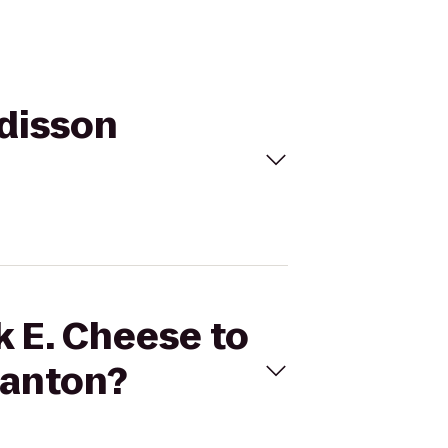
adisson
k E. Cheese to
ranton?