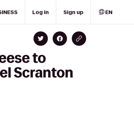
SINESS
Log in
Sign up
EN
eese to
el Scranton