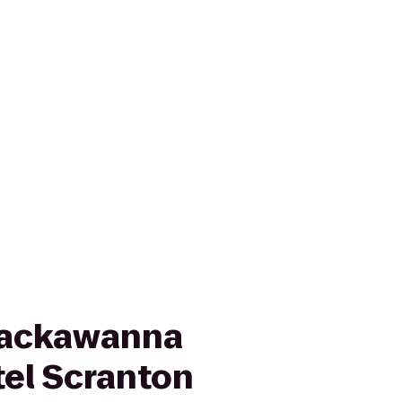
Lackawanna
tel Scranton