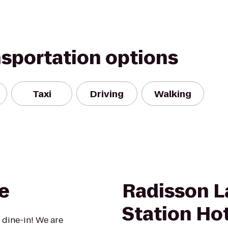
nsportation options
Taxi
Driving
Walking
e
Radisson 
Station Ho
 dine-in! We are