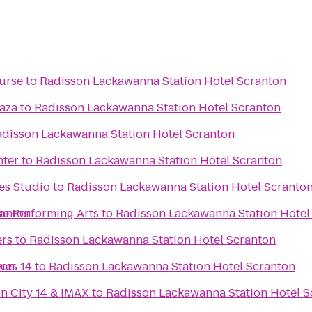
urse
to
Radisson Lackawanna Station Hotel Scranton
laza
to
Radisson Lackawanna Station Hotel Scranton
disson Lackawanna Station Hotel Scranton
nter
to
Radisson Lackawanna Station Hotel Scranton
es Studio
to
Radisson Lackawanna Station Hotel Scranto
ranton
he Performing Arts
to
Radisson Lackawanna Station Hotel
ers
to
Radisson Lackawanna Station Hotel Scranton
ton
ies 14
to
Radisson Lackawanna Station Hotel Scranton
n City 14 & IMAX
to
Radisson Lackawanna Station Hotel S