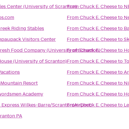
s Center (University of Scranton)
From
Chuck E. Cheese
to
N
os.com
From
Chuck E. Cheese
to
Ne
reek Riding Stables
From
Chuck E. Cheese
to
Ba
npaupack Visitors Center
From
Chuck E. Cheese
to
Sk
resh Food Company (University of Scranton)
From
Chuck E. Cheese
to
Ho
use (University of Scranton)
From
Chuck E. Cheese
to
To
acations
From
Chuck E. Cheese
to
Ar
Mountain Resort
From
Chuck E. Cheese
to
Ni
ordsmen Academy
From
Chuck E. Cheese
to
Ho
 Express Wilkes-Barre/Scranton(Airport)
From
Chuck E. Cheese
to
Le
cranton PA