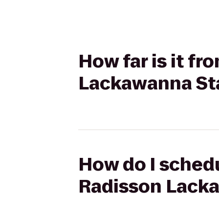
How far is it f
Lackawanna Sta
How do I schedu
Radisson Lacka