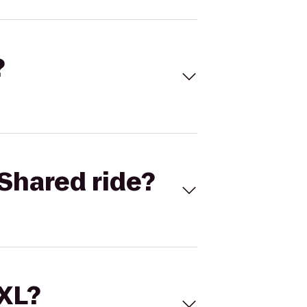
?
Shared ride?
 XL?