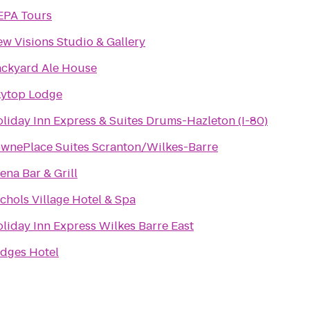
EPA Tours
w Visions Studio & Gallery
ckyard Ale House
ytop Lodge
liday Inn Express & Suites Drums-Hazleton (I-80)
wnePlace Suites Scranton/Wilkes-Barre
ena Bar & Grill
chols Village Hotel & Spa
liday Inn Express Wilkes Barre East
dges Hotel