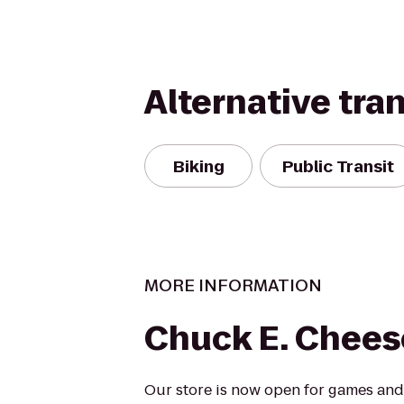
Alternative tra
Biking
Public Transit
MORE INFORMATION
Chuck E. Chees
Our store is now open for games and