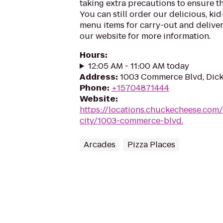
taking extra precautions to ensure th
You can still order our delicious, kid
menu items for carry-out and delivery
our website for more information.
Hours
:
12:05 AM - 11:00 AM today
Address
:
1003 Commerce Blvd, Dicks
Phone
:
+15704871444
Website
:
https://locations.chuckecheese.com
city/1003-commerce-blvd.
Arcades
Pizza Places