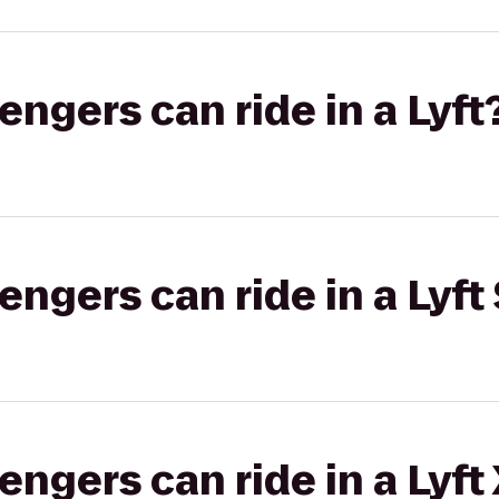
gers can ride in a Lyft
gers can ride in a Lyft 
gers can ride in a Lyft