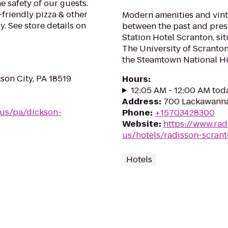
e safety of our guests.
-friendly pizza & other
Modern amenities and vint
. See store details on
between the past and pre
Station Hotel Scranton, si
The University of Scranto
the Steamtown National Hist
on City, PA 18519
Hours
:
12:05 AM - 12:00 AM tod
Address
:
700 Lackawanna
/us/pa/dickson-
Phone
:
+15703428300
Website
:
https://www.rad
us/hotels/radisson-scran
Hotels