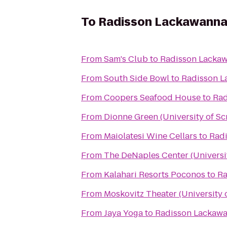
To
Radisson Lackawanna 
From
Sam's Club
to
Radisson Lackaw
From
South Side Bowl
to
Radisson L
From
Coopers Seafood House
to
Rad
From
Dionne Green (University of Sc
From
Maiolatesi Wine Cellars
to
Radi
From
The DeNaples Center (Universi
From
Kalahari Resorts Poconos
to
Ra
From
Moskovitz Theater (University 
From
Jaya Yoga
to
Radisson Lackawa