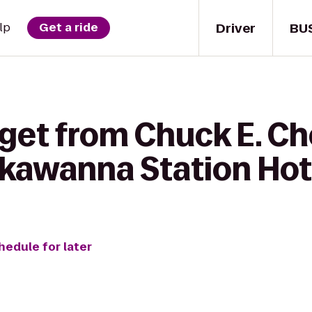
Driver
BU
lp
Get a ride
 get from Chuck E. Ch
kawanna Station Hot
hedule for later