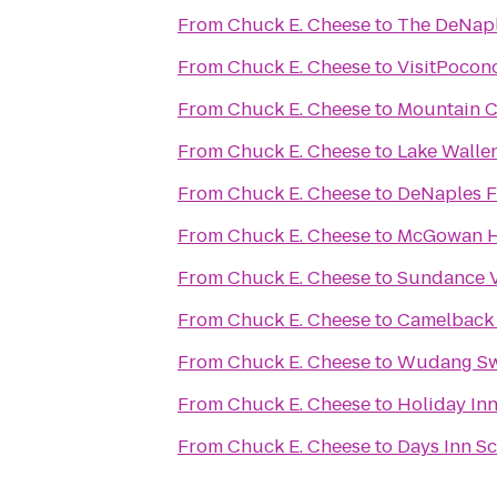
From
Chuck E. Cheese
to
The DeNaple
From
Chuck E. Cheese
to
VisitPocon
From
Chuck E. Cheese
to
Mountain C
From
Chuck E. Cheese
to
Lake Walle
From
Chuck E. Cheese
to
DeNaples F
From
Chuck E. Cheese
to
McGowan Ho
From
Chuck E. Cheese
to
Sundance V
From
Chuck E. Cheese
to
Camelback 
From
Chuck E. Cheese
to
Wudang Sw
From
Chuck E. Cheese
to
Holiday Inn
From
Chuck E. Cheese
to
Days Inn S