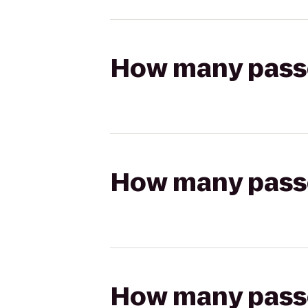
How many passen
How many passen
How many passen