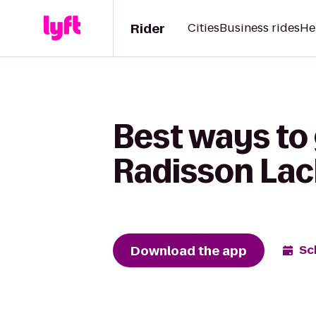
Rider
Cities
Business rides
He
Best ways to
Radisson Lac
Download the app
Sc