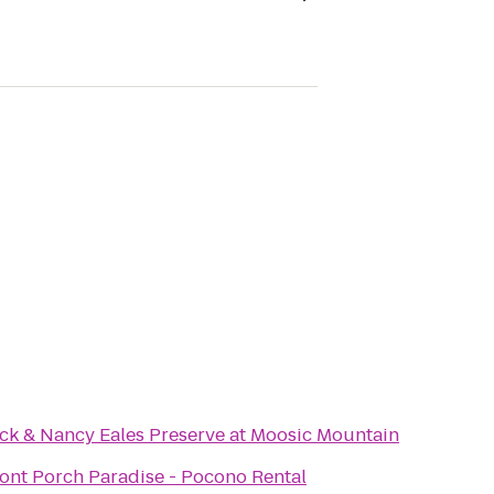
ck & Nancy Eales Preserve at Moosic Mountain
ont Porch Paradise - Pocono Rental