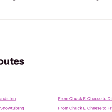
routes
nds Inn
From
Chuck E. Cheese
to
Di
 Snowtubing
From
Chuck E. Cheese
to
Fr