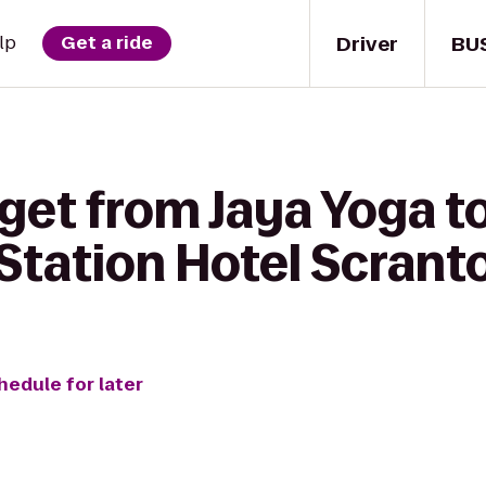
Driver
BU
lp
Get a ride
get from Jaya Yoga t
tation Hotel Scrant
hedule for later