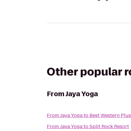
Other popular 
From
Jaya Yoga
From
Jaya Yoga
to
Best Western Plus
From
Jaya Yoga
to
Split Rock Resort