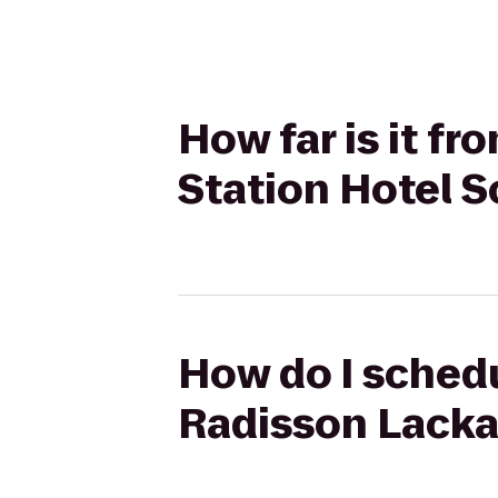
How far is it f
Station Hotel 
How do I schedu
Radisson Lacka