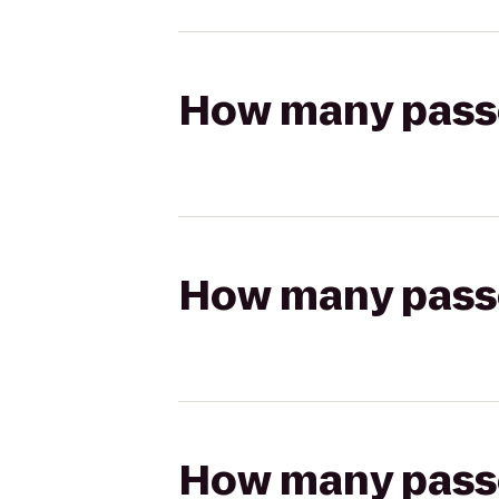
How many passen
How many passen
How many passen