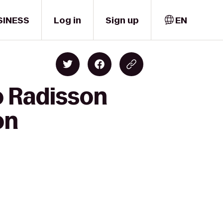
SINESS
Log in
Sign up
EN
o Radisson
on