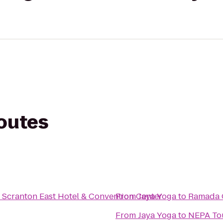
routes
 Scranton East Hotel & Convention Center
From
Jaya Yoga
to
Ramada 
From
Jaya Yoga
to
NEPA To