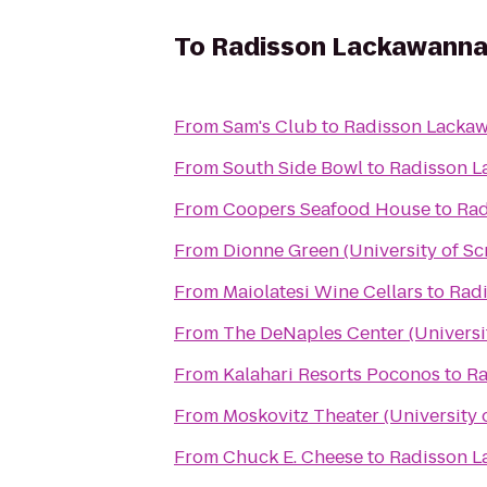
To
Radisson Lackawanna 
From
Sam's Club
to
Radisson Lackaw
From
South Side Bowl
to
Radisson L
From
Coopers Seafood House
to
Rad
From
Dionne Green (University of Sc
From
Maiolatesi Wine Cellars
to
Radi
From
The DeNaples Center (Universi
From
Kalahari Resorts Poconos
to
Ra
From
Moskovitz Theater (University 
From
Chuck E. Cheese
to
Radisson L