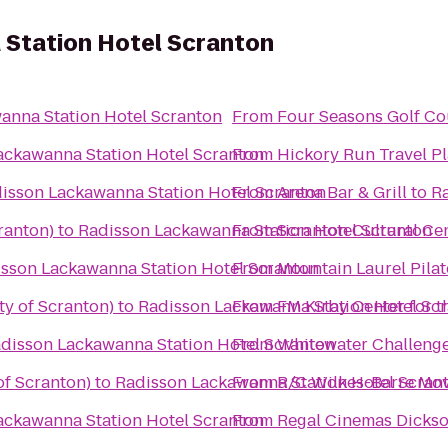
Station Hotel Scranton
anna Station Hotel Scranton
From
Four Seasons Golf Co
ackawanna Station Hotel Scranton
From
Hickory Run Travel P
isson Lackawanna Station Hotel Scranton
From
Arena Bar & Grill
to
Ra
ranton)
to
Radisson Lackawanna Station Hotel Scranton
From
Scranton Cultural Ce
sson Lackawanna Station Hotel Scranton
From
Mountain Laurel Pilat
ty of Scranton)
to
Radisson Lackawanna Station Hotel Sc
From
FM Kirby Center for t
disson Lackawanna Station Hotel Scranton
From
Whitewater Challeng
of Scranton)
to
Radisson Lackawanna Station Hotel Scran
From
R/C Wilkes-Barre Mov
ackawanna Station Hotel Scranton
From
Regal Cinemas Dickso