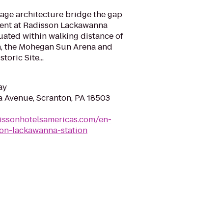
age architecture bridge the gap
sent at Radisson Lackawanna
tuated within walking distance of
n, the Mohegan Sun Arena and
oric Site...
ay
 Avenue, Scranton, PA 18503
issonhotelsamericas.com/en-
ton-lackawanna-station