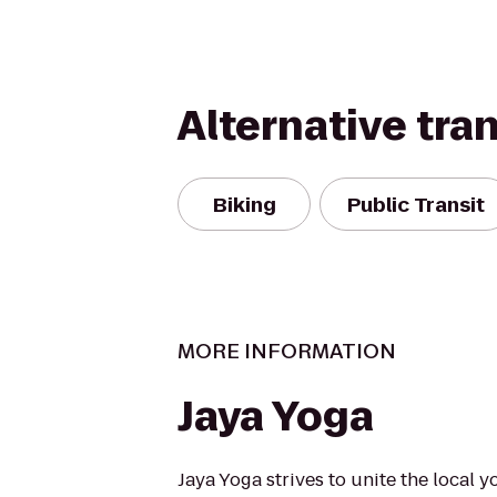
Alternative tra
Biking
Public Transit
MORE INFORMATION
Jaya Yoga
Jaya Yoga strives to unite the local y