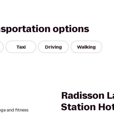
nsportation options
Taxi
Driving
Walking
Radisson 
Station Ho
oga and fitness