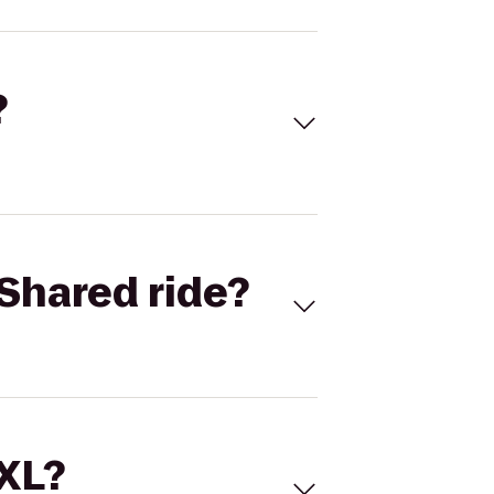
?
Shared ride?
 XL?