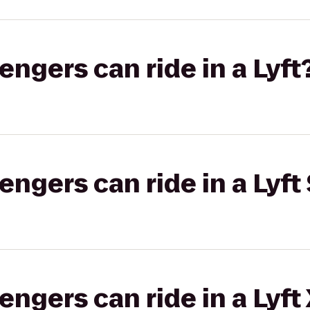
gers can ride in a Lyft
gers can ride in a Lyft 
gers can ride in a Lyft