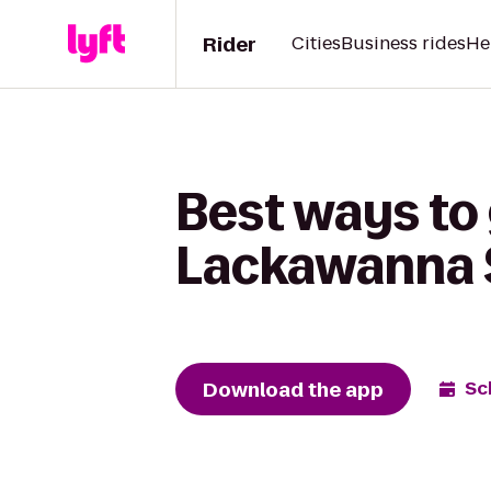
Rider
Cities
Business rides
He
Best ways to 
Lackawanna S
Download the app
Sc