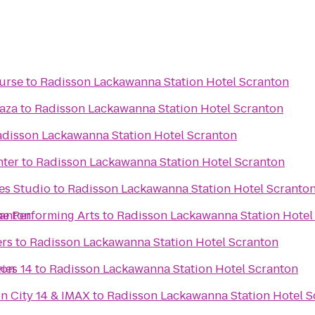
urse
to
Radisson Lackawanna Station Hotel Scranton
laza
to
Radisson Lackawanna Station Hotel Scranton
disson Lackawanna Station Hotel Scranton
nter
to
Radisson Lackawanna Station Hotel Scranton
es Studio
to
Radisson Lackawanna Station Hotel Scranto
ranton
he Performing Arts
to
Radisson Lackawanna Station Hotel
ers
to
Radisson Lackawanna Station Hotel Scranton
ton
ies 14
to
Radisson Lackawanna Station Hotel Scranton
n City 14 & IMAX
to
Radisson Lackawanna Station Hotel S