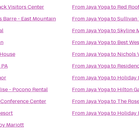
k Visitors Center
From
Jaya Yoga
to
Red Roof
s Barre - East Mountain
From
Jaya Yoga
to
Sullivan 
al
From
Jaya Yoga
to
Skyline 
nn
From
Jaya Yoga
to
Best Wes
 House
From
Jaya Yoga
to
Nichols 
 PA
From
Jaya Yoga
to
Residenc
nor
From
Jaya Yoga
to
Holiday 
ise - Pocono Rental
From
Jaya Yoga
to
Hilton G
 Conference Center
From
Jaya Yoga
to
The Rose
esort
From
Jaya Yoga
to
Holiday 
by Mariott