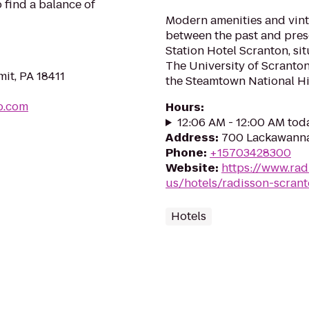
 find a balance of
Modern amenities and vint
between the past and pre
Station Hotel Scranton, si
The University of Scranto
mit, PA 18411
the Steamtown National Hist
o.com
Hours
:
12:06 AM - 12:00 AM tod
Address
:
700 Lackawanna
Phone
:
+15703428300
Website
:
https://www.rad
us/hotels/radisson-scran
Hotels