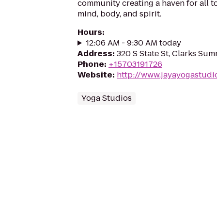
community creating a haven for all to
mind, body, and spirit.
Hours
:
12:06 AM - 9:30 AM today
Address
:
320 S State St, Clarks Sum
Phone
:
+15703191726
Website
:
http://www.jayayogastudi
Yoga Studios