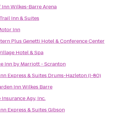
 Inn Wilkes-Barre Arena
Trail Inn & Suites
Motor Inn
tern Plus Genetti Hotel & Conference Center
Village Hotel & Spa
e Inn by Marriott - Scranton
Inn Express & Suites Drums-Hazleton (I-80)
arden Inn Wilkes Barre
 Insurance Agy, Inc.
Inn Express & Suites Gibson