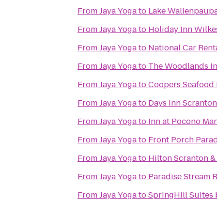
From
Jaya Yoga
to
Lake Wallenpaupac
From
Jaya Yoga
to
Holiday Inn Wilke
From
Jaya Yoga
to
National Car Rent
From
Jaya Yoga
to
The Woodlands I
From
Jaya Yoga
to
Coopers Seafood
From
Jaya Yoga
to
Days Inn Scranton
From
Jaya Yoga
to
Inn at Pocono Ma
From
Jaya Yoga
to
Front Porch Parad
From
Jaya Yoga
to
Hilton Scranton &
From
Jaya Yoga
to
Paradise Stream R
From
Jaya Yoga
to
SpringHill Suites 