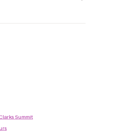
Clarks Summit
urs