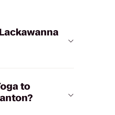
on Lackawanna
Yoga to
ranton?