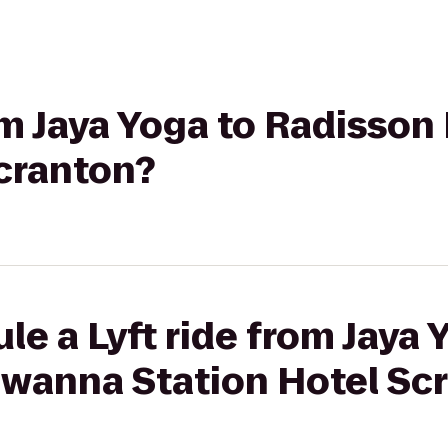
rom Jaya Yoga to Radiss
Scranton?
le a Lyft ride from Jaya 
wanna Station Hotel Sc