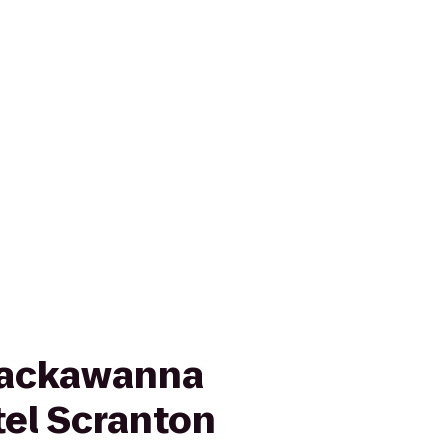
Lackawanna
tel Scranton