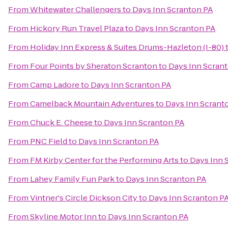
From
Whitewater Challengers
to
Days Inn Scranton PA
From
Hickory Run Travel Plaza
to
Days Inn Scranton PA
From
Holiday Inn Express & Suites Drums-Hazleton (I-80)
From
Four Points by Sheraton Scranton
to
Days Inn Scran
From
Camp Ladore
to
Days Inn Scranton PA
From
Camelback Mountain Adventures
to
Days Inn Scrant
From
Chuck E. Cheese
to
Days Inn Scranton PA
From
PNC Field
to
Days Inn Scranton PA
From
FM Kirby Center for the Performing Arts
to
Days Inn 
From
Lahey Family Fun Park
to
Days Inn Scranton PA
From
Vintner's Circle Dickson City
to
Days Inn Scranton P
From
Skyline Motor Inn
to
Days Inn Scranton PA