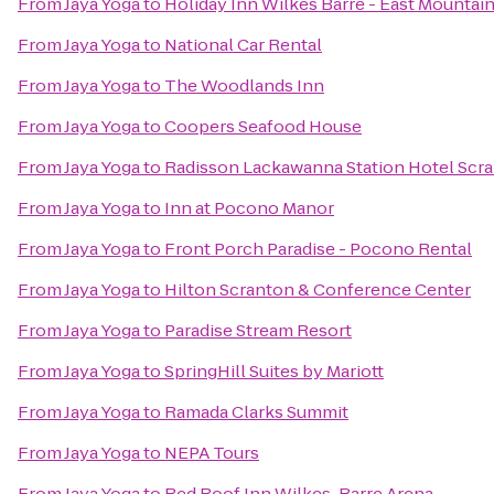
From
Jaya Yoga
to
Holiday Inn Wilkes Barre - East Mountai
From
Jaya Yoga
to
National Car Rental
From
Jaya Yoga
to
The Woodlands Inn
From
Jaya Yoga
to
Coopers Seafood House
From
Jaya Yoga
to
Radisson Lackawanna Station Hotel Scr
From
Jaya Yoga
to
Inn at Pocono Manor
From
Jaya Yoga
to
Front Porch Paradise - Pocono Rental
From
Jaya Yoga
to
Hilton Scranton & Conference Center
From
Jaya Yoga
to
Paradise Stream Resort
From
Jaya Yoga
to
SpringHill Suites by Mariott
From
Jaya Yoga
to
Ramada Clarks Summit
From
Jaya Yoga
to
NEPA Tours
From
Jaya Yoga
to
Red Roof Inn Wilkes-Barre Arena