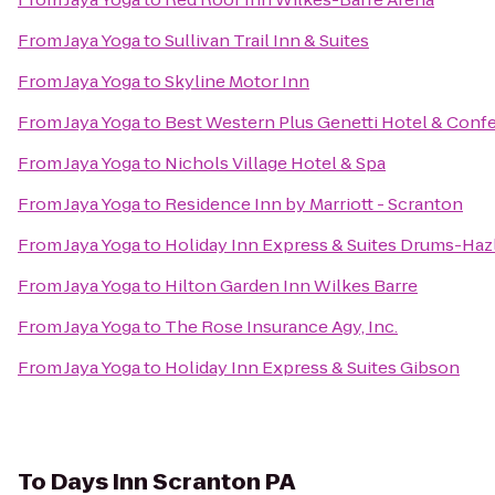
From
Jaya Yoga
to
Sullivan Trail Inn & Suites
From
Jaya Yoga
to
Skyline Motor Inn
From
Jaya Yoga
to
Best Western Plus Genetti Hotel & Conf
From
Jaya Yoga
to
Nichols Village Hotel & Spa
From
Jaya Yoga
to
Residence Inn by Marriott - Scranton
From
Jaya Yoga
to
Holiday Inn Express & Suites Drums-Hazl
From
Jaya Yoga
to
Hilton Garden Inn Wilkes Barre
From
Jaya Yoga
to
The Rose Insurance Agy, Inc.
From
Jaya Yoga
to
Holiday Inn Express & Suites Gibson
To
Days Inn Scranton PA