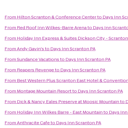
From
Hilton Scranton & Conference Center
to
Days Inn Sc
From
Red Roof Inn Wilkes-Barre Arena
to
Days Inn Scrant
From
Holiday Inn Express & Suites Dickson City - Scranton
From
Andy Gavin's
to
Days Inn Scranton PA
From
Sundance Vacations
to
Days Inn Scranton PA
From
Reapers Revenge
to
Days Inn Scranton PA
From
Best Western Plus Scranton East Hotel & Conventio
From
Montage Mountain Resort
to
Days Inn Scranton PA
From
Dick & Nancy Eales Preserve at Moosic Mountain
to
D
From
Holiday Inn Wilkes Barre - East Mountain
to
Days Inn
From
Anthracite Cafe
to
Days Inn Scranton PA