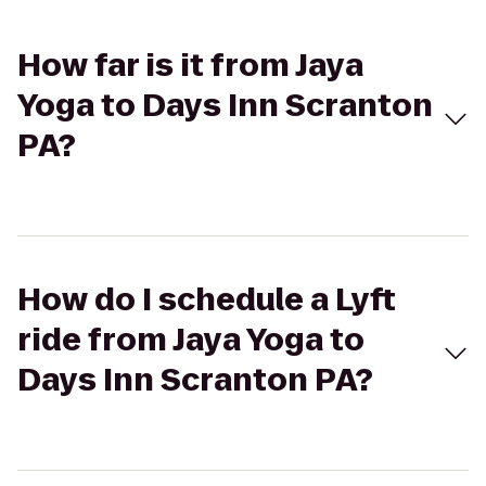
How far is it from Jaya
Yoga to Days Inn Scranton
PA?
How do I schedule a Lyft
ride from Jaya Yoga to
Days Inn Scranton PA?