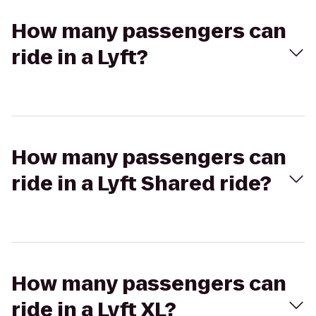
How many passengers can
ride in a Lyft?
How many passengers can
ride in a Lyft Shared ride?
How many passengers can
ride in a Lyft XL?