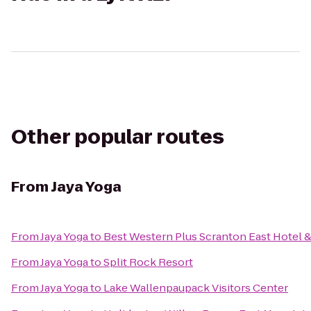
Other popular routes
From
Jaya Yoga
From
Jaya Yoga
to
Best Western Plus Scranton East Hotel 
From
Jaya Yoga
to
Split Rock Resort
From
Jaya Yoga
to
Lake Wallenpaupack Visitors Center