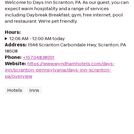
Welcome to Days Inn Scranton, PA. As our guest, you can
expect warm hospitality and a range of services
including Daybreak Breakfast, gym, free internet, pool
and restaurant. We're pet friendly.
Hours
:
12:06 AM - 12:00 AM today
Address
:
1946 Scranton Carbondale Hwy, Scranton, PA
18508
Phone
:
+15704838991
Website
:
https://www.wyndhamhotels.com/days-
inn/scranton-pennsylvania/days-inn-scranton-
pa/overview
Hotels
Inns