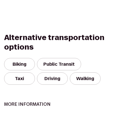
Alternative transportation
options
Biking
Public Transit
Taxi
Driving
Walking
MORE INFORMATION