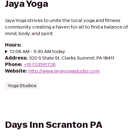
Jaya Yoga
Jaya Yoga strives to unite the local yoga and fitness
community creating a haven for all to find a balance of
mind, body, and spirit.
Hours
:
12:06 AM - 9:30 AM today
Address
:
320 S State St, Clarks Summit, PA 18411
Phone
:
+15703191726
Website
:
http://www.jayayogastudio.com
Yoga Studios
Days Inn Scranton PA