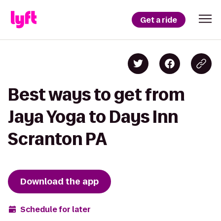
Get a ride
Best ways to get from
Jaya Yoga to Days Inn
Scranton PA
Download the app
Schedule for later