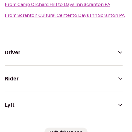
From
Camp Orchard Hill
to
Days Inn Scranton PA
From
Scranton Cultural Center
to
Days Inn Scranton PA
Driver
Rider
Lyft