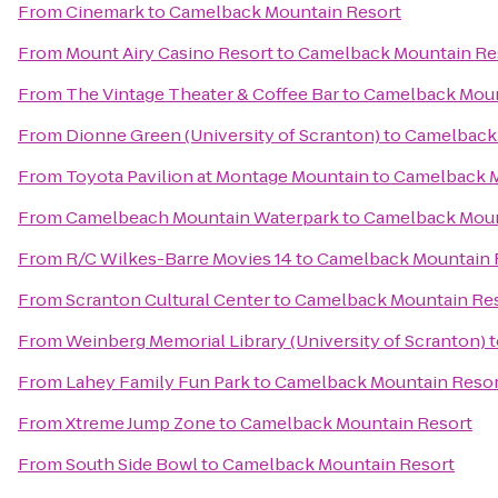
From
Cinemark
to
Camelback Mountain Resort
From
Mount Airy Casino Resort
to
Camelback Mountain Re
From
The Vintage Theater & Coffee Bar
to
Camelback Moun
From
Dionne Green (University of Scranton)
to
Camelback 
From
Toyota Pavilion at Montage Mountain
to
Camelback M
From
Camelbeach Mountain Waterpark
to
Camelback Moun
From
R/C Wilkes-Barre Movies 14
to
Camelback Mountain 
From
Scranton Cultural Center
to
Camelback Mountain Re
From
Weinberg Memorial Library (University of Scranton)
t
From
Lahey Family Fun Park
to
Camelback Mountain Resor
From
Xtreme Jump Zone
to
Camelback Mountain Resort
From
South Side Bowl
to
Camelback Mountain Resort