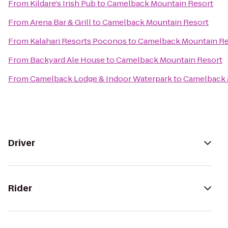
From
Kildare's Irish Pub
to
Camelback Mountain Resort
From
Arena Bar & Grill
to
Camelback Mountain Resort
From
Kalahari Resorts Poconos
to
Camelback Mountain Re
From
Backyard Ale House
to
Camelback Mountain Resort
From
Camelback Lodge & Indoor Waterpark
to
Camelback 
Driver
Rider