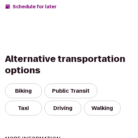
Schedule for later
Alternative transportation
options
Biking
Public Transit
Taxi
Driving
Walking