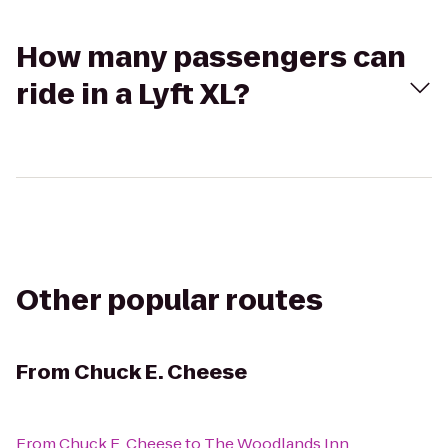
How many passengers can
ride in a Lyft XL?
Other popular routes
From
Chuck E. Cheese
From
Chuck E. Cheese
to
The Woodlands Inn