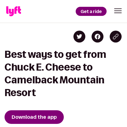
Get a ride
Best ways to get from
Chuck E. Cheese to
Camelback Mountain
Resort
Download the app