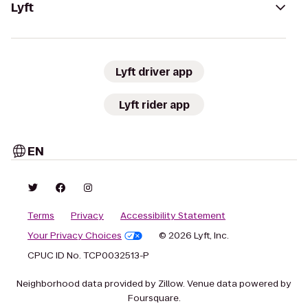
Lyft
Lyft driver app
Lyft rider app
EN
Terms
Privacy
Accessibility Statement
Your Privacy Choices
© 2026 Lyft, Inc.
CPUC ID No. TCP0032513-P
Neighborhood data provided by Zillow. Venue data powered by
Foursquare.