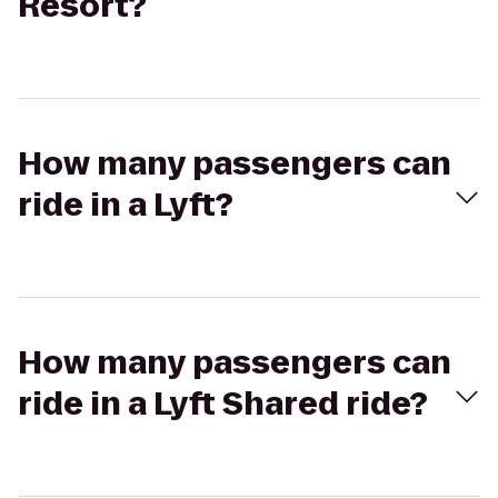
Resort?
How many passengers can
ride in a Lyft?
How many passengers can
ride in a Lyft Shared ride?