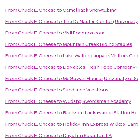
From
Chuck E. Cheese
to
Camelback Snowtubing
From
Chuck E. Cheese
to
The DeNaples Center (University
From
Chuck E. Cheese
to
VisitPoconos.com
From
Chuck E. Cheese
to
Mountain Creek Riding Stables
From
Chuck E. Cheese
to
Lake Wallenpaupack Visitors Cen
From
Chuck E. Cheese
to
DeNaples Fresh Food Company (U
From
Chuck E. Cheese
to
McGowan House (University of S
From
Chuck E. Cheese
to
Sundance Vacations
From
Chuck E. Cheese
to
Wudang Swordsmen Academy
From
Chuck E. Cheese
to
Radisson Lackawanna Station Ho
From
Chuck E. Cheese
to
Holiday Inn Express Wilkes-Barr
From
Chuck E. Cheese
to
Days Inn Scranton PA