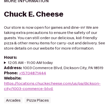
MORE INFORMATION
Chuck E. Cheese
Our store is now open for games and dine-in! We are
taking extra precautions to ensure the safety of our
guests. You can still order our delicious, kid-friendly
pizza & other menu items for carry-out and delivery. See
store details on our website for more information.
Hours
:
12:05 AM - 11:00 AM today
Address
:
1003 Commerce Blvd, Dickson City, PA 18519
Phone
:
+15704871444
Website
:
https://locations.chuckecheese.com/us/pa/dickson-
city/1003-commerce-blvd.
Arcades
Pizza Places