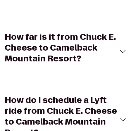
How far is it from Chuck E.
Cheese to Camelback
Mountain Resort?
How do I schedule a Lyft
ride from Chuck E. Cheese
to Camelback Mountain