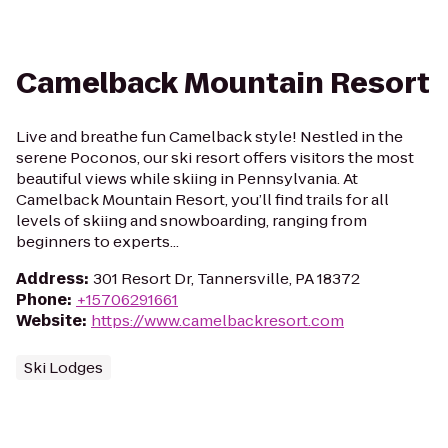
Camelback Mountain Resort
Live and breathe fun Camelback style! Nestled in the
serene Poconos, our ski resort offers visitors the most
beautiful views while skiing in Pennsylvania. At
Camelback Mountain Resort, you’ll find trails for all
levels of skiing and snowboarding, ranging from
beginners to experts...
Address
:
301 Resort Dr, Tannersville, PA 18372
Phone
:
+15706291661
Website
:
https://www.camelbackresort.com
Ski Lodges