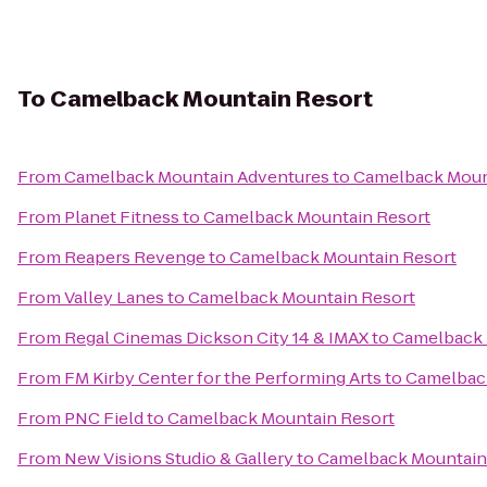
To
Camelback Mountain Resort
From
Camelback Mountain Adventures
to
Camelback Moun
From
Planet Fitness
to
Camelback Mountain Resort
From
Reapers Revenge
to
Camelback Mountain Resort
From
Valley Lanes
to
Camelback Mountain Resort
From
Regal Cinemas Dickson City 14 & IMAX
to
Camelback 
From
FM Kirby Center for the Performing Arts
to
Camelbac
From
PNC Field
to
Camelback Mountain Resort
From
New Visions Studio & Gallery
to
Camelback Mountain