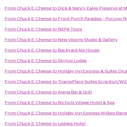
From
Chuck E. Cheese
to
Dick & Nancy Eales Preserve at 
From
Chuck E. Cheese
to
Front Porch Paradise - Pocono R
From
Chuck E. Cheese
to
NEPA Tours
From
Chuck E. Cheese
to
New Visions Studio & Gallery
From
Chuck E. Cheese
to
Backyard Ale House
From
Chuck E. Cheese
to
Skytop Lodge
From
Chuck E. Cheese
to
Holiday Inn Express & Suites Dru
From
Chuck E. Cheese
to
TownePlace Suites Scranton/Wil
From
Chuck E. Cheese
to
Arena Bar & Grill
From
Chuck E. Cheese
to
Nichols Village Hotel & Spa
From
Chuck E. Cheese
to
Holiday Inn Express Wilkes Barre
From
Chuck E. Cheese
to
Ledges Hotel