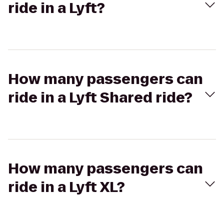
ride in a Lyft?
How many passengers can
ride in a Lyft Shared ride?
How many passengers can
ride in a Lyft XL?