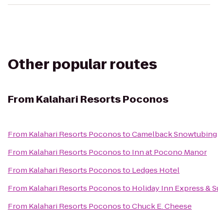
Other popular routes
From
Kalahari Resorts Poconos
From
Kalahari Resorts Poconos
to
Camelback Snowtubing
From
Kalahari Resorts Poconos
to
Inn at Pocono Manor
From
Kalahari Resorts Poconos
to
Ledges Hotel
From
Kalahari Resorts Poconos
to
Holiday Inn Express & S
From
Kalahari Resorts Poconos
to
Chuck E. Cheese