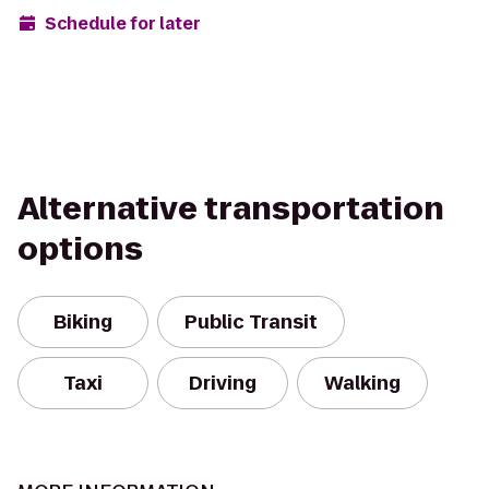
Schedule for later
Alternative transportation
options
Biking
Public Transit
Taxi
Driving
Walking