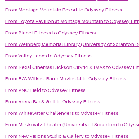
From
Montage Mountain Resort
to
Odyssey Fitness
From
Toyota Pavilion at Montage Mountain
to
Odyssey Fit
From
Planet Fitness
to
Odyssey Fitness
From
Weinberg Memorial Library (University of Scranton)
t
From
Valley Lanes
to
Odyssey Fitness
From
Regal Cinemas Dickson City 14 & IMAX
to
Odyssey Fi
From
R/C Wilkes-Barre Movies 14
to
Odyssey Fitness
From
PNC Field
to
Odyssey Fitness
From
Arena Bar & Grill
to
Odyssey Fitness
From
Whitewater Challengers
to
Odyssey Fitness
From
Moskovitz Theater (University of Scranton)
to
Odysse
From
New Visions Studio & Gallery
to
Odyssey Fitness