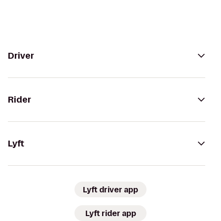
Driver
Rider
Lyft
Lyft driver app
Lyft rider app