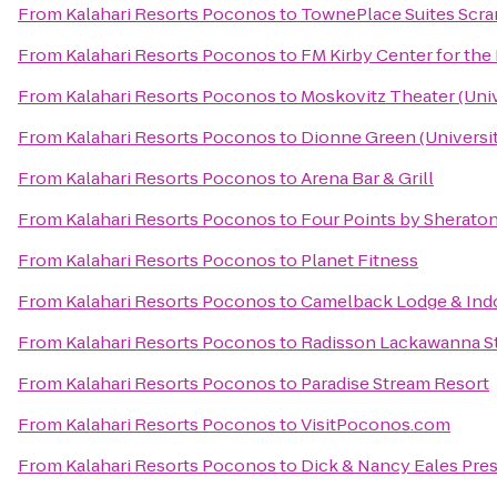
From
Kalahari Resorts Poconos
to
TownePlace Suites Scr
From
Kalahari Resorts Poconos
to
FM Kirby Center for the
From
Kalahari Resorts Poconos
to
Moskovitz Theater (Univ
From
Kalahari Resorts Poconos
to
Dionne Green (Universit
From
Kalahari Resorts Poconos
to
Arena Bar & Grill
From
Kalahari Resorts Poconos
to
Four Points by Sherato
From
Kalahari Resorts Poconos
to
Planet Fitness
From
Kalahari Resorts Poconos
to
Camelback Lodge & Ind
From
Kalahari Resorts Poconos
to
Radisson Lackawanna St
From
Kalahari Resorts Poconos
to
Paradise Stream Resort
From
Kalahari Resorts Poconos
to
VisitPoconos.com
From
Kalahari Resorts Poconos
to
Dick & Nancy Eales Pre