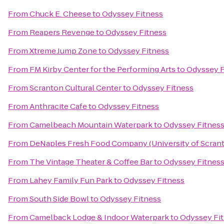
From
Chuck E. Cheese
to
Odyssey Fitness
From
Reapers Revenge
to
Odyssey Fitness
From
Xtreme Jump Zone
to
Odyssey Fitness
From
FM Kirby Center for the Performing Arts
to
Odyssey F
From
Scranton Cultural Center
to
Odyssey Fitness
From
Anthracite Cafe
to
Odyssey Fitness
From
Camelbeach Mountain Waterpark
to
Odyssey Fitnes
From
DeNaples Fresh Food Company (University of Scran
From
The Vintage Theater & Coffee Bar
to
Odyssey Fitnes
From
Lahey Family Fun Park
to
Odyssey Fitness
From
South Side Bowl
to
Odyssey Fitness
From
Camelback Lodge & Indoor Waterpark
to
Odyssey Fi