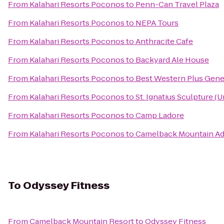
From
Kalahari Resorts Poconos
to
Penn-Can Travel Plaza
From
Kalahari Resorts Poconos
to
NEPA Tours
From
Kalahari Resorts Poconos
to
Anthracite Cafe
From
Kalahari Resorts Poconos
to
Backyard Ale House
From
Kalahari Resorts Poconos
to
Best Western Plus Gene
From
Kalahari Resorts Poconos
to
St. Ignatius Sculpture (
From
Kalahari Resorts Poconos
to
Camp Ladore
From
Kalahari Resorts Poconos
to
Camelback Mountain Ad
To
Odyssey Fitness
From
Camelback Mountain Resort
to
Odyssey Fitness