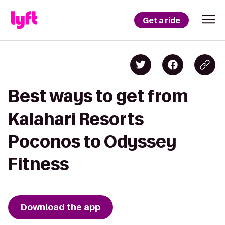
Get a ride
Best ways to get from
Kalahari Resorts
Poconos to Odyssey
Fitness
Download the app