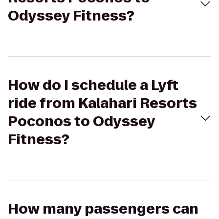
Odyssey Fitness?
How do I schedule a Lyft
ride from Kalahari Resorts
Poconos to Odyssey
Fitness?
How many passengers can