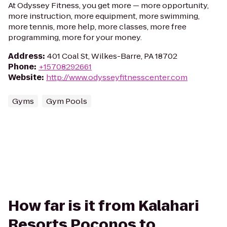
At Odyssey Fitness, you get more — more opportunity,
more instruction, more equipment, more swimming,
more tennis, more help, more classes, more free
programming, more for your money.
Address
:
401 Coal St, Wilkes-Barre, PA 18702
Phone
:
+15708292661
Website
:
http://www.odysseyfitnesscenter.com
Gyms
Gym Pools
How far is it from Kalahari
Resorts Poconos to