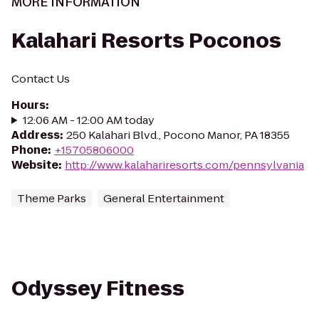
MORE INFORMATION
Kalahari Resorts Poconos
Contact Us
Hours
:
12:06 AM - 12:00 AM today
Address
:
250 Kalahari Blvd., Pocono Manor, PA 18355
Phone
:
+15705806000
Website
:
http://www.kalahariresorts.com/pennsylvania
Theme Parks
General Entertainment
Odyssey Fitness