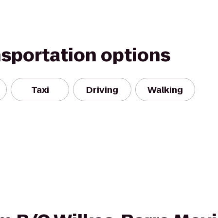
nsportation options
Taxi
Driving
Walking