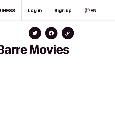
SINESS
Log in
Sign up
EN
-Barre Movies