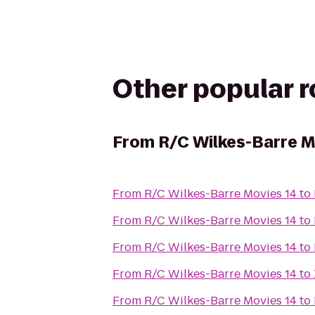
Other popular 
From
R/C Wilkes-Barre M
From
R/C Wilkes-Barre Movies 14
to
From
R/C Wilkes-Barre Movies 14
to
From
R/C Wilkes-Barre Movies 14
to
From
R/C Wilkes-Barre Movies 14
to
From
R/C Wilkes-Barre Movies 14
to