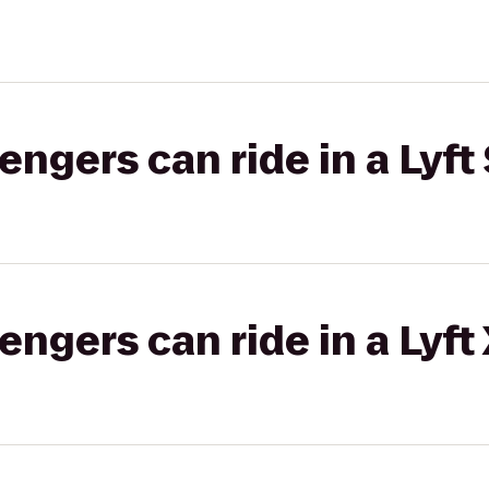
gers can ride in a Lyft 
gers can ride in a Lyft