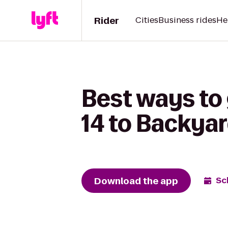
Rider
Cities
Business rides
He
Best ways to
14 to Backya
Download the app
Sc