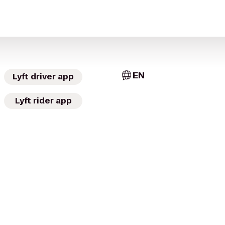
EN
Lyft driver app
Lyft rider app