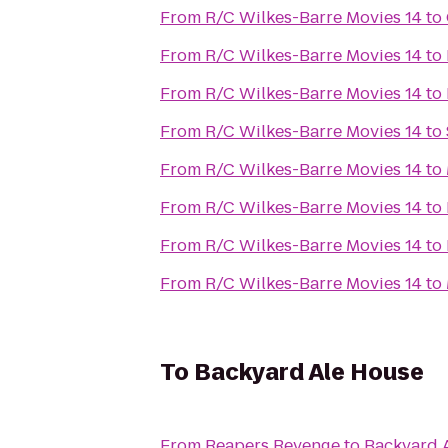
From
R/C Wilkes-Barre Movies 14
to
From
R/C Wilkes-Barre Movies 14
to
From
R/C Wilkes-Barre Movies 14
to
From
R/C Wilkes-Barre Movies 14
to
From
R/C Wilkes-Barre Movies 14
to
From
R/C Wilkes-Barre Movies 14
to
From
R/C Wilkes-Barre Movies 14
to
From
R/C Wilkes-Barre Movies 14
to
To
Backyard Ale House
From
Reapers Revenge
to
Backyard 