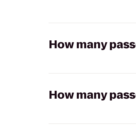
How many passen
How many passen