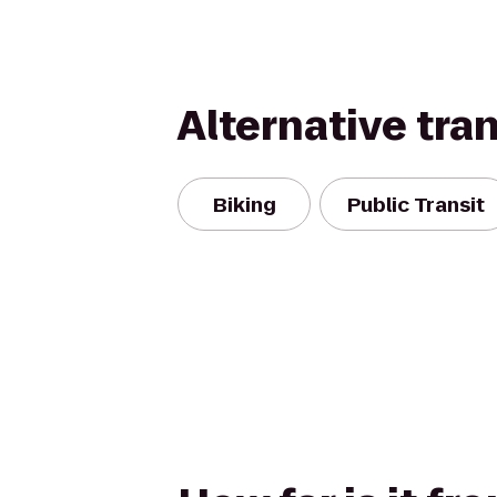
Alternative tra
Biking
Public Transit