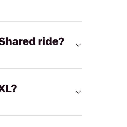
Shared ride?
 XL?