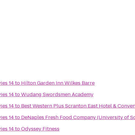
ies 14
to
Hilton Garden Inn Wilkes Barre
ies 14
to
Wudang Swordsmen Academy
ies 14
to
Best Western Plus Scranton East Hotel & Conven
ies 14
to
DeNaples Fresh Food Company (University of S
ies 14
to
Odyssey Fitness