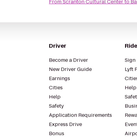
From
Scranton Cultural Center
to
Ba
Driver
Ride
Become a Driver
Sign 
New Driver Guide
Lyft 
Earnings
Citie
Cities
Help
Help
Safe
Safety
Busin
Application Requirements
Rewa
Express Drive
Even
Bonus
Airp