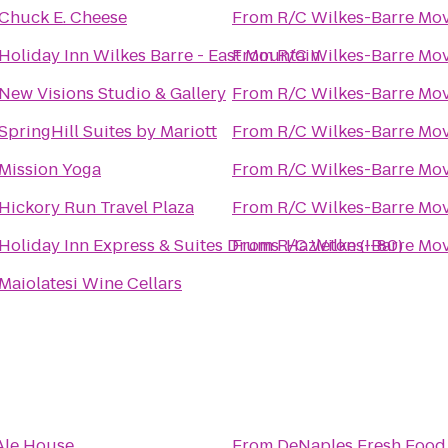
Chuck E. Cheese
From
R/C Wilkes-Barre Mov
Holiday Inn Wilkes Barre - East Mountain
From
R/C Wilkes-Barre Mov
New Visions Studio & Gallery
From
R/C Wilkes-Barre Mov
SpringHill Suites by Mariott
From
R/C Wilkes-Barre Mov
Mission Yoga
From
R/C Wilkes-Barre Mov
Hickory Run Travel Plaza
From
R/C Wilkes-Barre Mov
Holiday Inn Express & Suites Drums-Hazleton (I-80)
From
R/C Wilkes-Barre Mov
Maiolatesi Wine Cellars
Ale House
From
DeNaples Fresh Food 