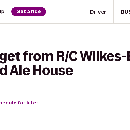
Driver
BU
lp
Get a ride
 get from R/C Wilkes
rd Ale House
hedule for later