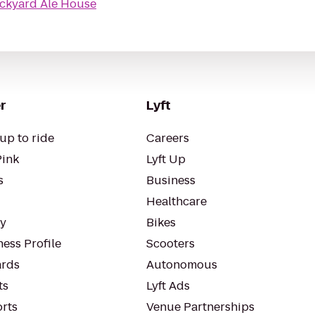
ckyard Ale House
r
Lyft
up to ride
Careers
Pink
Lyft Up
s
Business
Healthcare
ty
Bikes
ess Profile
Scooters
rds
Autonomous
ts
Lyft Ads
orts
Venue Partnerships