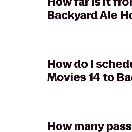
How far is it f
Backyard Ale H
How do I schedu
Movies 14 to B
How many passen