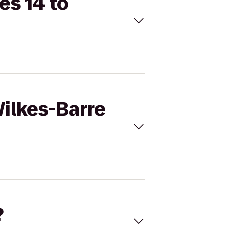
es 14 to
Wilkes-Barre
?