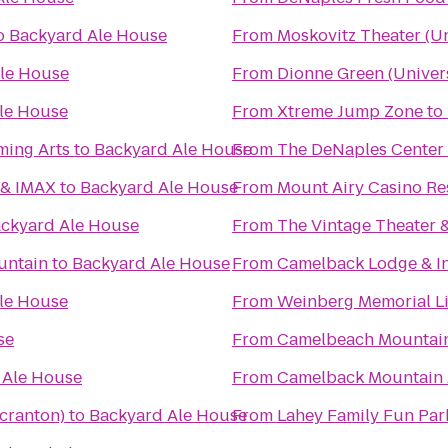
o
Backyard Ale House
From
Moskovitz Theater (Un
le House
From
Dionne Green (Univers
le House
From
Xtreme Jump Zone
to
ming Arts
to
Backyard Ale House
From
The DeNaples Center (
 & IMAX
to
Backyard Ale House
From
Mount Airy Casino Re
ckyard Ale House
From
The Vintage Theater 
untain
to
Backyard Ale House
From
Camelback Lodge & I
le House
From
Weinberg Memorial Lib
se
From
Camelbeach Mountai
 Ale House
From
Camelback Mountain 
Scranton)
to
Backyard Ale House
From
Lahey Family Fun Par