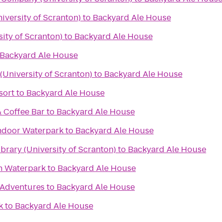
iversity of Scranton)
to
Backyard Ale House
ity of Scranton)
to
Backyard Ale House
Backyard Ale House
University of Scranton)
to
Backyard Ale House
sort
to
Backyard Ale House
& Coffee Bar
to
Backyard Ale House
ndoor Waterpark
to
Backyard Ale House
rary (University of Scranton)
to
Backyard Ale House
n Waterpark
to
Backyard Ale House
Adventures
to
Backyard Ale House
k
to
Backyard Ale House