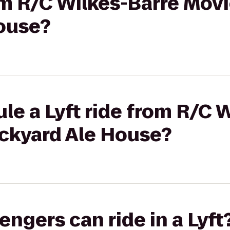
rom R/C Wilkes-Barre Movi
ouse?
le a Lyft ride from R/C 
ackyard Ale House?
gers can ride in a Lyft