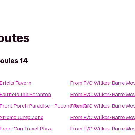
routes
ovies 14
Bricks Tavern
From
R/C Wilkes-Barre Mov
Fairfield Inn Scranton
From
R/C Wilkes-Barre Mov
Front Porch Paradise - Pocono Rental
From
R/C Wilkes-Barre Mov
Xtreme Jump Zone
From
R/C Wilkes-Barre Mov
Penn-Can Travel Plaza
From
R/C Wilkes-Barre Mov