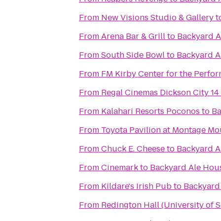
From
New Visions Studio & Gallery
t
From
Arena Bar & Grill
to
Backyard A
From
South Side Bowl
to
Backyard A
From
FM Kirby Center for the Perfor
From
Regal Cinemas Dickson City 14
From
Kalahari Resorts Poconos
to
Ba
From
Toyota Pavilion at Montage Mo
From
Chuck E. Cheese
to
Backyard A
From
Cinemark
to
Backyard Ale Hou
From
Kildare's Irish Pub
to
Backyard
From
Redington Hall (University of 