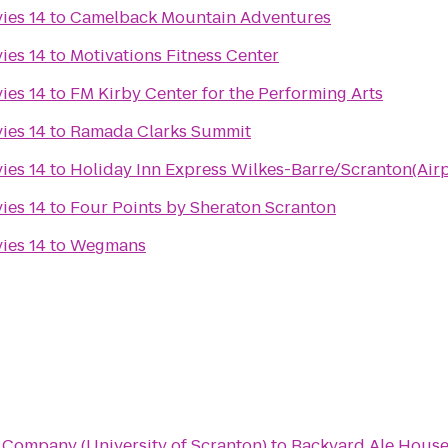
ies 14
to
Camelback Mountain Adventures
ies 14
to
Motivations Fitness Center
ies 14
to
FM Kirby Center for the Performing Arts
ies 14
to
Ramada Clarks Summit
ies 14
to
Holiday Inn Express Wilkes-Barre/Scranton(Airp
ies 14
to
Four Points by Sheraton Scranton
ies 14
to
Wegmans
Company (University of Scranton)
to
Backyard Ale Hous