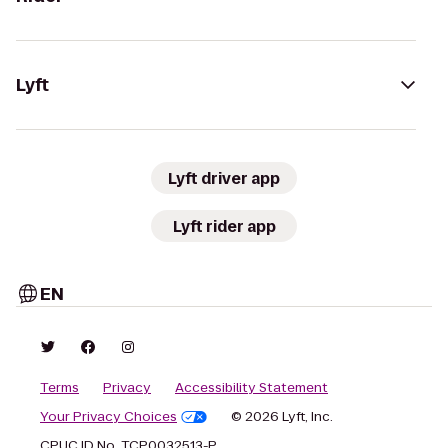
Lyft
Lyft driver app
Lyft rider app
EN
Terms
Privacy
Accessibility Statement
Your Privacy Choices
© 2026 Lyft, Inc.
CPUC ID No. TCP0032513-P