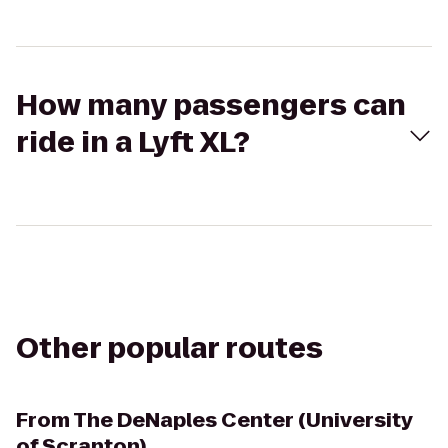
How many passengers can
ride in a Lyft XL?
Other popular routes
From
The DeNaples Center (University
of Scranton)