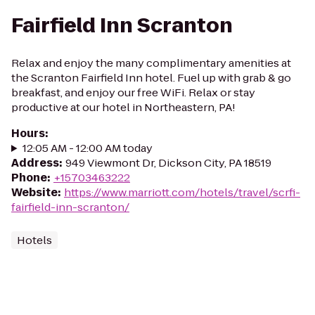
Fairfield Inn Scranton
Relax and enjoy the many complimentary amenities at
the Scranton Fairfield Inn hotel. Fuel up with grab & go
breakfast, and enjoy our free WiFi. Relax or stay
productive at our hotel in Northeastern, PA!
Hours
:
12:05 AM - 12:00 AM today
Address
:
949 Viewmont Dr, Dickson City, PA 18519
Phone
:
+15703463222
Website
:
https://www.marriott.com/hotels/travel/scrfi-
fairfield-inn-scranton/
Hotels