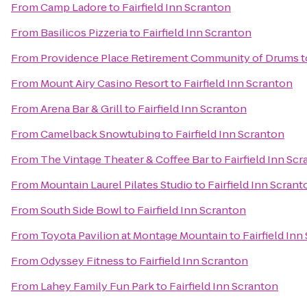
From
Camp Ladore
to
Fairfield Inn Scranton
From
Basilicos Pizzeria
to
Fairfield Inn Scranton
From
Providence Place Retirement Community of Drums
t
From
Mount Airy Casino Resort
to
Fairfield Inn Scranton
From
Arena Bar & Grill
to
Fairfield Inn Scranton
From
Camelback Snowtubing
to
Fairfield Inn Scranton
From
The Vintage Theater & Coffee Bar
to
Fairfield Inn Sc
From
Mountain Laurel Pilates Studio
to
Fairfield Inn Scrant
From
South Side Bowl
to
Fairfield Inn Scranton
From
Toyota Pavilion at Montage Mountain
to
Fairfield Inn
From
Odyssey Fitness
to
Fairfield Inn Scranton
From
Lahey Family Fun Park
to
Fairfield Inn Scranton