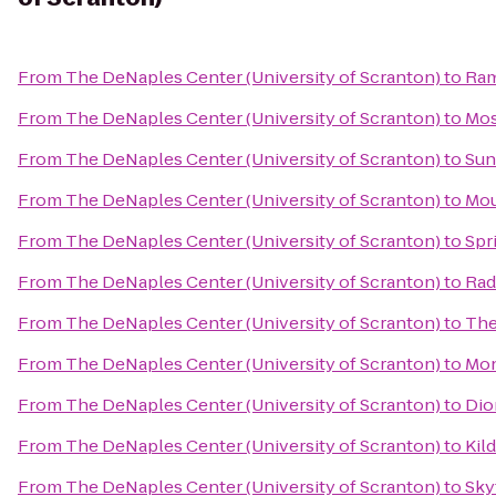
From
The DeNaples Center (University of Scranton)
to
Ram
From
The DeNaples Center (University of Scranton)
to
Mos
From
The DeNaples Center (University of Scranton)
to
Sun
From
The DeNaples Center (University of Scranton)
to
Mou
From
The DeNaples Center (University of Scranton)
to
Spr
From
The DeNaples Center (University of Scranton)
to
Rad
From
The DeNaples Center (University of Scranton)
to
The
From
The DeNaples Center (University of Scranton)
to
Mon
From
The DeNaples Center (University of Scranton)
to
Dio
From
The DeNaples Center (University of Scranton)
to
Kild
From
The DeNaples Center (University of Scranton)
to
Sky