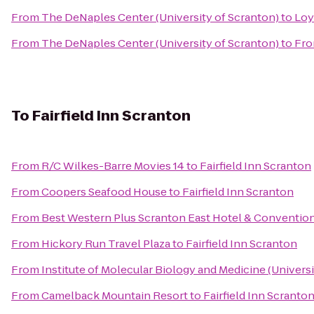
From
The DeNaples Center (University of Scranton)
to
Loy
From
The DeNaples Center (University of Scranton)
to
Fro
To
Fairfield Inn Scranton
From
R/C Wilkes-Barre Movies 14
to
Fairfield Inn Scranton
From
Coopers Seafood House
to
Fairfield Inn Scranton
From
Best Western Plus Scranton East Hotel & Conventio
From
Hickory Run Travel Plaza
to
Fairfield Inn Scranton
From
Institute of Molecular Biology and Medicine (Universi
From
Camelback Mountain Resort
to
Fairfield Inn Scranto