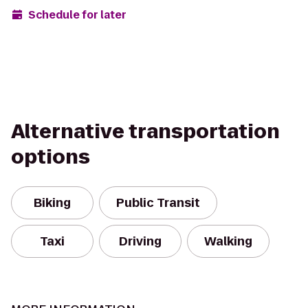
Schedule for later
Alternative transportation
options
Biking
Public Transit
Taxi
Driving
Walking