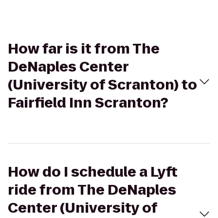
How far is it from The
DeNaples Center
(University of Scranton) to
Fairfield Inn Scranton?
How do I schedule a Lyft
ride from The DeNaples
Center (University of