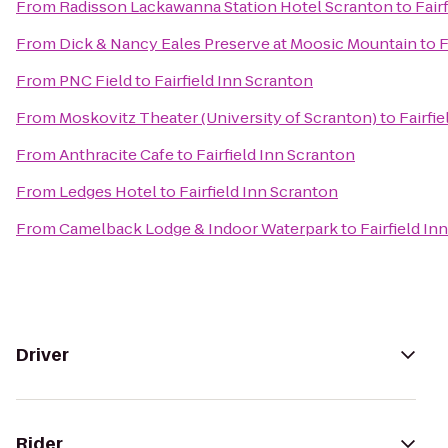
From
Radisson Lackawanna Station Hotel Scranton
to
Fair
From
Dick & Nancy Eales Preserve at Moosic Mountain
to
F
From
PNC Field
to
Fairfield Inn Scranton
From
Moskovitz Theater (University of Scranton)
to
Fairfi
From
Anthracite Cafe
to
Fairfield Inn Scranton
From
Ledges Hotel
to
Fairfield Inn Scranton
From
Camelback Lodge & Indoor Waterpark
to
Fairfield In
Driver
Rider