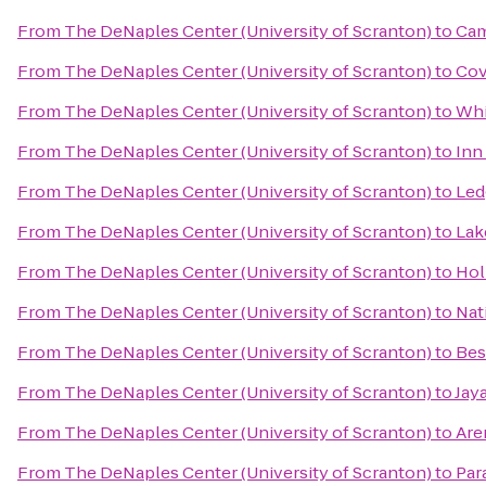
From
The DeNaples Center (University of Scranton)
to
Cam
From
The DeNaples Center (University of Scranton)
to
Cov
From
The DeNaples Center (University of Scranton)
to
Whi
From
The DeNaples Center (University of Scranton)
to
Inn
From
The DeNaples Center (University of Scranton)
to
Led
From
The DeNaples Center (University of Scranton)
to
Lak
From
The DeNaples Center (University of Scranton)
to
Hol
From
The DeNaples Center (University of Scranton)
to
Nat
From
The DeNaples Center (University of Scranton)
to
Bes
From
The DeNaples Center (University of Scranton)
to
Jay
From
The DeNaples Center (University of Scranton)
to
Are
From
The DeNaples Center (University of Scranton)
to
Par