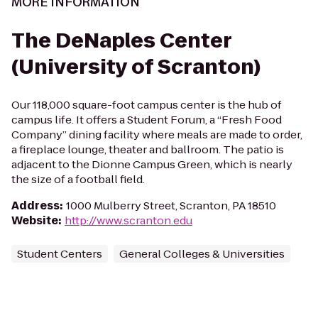
MORE INFORMATION
The DeNaples Center
(University of Scranton)
Our 118,000 square-foot campus center is the hub of
campus life. It offers a Student Forum, a “Fresh Food
Company” dining facility where meals are made to order,
a fireplace lounge, theater and ballroom. The patio is
adjacent to the Dionne Campus Green, which is nearly
the size of a football field.
Address
:
1000 Mulberry Street, Scranton, PA 18510
Website
:
http://www.scranton.edu
Student Centers
General Colleges & Universities