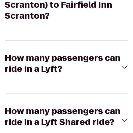
Scranton) to Fairfield Inn
Scranton?
How many passengers can
ride in a Lyft?
How many passengers can
ride in a Lyft Shared ride?