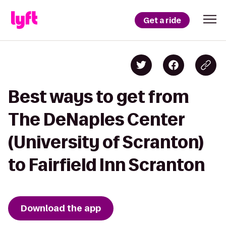
Get a ride
Best ways to get from
The DeNaples Center
(University of Scranton)
to Fairfield Inn Scranton
Download the app