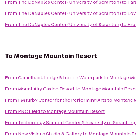
From
The DeNaples Center (University of Scranton)
to
Par
From
The DeNaples Center (University of Scranton)
to
Loy
From
The DeNaples Center (University of Scranton)
to
Fro
To
Montage Mountain Resort
From
Camelback Lodge & Indoor Waterpark
to
Montage Mo
From
Mount Airy Casino Resort
to
Montage Mountain Reso
From
FM Kirby Center for the Performing Arts
to
Montage M
From
PNC Field
to
Montage Mountain Resort
From
Technology Support Center (University of Scranton)
From
New Visions Studio & Gallery
to
Montage Mountain R