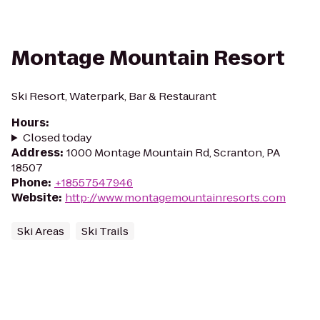
Montage Mountain Resort
Ski Resort, Waterpark, Bar & Restaurant
Hours
:
Closed today
Address
:
1000 Montage Mountain Rd, Scranton, PA
18507
Phone
:
+18557547946
Website
:
http://www.montagemountainresorts.com
Ski Areas
Ski Trails