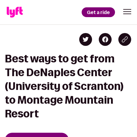
Get a ride
Best ways to get from
The DeNaples Center
(University of Scranton)
to Montage Mountain
Resort