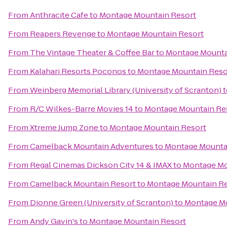
From
Anthracite Cafe
to
Montage Mountain Resort
From
Reapers Revenge
to
Montage Mountain Resort
From
The Vintage Theater & Coffee Bar
to
Montage Mounta
From
Kalahari Resorts Poconos
to
Montage Mountain Reso
From
Weinberg Memorial Library (University of Scranton)
t
From
R/C Wilkes-Barre Movies 14
to
Montage Mountain Re
From
Xtreme Jump Zone
to
Montage Mountain Resort
From
Camelback Mountain Adventures
to
Montage Mounta
From
Regal Cinemas Dickson City 14 & IMAX
to
Montage Mo
From
Camelback Mountain Resort
to
Montage Mountain Re
From
Dionne Green (University of Scranton)
to
Montage Mo
From
Andy Gavin's
to
Montage Mountain Resort