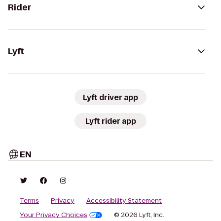
Rider
Lyft
Lyft driver app
Lyft rider app
EN
Terms
Privacy
Accessibility Statement
Your Privacy Choices
© 2026 Lyft, Inc.