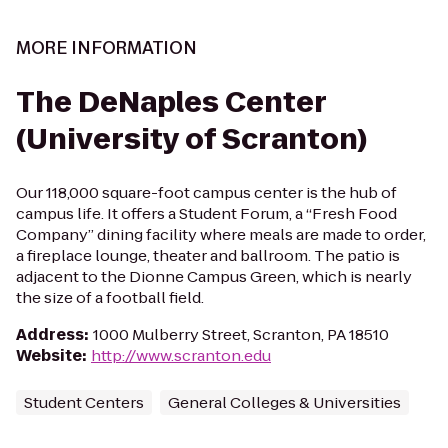
MORE INFORMATION
The DeNaples Center
(University of Scranton)
Our 118,000 square-foot campus center is the hub of
campus life. It offers a Student Forum, a “Fresh Food
Company” dining facility where meals are made to order,
a fireplace lounge, theater and ballroom. The patio is
adjacent to the Dionne Campus Green, which is nearly
the size of a football field.
Address
:
1000 Mulberry Street, Scranton, PA 18510
Website
:
http://www.scranton.edu
Student Centers
General Colleges & Universities