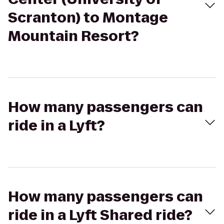
Scranton) to Montage
Mountain Resort?
How many passengers can
ride in a Lyft?
How many passengers can
ride in a Lyft Shared ride?