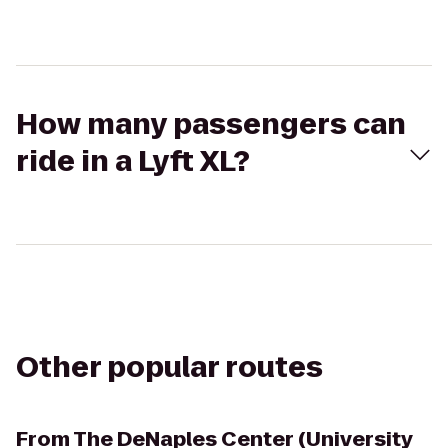
How many passengers can
ride in a Lyft XL?
Other popular routes
From
The DeNaples Center (University