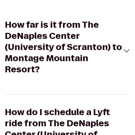
How far is it from The
DeNaples Center
(University of Scranton) to
Montage Mountain
Resort?
How do I schedule a Lyft
ride from The DeNaples
Center (University of