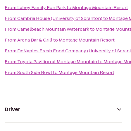
From
Lahey Family Fun Park
to
Montage Mountain Resort
From
Cambria House (University of Scranton)
to
Montage M
From
Camelbeach Mountain Waterpark
to
Montage Mounta
From
Arena Bar & Grill
to
Montage Mountain Resort
From
DeNaples Fresh Food Company (University of Scran
From
Toyota Pavilion at Montage Mountain
to
Montage Mou
From
South Side Bowl
to
Montage Mountain Resort
Driver