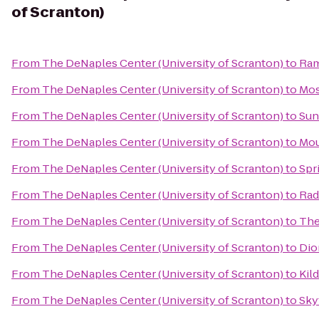
of Scranton)
From
The DeNaples Center (University of Scranton)
to
Ram
From
The DeNaples Center (University of Scranton)
to
Mos
From
The DeNaples Center (University of Scranton)
to
Sun
From
The DeNaples Center (University of Scranton)
to
Mou
From
The DeNaples Center (University of Scranton)
to
Spr
From
The DeNaples Center (University of Scranton)
to
Rad
From
The DeNaples Center (University of Scranton)
to
The
From
The DeNaples Center (University of Scranton)
to
Dio
From
The DeNaples Center (University of Scranton)
to
Kild
From
The DeNaples Center (University of Scranton)
to
Sky