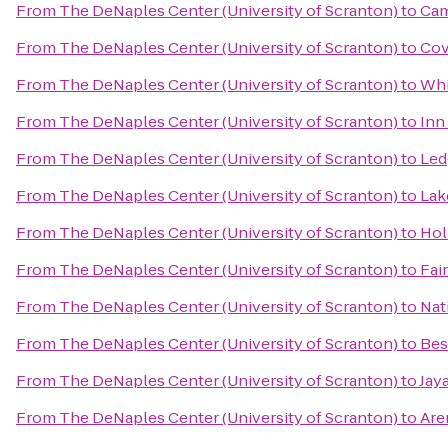
From
The DeNaples Center (University of Scranton)
to
Cam
From
The DeNaples Center (University of Scranton)
to
Cov
From
The DeNaples Center (University of Scranton)
to
Whi
From
The DeNaples Center (University of Scranton)
to
Inn
From
The DeNaples Center (University of Scranton)
to
Led
From
The DeNaples Center (University of Scranton)
to
Lak
From
The DeNaples Center (University of Scranton)
to
Hol
From
The DeNaples Center (University of Scranton)
to
Fai
From
The DeNaples Center (University of Scranton)
to
Nat
From
The DeNaples Center (University of Scranton)
to
Bes
From
The DeNaples Center (University of Scranton)
to
Jay
From
The DeNaples Center (University of Scranton)
to
Are