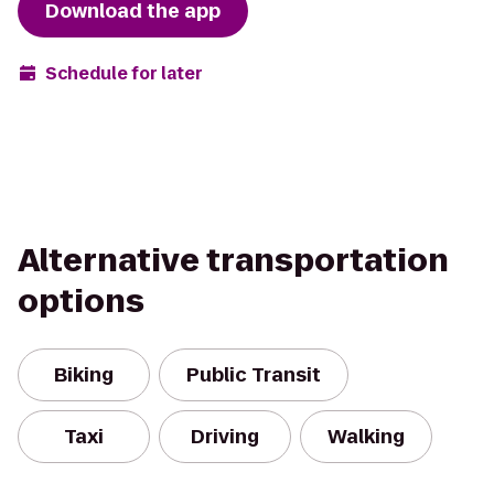
Download the app
Schedule for later
Alternative transportation
options
Biking
Public Transit
Taxi
Driving
Walking