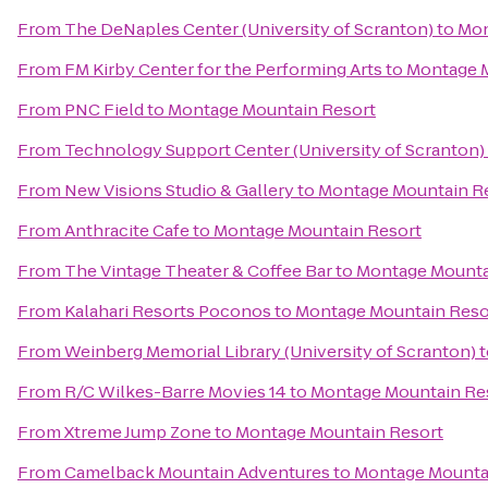
From
The DeNaples Center (University of Scranton)
to
Mon
From
FM Kirby Center for the Performing Arts
to
Montage M
From
PNC Field
to
Montage Mountain Resort
From
Technology Support Center (University of Scranton)
From
New Visions Studio & Gallery
to
Montage Mountain R
From
Anthracite Cafe
to
Montage Mountain Resort
From
The Vintage Theater & Coffee Bar
to
Montage Mounta
From
Kalahari Resorts Poconos
to
Montage Mountain Reso
From
Weinberg Memorial Library (University of Scranton)
t
From
R/C Wilkes-Barre Movies 14
to
Montage Mountain Re
From
Xtreme Jump Zone
to
Montage Mountain Resort
From
Camelback Mountain Adventures
to
Montage Mounta