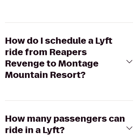
How do I schedule a Lyft
ride from Reapers
Revenge to Montage
Mountain Resort?
How many passengers can
ride in a Lyft?