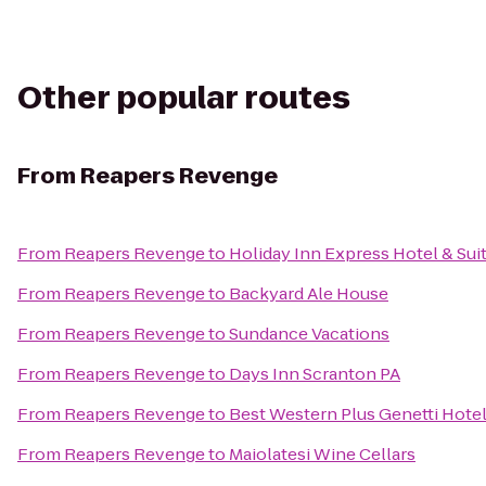
Other popular routes
From
Reapers Revenge
From
Reapers Revenge
to
Holiday Inn Express Hotel & Sui
From
Reapers Revenge
to
Backyard Ale House
From
Reapers Revenge
to
Sundance Vacations
From
Reapers Revenge
to
Days Inn Scranton PA
From
Reapers Revenge
to
Best Western Plus Genetti Hote
From
Reapers Revenge
to
Maiolatesi Wine Cellars