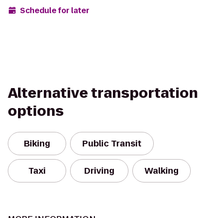
Schedule for later
Alternative transportation
options
Biking
Public Transit
Taxi
Driving
Walking