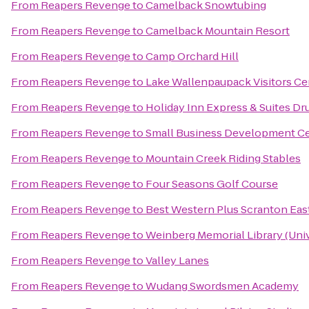
From
Reapers Revenge
to
Camelback Snowtubing
From
Reapers Revenge
to
Camelback Mountain Resort
From
Reapers Revenge
to
Camp Orchard Hill
From
Reapers Revenge
to
Lake Wallenpaupack Visitors Ce
From
Reapers Revenge
to
Holiday Inn Express & Suites Dr
From
Reapers Revenge
to
Small Business Development Cen
From
Reapers Revenge
to
Mountain Creek Riding Stables
From
Reapers Revenge
to
Four Seasons Golf Course
From
Reapers Revenge
to
Best Western Plus Scranton Eas
From
Reapers Revenge
to
Weinberg Memorial Library (Univ
From
Reapers Revenge
to
Valley Lanes
From
Reapers Revenge
to
Wudang Swordsmen Academy