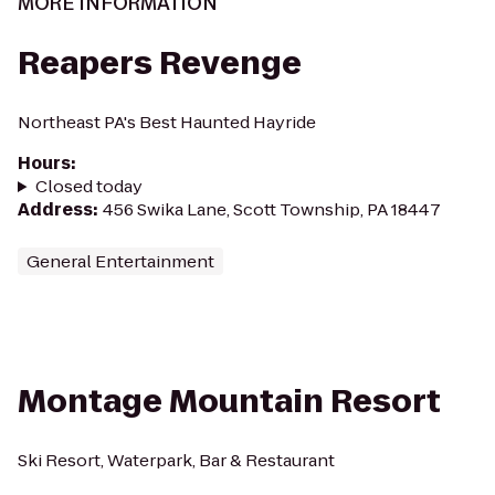
MORE INFORMATION
Reapers Revenge
Northeast PA's Best Haunted Hayride
Hours
:
Closed today
Address
:
456 Swika Lane, Scott Township, PA 18447
General Entertainment
Montage Mountain Resort
Ski Resort, Waterpark, Bar & Restaurant