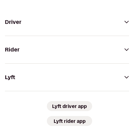
Driver
Rider
Lyft
Lyft driver app
Lyft rider app