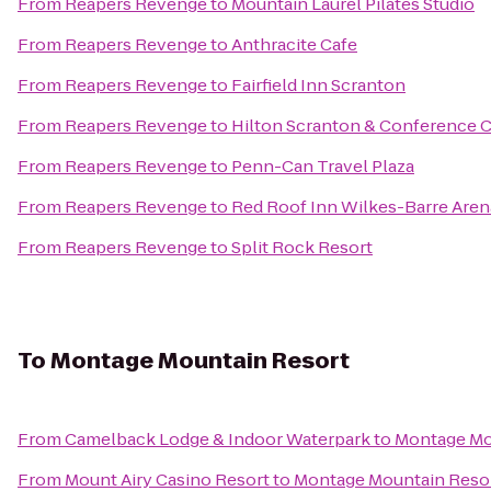
From
Reapers Revenge
to
Mountain Laurel Pilates Studio
From
Reapers Revenge
to
Anthracite Cafe
From
Reapers Revenge
to
Fairfield Inn Scranton
From
Reapers Revenge
to
Hilton Scranton & Conference 
From
Reapers Revenge
to
Penn-Can Travel Plaza
From
Reapers Revenge
to
Red Roof Inn Wilkes-Barre Aren
From
Reapers Revenge
to
Split Rock Resort
To
Montage Mountain Resort
From
Camelback Lodge & Indoor Waterpark
to
Montage Mo
From
Mount Airy Casino Resort
to
Montage Mountain Reso