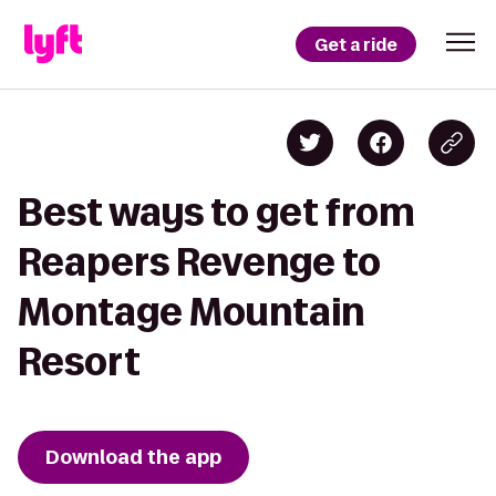
Get a ride
Best ways to get from
Reapers Revenge to
Montage Mountain
Resort
Download the app