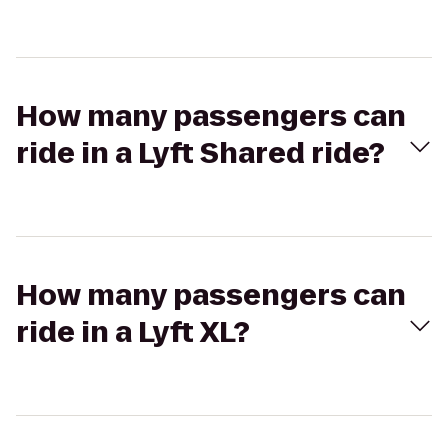
How many passengers can
ride in a Lyft Shared ride?
How many passengers can
ride in a Lyft XL?