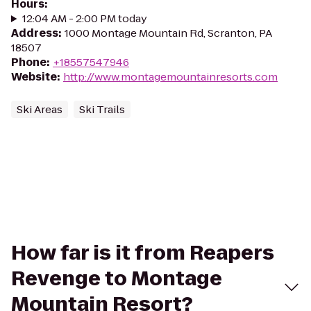
Hours
:
12:04 AM - 2:00 PM today
Address
:
1000 Montage Mountain Rd, Scranton, PA
18507
Phone
:
+18557547946
Website
:
http://www.montagemountainresorts.com
Ski Areas
Ski Trails
How far is it from Reapers
Revenge to Montage
Mountain Resort?