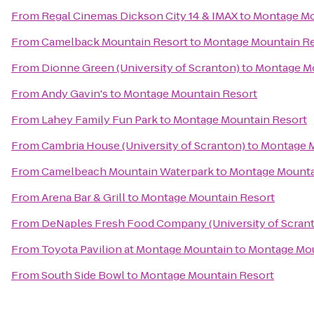
From
Regal Cinemas Dickson City 14 & IMAX
to
Montage Mo
From
Camelback Mountain Resort
to
Montage Mountain Re
From
Dionne Green (University of Scranton)
to
Montage Mo
From
Andy Gavin's
to
Montage Mountain Resort
From
Lahey Family Fun Park
to
Montage Mountain Resort
From
Cambria House (University of Scranton)
to
Montage M
From
Camelbeach Mountain Waterpark
to
Montage Mounta
From
Arena Bar & Grill
to
Montage Mountain Resort
From
DeNaples Fresh Food Company (University of Scran
From
Toyota Pavilion at Montage Mountain
to
Montage Mou
From
South Side Bowl
to
Montage Mountain Resort