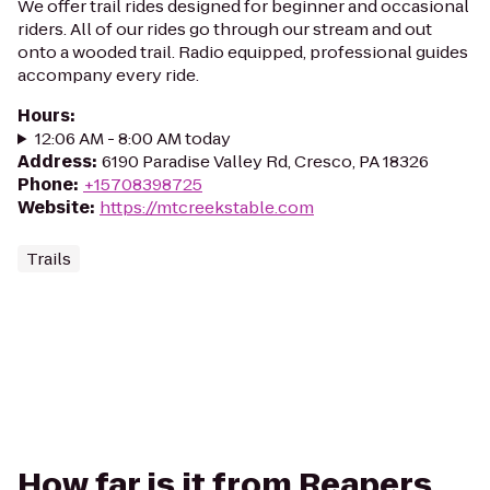
We offer trail rides designed for beginner and occasional
riders. All of our rides go through our stream and out
onto a wooded trail. Radio equipped, professional guides
accompany every ride.
Hours
:
12:06 AM - 8:00 AM today
Address
:
6190 Paradise Valley Rd, Cresco, PA 18326
Phone
:
+15708398725
Website
:
https://mtcreekstable.com
Trails
How far is it from Reapers