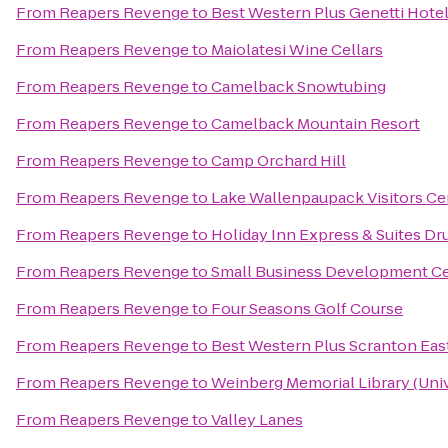
From
Reapers Revenge
to
Best Western Plus Genetti Hote
From
Reapers Revenge
to
Maiolatesi Wine Cellars
From
Reapers Revenge
to
Camelback Snowtubing
From
Reapers Revenge
to
Camelback Mountain Resort
From
Reapers Revenge
to
Camp Orchard Hill
From
Reapers Revenge
to
Lake Wallenpaupack Visitors Ce
From
Reapers Revenge
to
Holiday Inn Express & Suites Dr
From
Reapers Revenge
to
Small Business Development Cen
From
Reapers Revenge
to
Four Seasons Golf Course
From
Reapers Revenge
to
Best Western Plus Scranton Eas
From
Reapers Revenge
to
Weinberg Memorial Library (Univ
From
Reapers Revenge
to
Valley Lanes