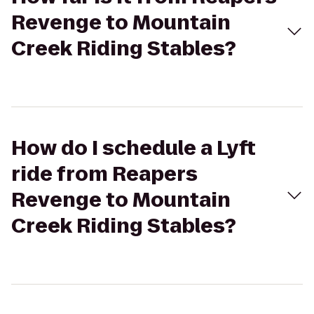
Revenge to Mountain
Creek Riding Stables?
How do I schedule a Lyft
ride from Reapers
Revenge to Mountain
Creek Riding Stables?