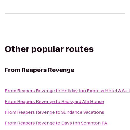
Other popular routes
From
Reapers Revenge
From
Reapers Revenge
to
Holiday Inn Express Hotel & Sui
From
Reapers Revenge
to
Backyard Ale House
From
Reapers Revenge
to
Sundance Vacations
From
Reapers Revenge
to
Days Inn Scranton PA