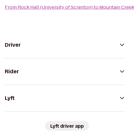
From
Rock Hall (University of Scranton)
to
Mountain Creek
Driver
Rider
Lyft
Lyft driver app