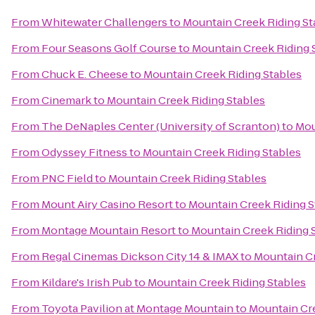
From
Whitewater Challengers
to
Mountain Creek Riding St
From
Four Seasons Golf Course
to
Mountain Creek Riding 
From
Chuck E. Cheese
to
Mountain Creek Riding Stables
From
Cinemark
to
Mountain Creek Riding Stables
From
The DeNaples Center (University of Scranton)
to
Mou
From
Odyssey Fitness
to
Mountain Creek Riding Stables
From
PNC Field
to
Mountain Creek Riding Stables
From
Mount Airy Casino Resort
to
Mountain Creek Riding S
From
Montage Mountain Resort
to
Mountain Creek Riding 
From
Regal Cinemas Dickson City 14 & IMAX
to
Mountain Cr
From
Kildare's Irish Pub
to
Mountain Creek Riding Stables
From
Toyota Pavilion at Montage Mountain
to
Mountain Cre