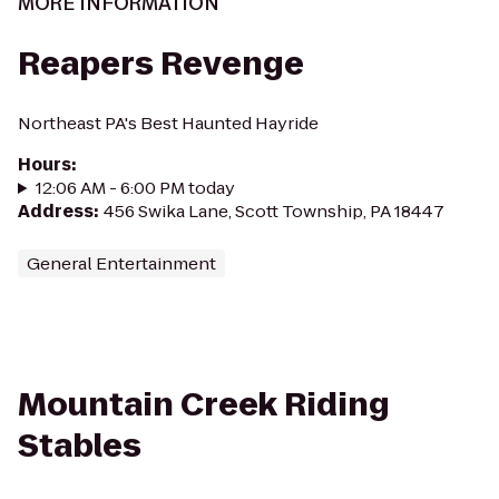
MORE INFORMATION
Reapers Revenge
Northeast PA's Best Haunted Hayride
Hours
:
12:06 AM - 6:00 PM today
Address
:
456 Swika Lane, Scott Township, PA 18447
General Entertainment
Mountain Creek Riding
Stables