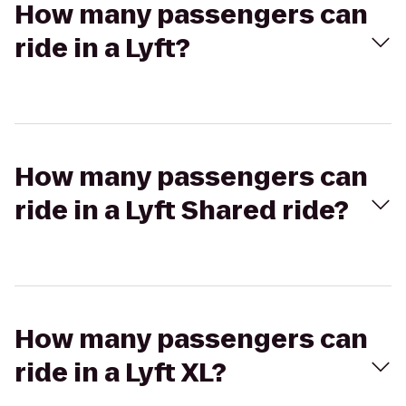
How many passengers can
ride in a Lyft?
How many passengers can
ride in a Lyft Shared ride?
How many passengers can
ride in a Lyft XL?