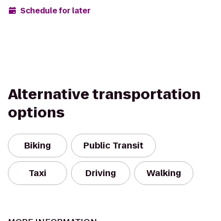
Schedule for later
Alternative transportation
options
Biking
Public Transit
Taxi
Driving
Walking