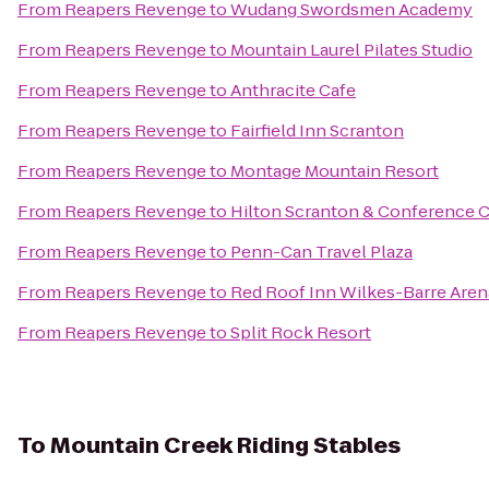
From
Reapers Revenge
to
Wudang Swordsmen Academy
From
Reapers Revenge
to
Mountain Laurel Pilates Studio
From
Reapers Revenge
to
Anthracite Cafe
From
Reapers Revenge
to
Fairfield Inn Scranton
From
Reapers Revenge
to
Montage Mountain Resort
From
Reapers Revenge
to
Hilton Scranton & Conference 
From
Reapers Revenge
to
Penn-Can Travel Plaza
From
Reapers Revenge
to
Red Roof Inn Wilkes-Barre Aren
From
Reapers Revenge
to
Split Rock Resort
To
Mountain Creek Riding Stables