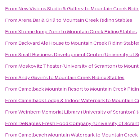
From
New Visions Studio & Gallery
to
Mountain Creek Ridin
From
Arena Bar & Grill
to
Mountain Creek Riding Stables
From
Xtreme Jump Zone
to
Mountain Creek Riding Stables
From
Backyard Ale House
to
Mountain Creek Riding Stable
From
Small Business Development Center (University of S
From
Moskovitz Theater (University of Scranton)
to
Mounta
From
Andy Gavin's
to
Mountain Creek Riding Stables
From
Camelback Mountain Resort
to
Mountain Creek Ridin
From
Camelback Lodge & Indoor Waterpark
to
Mountain Cr
From
Weinberg Memorial Library (University of Scranton)
t
From
DeNaples Fresh Food Company (University of Scran
From
Camelbeach Mountain Waterpark
to
Mountain Creek 