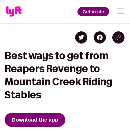
Get a ride
Best ways to get from
Reapers Revenge to
Mountain Creek Riding
Stables
Download the app