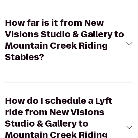
How far is it from New
Visions Studio & Gallery to
Mountain Creek Riding
Stables?
How do I schedule a Lyft
ride from New Visions
Studio & Gallery to
Mountain Creek Riding