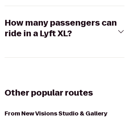
How many passengers can
ride in a Lyft XL?
Other popular routes
From
New Visions Studio & Gallery