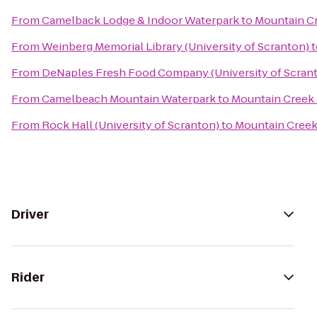
From
Camelback Lodge & Indoor Waterpark
to
Mountain Cr
From
Weinberg Memorial Library (University of Scranton)
t
From
DeNaples Fresh Food Company (University of Scran
From
Camelbeach Mountain Waterpark
to
Mountain Creek 
From
Rock Hall (University of Scranton)
to
Mountain Creek
Driver
Rider