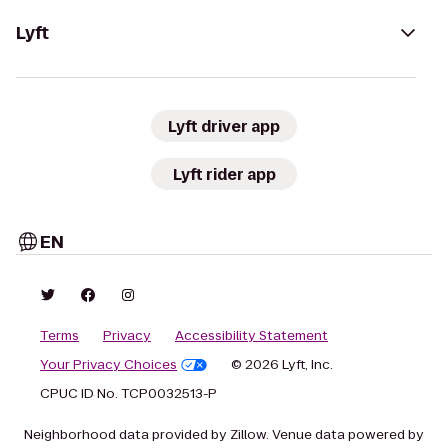
Lyft
Lyft driver app
Lyft rider app
EN
Terms
Privacy
Accessibility Statement
Your Privacy Choices
© 2026 Lyft, Inc.
CPUC ID No. TCP0032513-P
Neighborhood data provided by Zillow. Venue data powered by