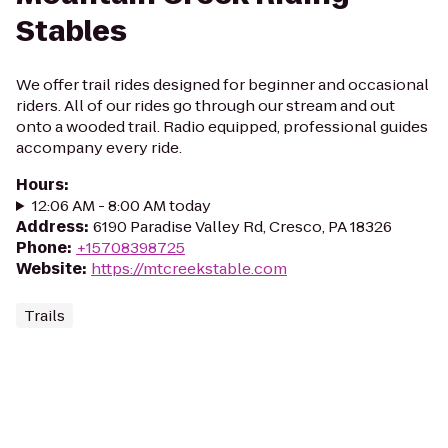
Stables
We offer trail rides designed for beginner and occasional
riders. All of our rides go through our stream and out
onto a wooded trail. Radio equipped, professional guides
accompany every ride.
Hours
:
12:06 AM - 8:00 AM today
Address
:
6190 Paradise Valley Rd, Cresco, PA 18326
Phone
:
+15708398725
Website
:
https://mtcreekstable.com
Trails