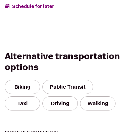
Schedule for later
Alternative transportation
options
Biking
Public Transit
Taxi
Driving
Walking