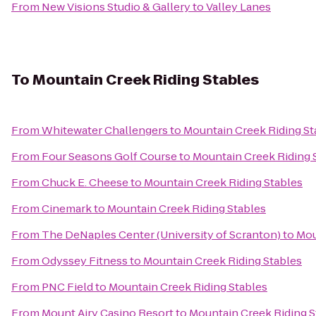
From
New Visions Studio & Gallery
to
Valley Lanes
To
Mountain Creek Riding Stables
From
Whitewater Challengers
to
Mountain Creek Riding St
From
Four Seasons Golf Course
to
Mountain Creek Riding 
From
Chuck E. Cheese
to
Mountain Creek Riding Stables
From
Cinemark
to
Mountain Creek Riding Stables
From
The DeNaples Center (University of Scranton)
to
Mou
From
Odyssey Fitness
to
Mountain Creek Riding Stables
From
PNC Field
to
Mountain Creek Riding Stables
From
Mount Airy Casino Resort
to
Mountain Creek Riding S