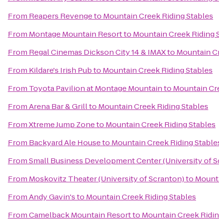
From
Reapers Revenge
to
Mountain Creek Riding Stables
From
Montage Mountain Resort
to
Mountain Creek Riding 
From
Regal Cinemas Dickson City 14 & IMAX
to
Mountain Cr
From
Kildare's Irish Pub
to
Mountain Creek Riding Stables
From
Toyota Pavilion at Montage Mountain
to
Mountain Cre
From
Arena Bar & Grill
to
Mountain Creek Riding Stables
From
Xtreme Jump Zone
to
Mountain Creek Riding Stables
From
Backyard Ale House
to
Mountain Creek Riding Stable
From
Small Business Development Center (University of S
From
Moskovitz Theater (University of Scranton)
to
Mounta
From
Andy Gavin's
to
Mountain Creek Riding Stables
From
Camelback Mountain Resort
to
Mountain Creek Ridin