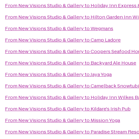
From
New Visions Studio & Gallery
to
Holiday Inn Express 
From
New Visions Studio & Gallery
to
Hilton Garden Inn Wi
From
New Visions Studio & Gallery
to
Wegmans
From
New Visions Studio & Gallery
to
Camp Ladore
From
New Visions Studio & Gallery
to
Coopers Seafood Ho
From
New Visions Studio & Gallery
to
Backyard Ale House
From
New Visions Studio & Gallery
to
Jaya Yoga
From
New Visions Studio & Gallery
to
Camelback Snowtub
From
New Visions Studio & Gallery
to
Holiday Inn Wilkes B
From
New Visions Studio & Gallery
to
Kildare's Irish Pub
From
New Visions Studio & Gallery
to
Mission Yoga
From
New Visions Studio & Gallery
to
Paradise Stream Reso