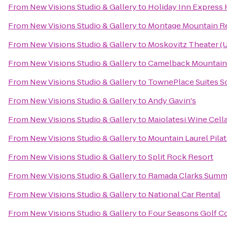
From
New Visions Studio & Gallery
to
Holiday Inn Express 
From
New Visions Studio & Gallery
to
Montage Mountain R
From
New Visions Studio & Gallery
to
Moskovitz Theater (U
From
New Visions Studio & Gallery
to
Camelback Mountain
From
New Visions Studio & Gallery
to
TownePlace Suites S
From
New Visions Studio & Gallery
to
Andy Gavin's
From
New Visions Studio & Gallery
to
Maiolatesi Wine Cell
From
New Visions Studio & Gallery
to
Mountain Laurel Pilat
From
New Visions Studio & Gallery
to
Split Rock Resort
From
New Visions Studio & Gallery
to
Ramada Clarks Summ
From
New Visions Studio & Gallery
to
National Car Rental
From
New Visions Studio & Gallery
to
Four Seasons Golf C