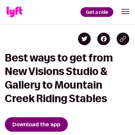
Get a ride
Best ways to get from
New Visions Studio &
Gallery to Mountain
Creek Riding Stables
Download the app