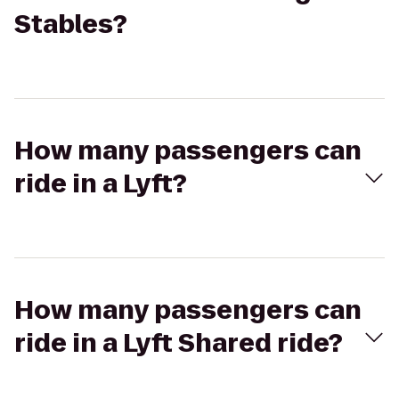
Stables?
How many passengers can
ride in a Lyft?
How many passengers can
ride in a Lyft Shared ride?