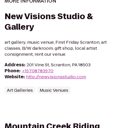
MORE INFORMATION
New Visions Studio &
Gallery
art gallery, music venue, First Friday Scranton, art
classes, B/W darkroom, gift shop, local artist
consignment, rent our venue
Address
:
201 Vine St, Scranton, PA 18503
Phone
:
+15708783970
Website
:
http://newvisionsstudio.com
Art Galleries
Music Venues
Mountain Creek Riding