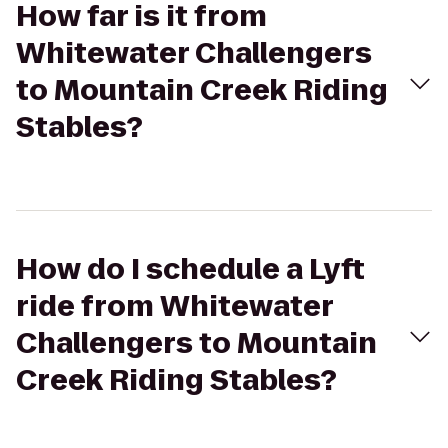
How far is it from
Whitewater Challengers
to Mountain Creek Riding
Stables?
How do I schedule a Lyft
ride from Whitewater
Challengers to Mountain
Creek Riding Stables?