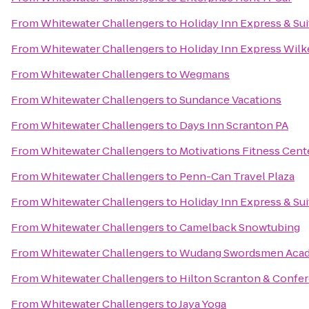
From
Whitewater Challengers
to
Holiday Inn Express & Su
From
Whitewater Challengers
to
Holiday Inn Express Wilk
From
Whitewater Challengers
to
Wegmans
From
Whitewater Challengers
to
Sundance Vacations
From
Whitewater Challengers
to
Days Inn Scranton PA
From
Whitewater Challengers
to
Motivations Fitness Cent
From
Whitewater Challengers
to
Penn-Can Travel Plaza
From
Whitewater Challengers
to
Holiday Inn Express & Su
From
Whitewater Challengers
to
Camelback Snowtubing
From
Whitewater Challengers
to
Wudang Swordsmen Aca
From
Whitewater Challengers
to
Hilton Scranton & Confe
From
Whitewater Challengers
to
Jaya Yoga