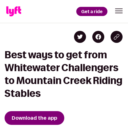
Get a ride
Best ways to get from
Whitewater Challengers
to Mountain Creek Riding
Stables
Download the app