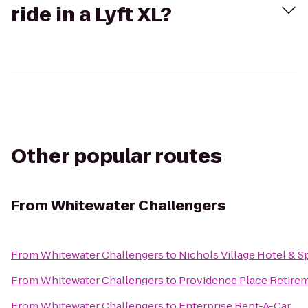
ride in a Lyft XL?
Other popular routes
From
Whitewater Challengers
From
Whitewater Challengers
to
Nichols Village Hotel & S
From
Whitewater Challengers
to
Providence Place Retir
From
Whitewater Challengers
to
Enterprise Rent-A-Car