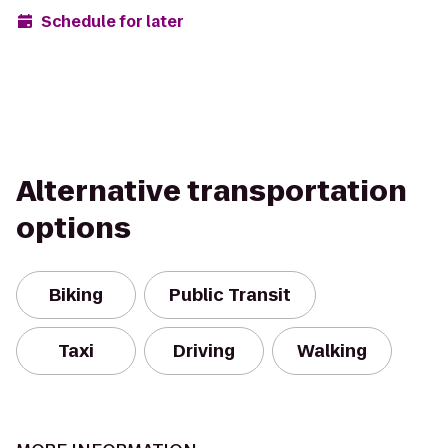
Schedule for later
Alternative transportation
options
Biking
Public Transit
Taxi
Driving
Walking