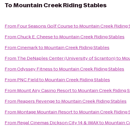
To
Mountain Creek Riding Stables
From
Four Seasons Golf Course
to
Mountain Creek Riding 
From
Chuck E. Cheese
to
Mountain Creek Riding Stables
From
Cinemark
to
Mountain Creek Riding Stables
From
The DeNaples Center (University of Scranton)
to
Mou
From
Odyssey Fitness
to
Mountain Creek Riding Stables
From
PNC Field
to
Mountain Creek Riding Stables
From
Mount Airy Casino Resort
to
Mountain Creek Riding S
From
Reapers Revenge
to
Mountain Creek Riding Stables
From
Montage Mountain Resort
to
Mountain Creek Riding 
From
Regal Cinemas Dickson City 14 & IMAX
to
Mountain Cr