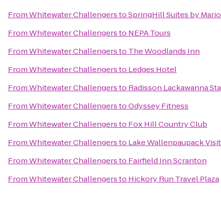
From
Whitewater Challengers
to
SpringHill Suites by Mario
From
Whitewater Challengers
to
NEPA Tours
From
Whitewater Challengers
to
The Woodlands Inn
From
Whitewater Challengers
to
Ledges Hotel
From
Whitewater Challengers
to
Radisson Lackawanna Sta
From
Whitewater Challengers
to
Odyssey Fitness
From
Whitewater Challengers
to
Fox Hill Country Club
From
Whitewater Challengers
to
Lake Wallenpaupack Visit
From
Whitewater Challengers
to
Fairfield Inn Scranton
From
Whitewater Challengers
to
Hickory Run Travel Plaza