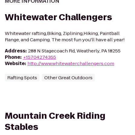
MORE INFORMATION
Whitewater Challengers
Whitewater rafting,Biking, Ziplining,Hiking, Paintball
Range, and Camping. The most fun you'll have all year!
Address
:
288 N Stagecoach Rd, Weatherly, PA 18255
Phone
:
+15704274355
Website
:
http://www.whitewaterchallengers.com
Rafting Spots
Other Great Outdoors
Mountain Creek Riding
Stables