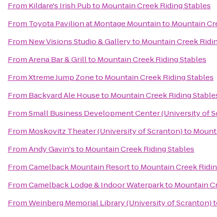
From
Kildare's Irish Pub
to
Mountain Creek Riding Stables
From
Toyota Pavilion at Montage Mountain
to
Mountain Cre
From
New Visions Studio & Gallery
to
Mountain Creek Ridin
From
Arena Bar & Grill
to
Mountain Creek Riding Stables
From
Xtreme Jump Zone
to
Mountain Creek Riding Stables
From
Backyard Ale House
to
Mountain Creek Riding Stable
From
Small Business Development Center (University of S
From
Moskovitz Theater (University of Scranton)
to
Mounta
From
Andy Gavin's
to
Mountain Creek Riding Stables
From
Camelback Mountain Resort
to
Mountain Creek Ridin
From
Camelback Lodge & Indoor Waterpark
to
Mountain Cr
From
Weinberg Memorial Library (University of Scranton)
t