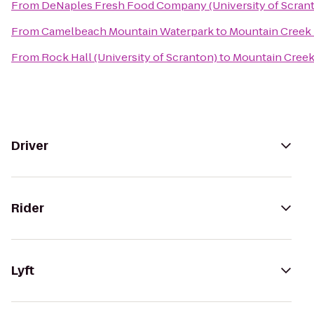
From
DeNaples Fresh Food Company (University of Scran
From
Camelbeach Mountain Waterpark
to
Mountain Creek 
From
Rock Hall (University of Scranton)
to
Mountain Creek
Driver
Rider
Lyft