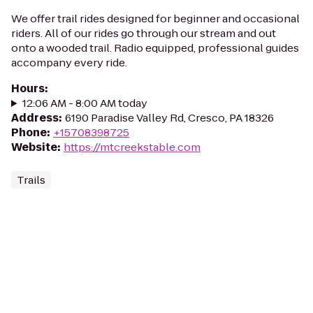
We offer trail rides designed for beginner and occasional
riders. All of our rides go through our stream and out
onto a wooded trail. Radio equipped, professional guides
accompany every ride.
Hours
:
12:06 AM - 8:00 AM today
Address
:
6190 Paradise Valley Rd, Cresco, PA 18326
Phone
:
+15708398725
Website
:
https://mtcreekstable.com
Trails