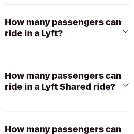
How many passengers can
ride in a Lyft?
How many passengers can
ride in a Lyft Shared ride?
How many passengers can