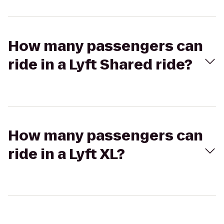
How many passengers can
ride in a Lyft Shared ride?
How many passengers can
ride in a Lyft XL?