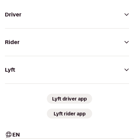
Driver
Rider
Lyft
Lyft driver app
Lyft rider app
EN