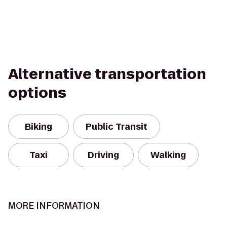
Alternative transportation
options
Biking
Public Transit
Taxi
Driving
Walking
MORE INFORMATION