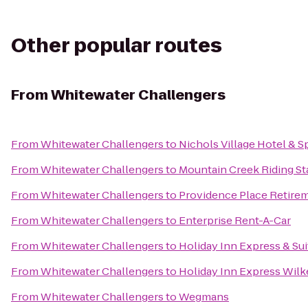
Other popular routes
From
Whitewater Challengers
From
Whitewater Challengers
to
Nichols Village Hotel & S
From
Whitewater Challengers
to
Mountain Creek Riding St
From
Whitewater Challengers
to
Providence Place Retir
From
Whitewater Challengers
to
Enterprise Rent-A-Car
From
Whitewater Challengers
to
Holiday Inn Express & Su
From
Whitewater Challengers
to
Holiday Inn Express Wilk
From
Whitewater Challengers
to
Wegmans