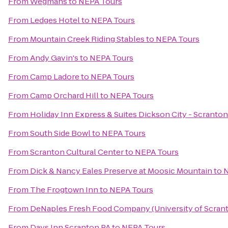
From
Wegmans
to
NEPA Tours
From
Ledges Hotel
to
NEPA Tours
From
Mountain Creek Riding Stables
to
NEPA Tours
From
Andy Gavin's
to
NEPA Tours
From
Camp Ladore
to
NEPA Tours
From
Camp Orchard Hill
to
NEPA Tours
From
Holiday Inn Express & Suites Dickson City - Scranton
From
South Side Bowl
to
NEPA Tours
From
Scranton Cultural Center
to
NEPA Tours
From
Dick & Nancy Eales Preserve at Moosic Mountain
to
N
From
The Frogtown Inn
to
NEPA Tours
From
DeNaples Fresh Food Company (University of Scran
From
Days Inn Scranton PA
to
NEPA Tours