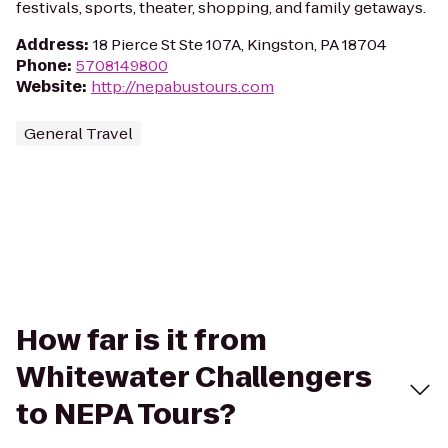
festivals, sports, theater, shopping, and family getaways.
Address
:
18 Pierce St Ste 107A, Kingston, PA 18704
Phone
:
5708149800
Website
:
http://nepabustours.com
General Travel
How far is it from
Whitewater Challengers
to NEPA Tours?