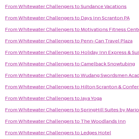
From
Whitewater Challengers
to
Sundance Vacations
From
Whitewater Challengers
to
Days Inn Scranton PA
From
Whitewater Challengers
to
Motivations Fitness Cent
From
Whitewater Challengers
to
Penn-Can Travel Plaza
From
Whitewater Challengers
to
Holiday Inn Express & Su
From
Whitewater Challengers
to
Camelback Snowtubing
From
Whitewater Challengers
to
Wudang Swordsmen Aca
From
Whitewater Challengers
to
Hilton Scranton & Confe
From
Whitewater Challengers
to
Jaya Yoga
From
Whitewater Challengers
to
SpringHill Suites by Mario
From
Whitewater Challengers
to
The Woodlands Inn
From
Whitewater Challengers
to
Ledges Hotel