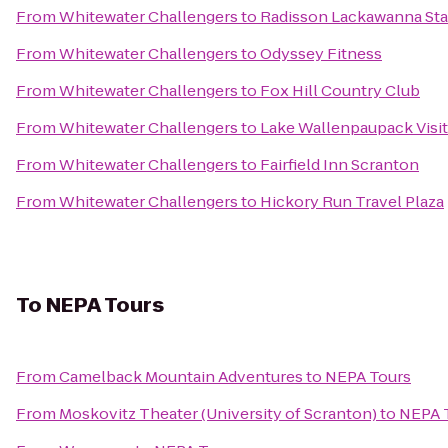
From
Whitewater Challengers
to
Radisson Lackawanna Sta
From
Whitewater Challengers
to
Odyssey Fitness
From
Whitewater Challengers
to
Fox Hill Country Club
From
Whitewater Challengers
to
Lake Wallenpaupack Visit
From
Whitewater Challengers
to
Fairfield Inn Scranton
From
Whitewater Challengers
to
Hickory Run Travel Plaza
To
NEPA Tours
From
Camelback Mountain Adventures
to
NEPA Tours
From
Moskovitz Theater (University of Scranton)
to
NEPA 