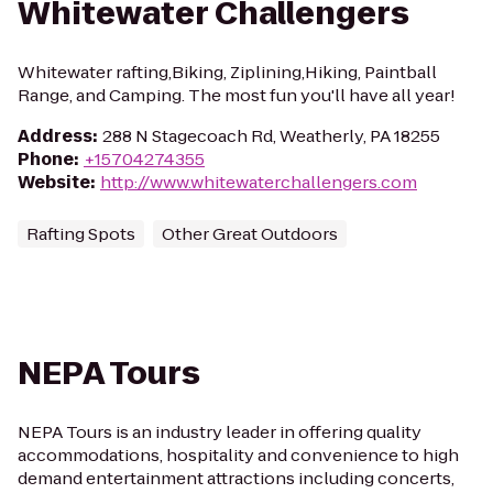
Whitewater Challengers
Whitewater rafting,Biking, Ziplining,Hiking, Paintball
Range, and Camping. The most fun you'll have all year!
Address
:
288 N Stagecoach Rd, Weatherly, PA 18255
Phone
:
+15704274355
Website
:
http://www.whitewaterchallengers.com
Rafting Spots
Other Great Outdoors
NEPA Tours
NEPA Tours is an industry leader in offering quality
accommodations, hospitality and convenience to high
demand entertainment attractions including concerts,