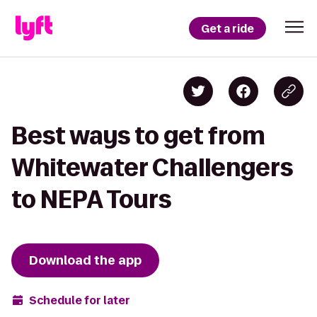
Get a ride
Best ways to get from
Whitewater Challengers
to NEPA Tours
Download the app
Schedule for later