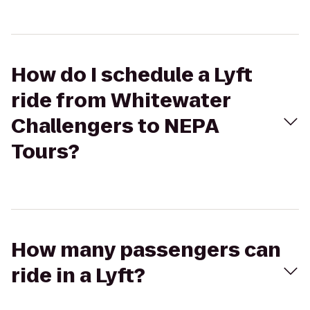
How do I schedule a Lyft
ride from Whitewater
Challengers to NEPA
Tours?
How many passengers can
ride in a Lyft?