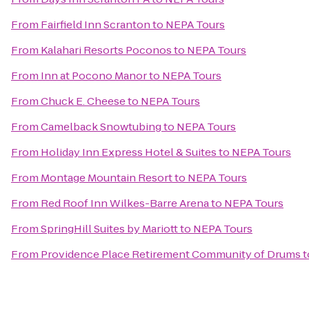
From
Fairfield Inn Scranton
to
NEPA Tours
From
Kalahari Resorts Poconos
to
NEPA Tours
From
Inn at Pocono Manor
to
NEPA Tours
From
Chuck E. Cheese
to
NEPA Tours
From
Camelback Snowtubing
to
NEPA Tours
From
Holiday Inn Express Hotel & Suites
to
NEPA Tours
From
Montage Mountain Resort
to
NEPA Tours
From
Red Roof Inn Wilkes-Barre Arena
to
NEPA Tours
From
SpringHill Suites by Mariott
to
NEPA Tours
From
Providence Place Retirement Community of Drums
t