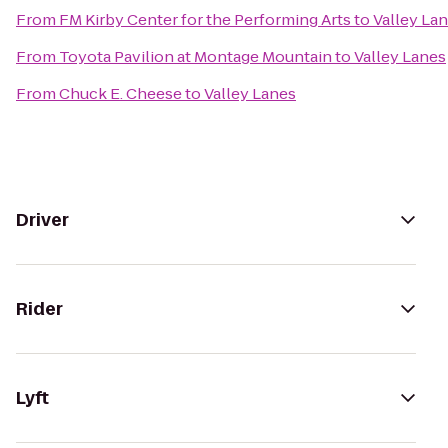
From
FM Kirby Center for the Performing Arts
to
Valley La
From
Toyota Pavilion at Montage Mountain
to
Valley Lanes
From
Chuck E. Cheese
to
Valley Lanes
Driver
Rider
Lyft