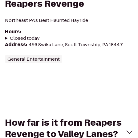
Reapers Revenge
Northeast PA's Best Haunted Hayride
Hours
:
Closed today
Address
:
456 Swika Lane, Scott Township, PA 18447
General Entertainment
How far is it from Reapers
Revenge to Valley Lanes?