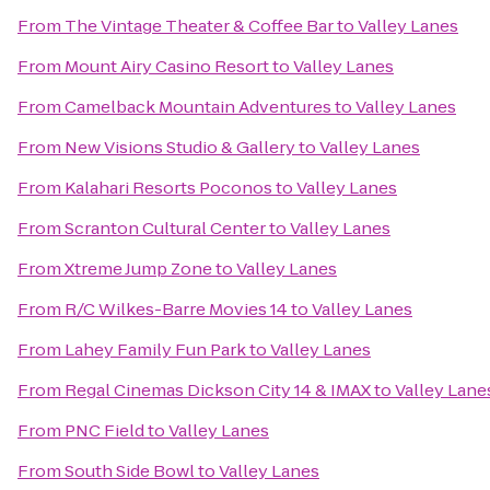
From
The Vintage Theater & Coffee Bar
to
Valley Lanes
From
Mount Airy Casino Resort
to
Valley Lanes
From
Camelback Mountain Adventures
to
Valley Lanes
From
New Visions Studio & Gallery
to
Valley Lanes
From
Kalahari Resorts Poconos
to
Valley Lanes
From
Scranton Cultural Center
to
Valley Lanes
From
Xtreme Jump Zone
to
Valley Lanes
From
R/C Wilkes-Barre Movies 14
to
Valley Lanes
From
Lahey Family Fun Park
to
Valley Lanes
From
Regal Cinemas Dickson City 14 & IMAX
to
Valley Lane
From
PNC Field
to
Valley Lanes
From
South Side Bowl
to
Valley Lanes