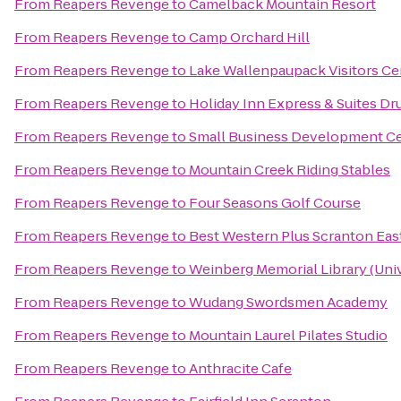
From
Reapers Revenge
to
Camelback Mountain Resort
From
Reapers Revenge
to
Camp Orchard Hill
From
Reapers Revenge
to
Lake Wallenpaupack Visitors Ce
From
Reapers Revenge
to
Holiday Inn Express & Suites Dr
From
Reapers Revenge
to
Small Business Development Cen
From
Reapers Revenge
to
Mountain Creek Riding Stables
From
Reapers Revenge
to
Four Seasons Golf Course
From
Reapers Revenge
to
Best Western Plus Scranton Eas
From
Reapers Revenge
to
Weinberg Memorial Library (Univ
From
Reapers Revenge
to
Wudang Swordsmen Academy
From
Reapers Revenge
to
Mountain Laurel Pilates Studio
From
Reapers Revenge
to
Anthracite Cafe