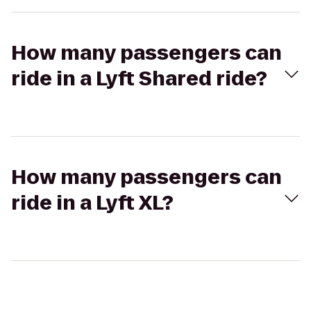
How many passengers can
ride in a Lyft Shared ride?
How many passengers can
ride in a Lyft XL?