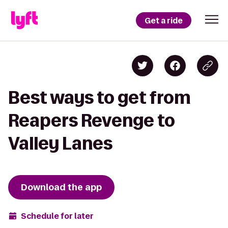
Get a ride
Best ways to get from
Reapers Revenge to
Valley Lanes
Download the app
Schedule for later