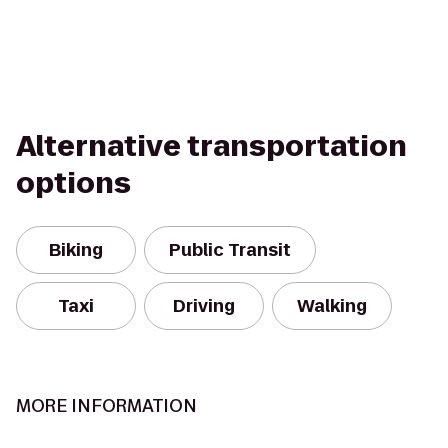
Alternative transportation
options
Biking
Public Transit
Taxi
Driving
Walking
MORE INFORMATION