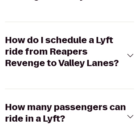
How do I schedule a Lyft
ride from Reapers
Revenge to Valley Lanes?
How many passengers can
ride in a Lyft?