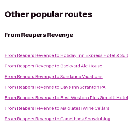
Other popular routes
From
Reapers Revenge
From
Reapers Revenge
to
Holiday Inn Express Hotel & Sui
From
Reapers Revenge
to
Backyard Ale House
From
Reapers Revenge
to
Sundance Vacations
From
Reapers Revenge
to
Days Inn Scranton PA
From
Reapers Revenge
to
Best Western Plus Genetti Hote
From
Reapers Revenge
to
Maiolatesi Wine Cellars
From
Reapers Revenge
to
Camelback Snowtubing