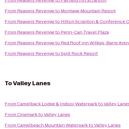
From
Reapers Revenge
to
Fairfield Inn Scranton
From
Reapers Revenge
to
Montage Mountain Resort
From
Reapers Revenge
to
Hilton Scranton & Conference 
From
Reapers Revenge
to
Penn-Can Travel Plaza
From
Reapers Revenge
to
Red Roof Inn Wilkes-Barre Aren
From
Reapers Revenge
to
Split Rock Resort
To
Valley Lanes
From
Camelback Lodge & Indoor Waterpark
to
Valley Lane
From
Cinemark
to
Valley Lanes
From
Camelbeach Mountain Waterpark
to
Valley Lanes