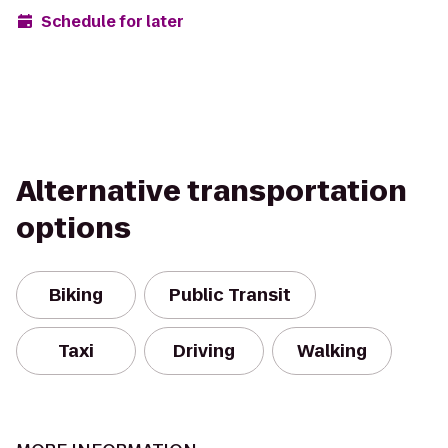
Schedule for later
Alternative transportation
options
Biking
Public Transit
Taxi
Driving
Walking