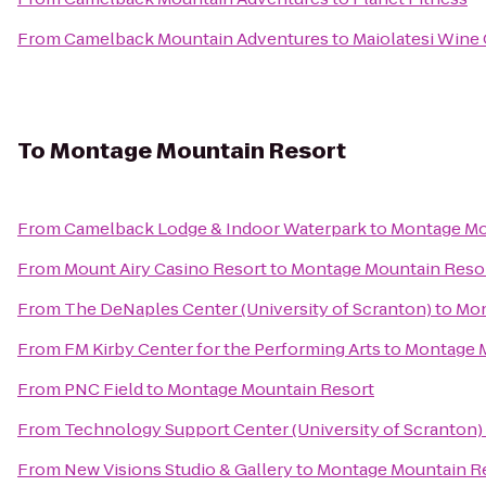
From
Camelback Mountain Adventures
to
Maiolatesi Wine 
To
Montage Mountain Resort
From
Camelback Lodge & Indoor Waterpark
to
Montage Mo
From
Mount Airy Casino Resort
to
Montage Mountain Reso
From
The DeNaples Center (University of Scranton)
to
Mon
From
FM Kirby Center for the Performing Arts
to
Montage M
From
PNC Field
to
Montage Mountain Resort
From
Technology Support Center (University of Scranton)
From
New Visions Studio & Gallery
to
Montage Mountain R