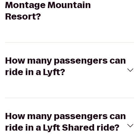
Montage Mountain
Resort?
How many passengers can
ride in a Lyft?
How many passengers can
ride in a Lyft Shared ride?