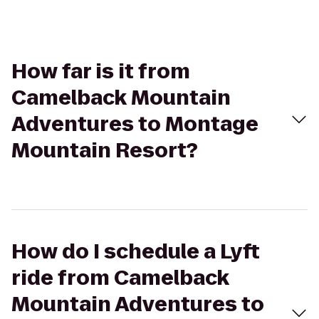
How far is it from
Camelback Mountain
Adventures to Montage
Mountain Resort?
How do I schedule a Lyft
ride from Camelback
Mountain Adventures to