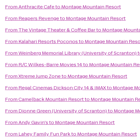
From
Anthracite Cafe
to
Montage Mountain Resort
From
Reapers Revenge
to
Montage Mountain Resort
From
The Vintage Theater & Coffee Bar
to
Montage Mounta
From
Kalahari Resorts Poconos
to
Montage Mountain Reso
From
Weinberg Memorial Library (University of Scranton)
t
From
R/C Wilkes-Barre Movies 14
to
Montage Mountain Re
From
Xtreme Jump Zone
to
Montage Mountain Resort
From
Regal Cinemas Dickson City 14 & IMAX
to
Montage Mo
From
Camelback Mountain Resort
to
Montage Mountain Re
From
Dionne Green (University of Scranton)
to
Montage Mo
From
Andy Gavin's
to
Montage Mountain Resort
From
Lahey Family Fun Park
to
Montage Mountain Resort