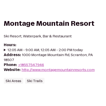
Montage Mountain Resort
Ski Resort, Waterpark, Bar & Restaurant
Hours
:
12:05 AM - 9:00 AM, 12:05 AM - 2:00 PM today
Address
:
1000 Montage Mountain Rd, Scranton, PA
18507
Phone
:
+18557547946
Website
:
http://www.montagemountainresorts.com
Ski Areas
Ski Trails