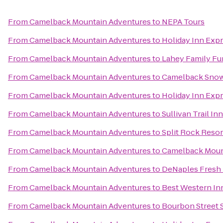
From
Camelback Mountain Adventures
to
NEPA Tours
From
Camelback Mountain Adventures
to
Holiday Inn Exp
From
Camelback Mountain Adventures
to
Lahey Family Fu
From
Camelback Mountain Adventures
to
Camelback Snow
From
Camelback Mountain Adventures
to
Holiday Inn Expr
From
Camelback Mountain Adventures
to
Sullivan Trail In
From
Camelback Mountain Adventures
to
Split Rock Resor
From
Camelback Mountain Adventures
to
Camelback Moun
From
Camelback Mountain Adventures
to
DeNaples Fresh 
From
Camelback Mountain Adventures
to
Best Western In
From
Camelback Mountain Adventures
to
Bourbon Street 