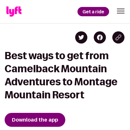
Get a ride
Best ways to get from
Camelback Mountain
Adventures to Montage
Mountain Resort
Download the app