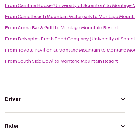
From
Cambria House (University of Scranton)
to
Montage M
From
Camelbeach Mountain Waterpark
to
Montage Mounta
From
Arena Bar & Grill
to
Montage Mountain Resort
From
DeNaples Fresh Food Company (University of Scran
From
Toyota Pavilion at Montage Mountain
to
Montage Mou
From
South Side Bowl
to
Montage Mountain Resort
Driver
Rider