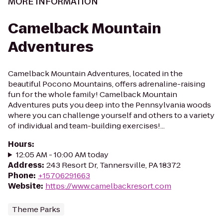
MORE INFORMATION
Camelback Mountain
Adventures
Camelback Mountain Adventures, located in the
beautiful Pocono Mountains, offers adrenaline-raising
fun for the whole family! Camelback Mountain
Adventures puts you deep into the Pennsylvania woods
where you can challenge yourself and others to a variety
of individual and team-building exercises!...
Hours
:
12:05 AM - 10:00 AM today
Address
:
243 Resort Dr, Tannersville, PA 18372
Phone
:
+15706291663
Website
:
https://www.camelbackresort.com
Theme Parks