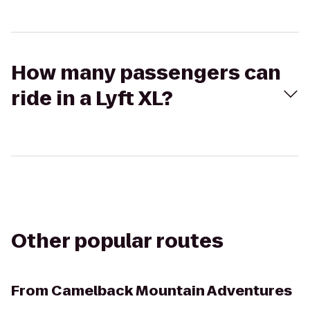
How many passengers can
ride in a Lyft XL?
Other popular routes
From
Camelback Mountain Adventures