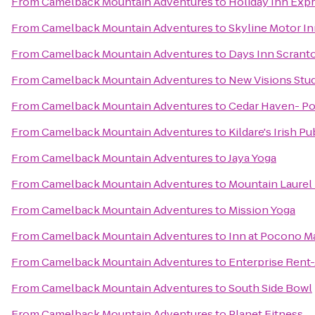
From
Camelback Mountain Adventures
to
Holiday Inn Expr
From
Camelback Mountain Adventures
to
Skyline Motor I
From
Camelback Mountain Adventures
to
Days Inn Scrant
From
Camelback Mountain Adventures
to
New Visions Stud
From
Camelback Mountain Adventures
to
Cedar Haven- P
From
Camelback Mountain Adventures
to
Kildare's Irish Pu
From
Camelback Mountain Adventures
to
Jaya Yoga
From
Camelback Mountain Adventures
to
Mountain Laurel 
From
Camelback Mountain Adventures
to
Mission Yoga
From
Camelback Mountain Adventures
to
Inn at Pocono M
From
Camelback Mountain Adventures
to
Enterprise Rent
From
Camelback Mountain Adventures
to
South Side Bowl
From
Camelback Mountain Adventures
to
Planet Fitness