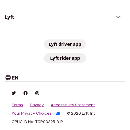
Lyft
Lyft driver app
Lyft rider app
EN
Terms
Privacy
Accessibility Statement
Your Privacy Choices
© 2026 Lyft, Inc.
CPUC ID No. TCP0032513-P