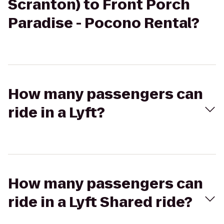
Scranton) to Front Porch
Paradise - Pocono Rental?
How many passengers can
ride in a Lyft?
How many passengers can
ride in a Lyft Shared ride?