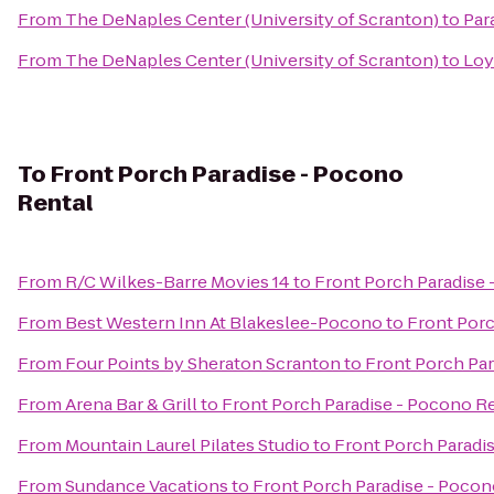
From
The DeNaples Center (University of Scranton)
to
Par
From
The DeNaples Center (University of Scranton)
to
Loy
To
Front Porch Paradise - Pocono
Rental
From
R/C Wilkes-Barre Movies 14
to
Front Porch Paradise 
From
Best Western Inn At Blakeslee-Pocono
to
Front Porc
From
Four Points by Sheraton Scranton
to
Front Porch Par
From
Arena Bar & Grill
to
Front Porch Paradise - Pocono R
From
Mountain Laurel Pilates Studio
to
Front Porch Paradi
From
Sundance Vacations
to
Front Porch Paradise - Pocon