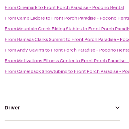
From
Cinemark
to
Front Porch Paradise - Pocono Rental
From
Camp Ladore
to
Front Porch Paradise - Pocono Rent
From
Mountain Creek Riding Stables
to
Front Porch Paradi
From
Ramada Clarks Summit
to
Front Porch Paradise - Po
From
Andy Gavin's
to
Front Porch Paradise - Pocono Renta
From
Motivations Fitness Center
to
Front Porch Paradise 
From
Camelback Snowtubing
to
Front Porch Paradise - P
Driver