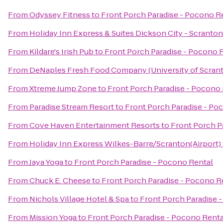
From
Odyssey Fitness
to
Front Porch Paradise - Pocono R
From
Holiday Inn Express & Suites Dickson City - Scranton
From
Kildare's Irish Pub
to
Front Porch Paradise - Pocono 
From
DeNaples Fresh Food Company (University of Scran
From
Xtreme Jump Zone
to
Front Porch Paradise - Pocono
From
Paradise Stream Resort
to
Front Porch Paradise - Po
From
Cove Haven Entertainment Resorts
to
Front Porch P
From
Holiday Inn Express Wilkes-Barre/Scranton(Airport)
From
Jaya Yoga
to
Front Porch Paradise - Pocono Rental
From
Chuck E. Cheese
to
Front Porch Paradise - Pocono R
From
Nichols Village Hotel & Spa
to
Front Porch Paradise 
From
Mission Yoga
to
Front Porch Paradise - Pocono Renta