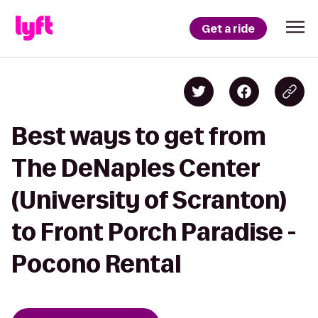
Get a ride
Best ways to get from
The DeNaples Center
(University of Scranton)
to Front Porch Paradise -
Pocono Rental