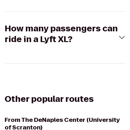
How many passengers can
ride in a Lyft XL?
Other popular routes
From
The DeNaples Center (University
of Scranton)