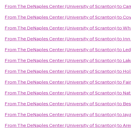
From
The DeNaples Center (University of Scranton)
to
Cam
From
The DeNaples Center (University of Scranton)
to
Cov
From
The DeNaples Center (University of Scranton)
to
Whi
From
The DeNaples Center (University of Scranton)
to
Inn
From
The DeNaples Center (University of Scranton)
to
Led
From
The DeNaples Center (University of Scranton)
to
Lak
From
The DeNaples Center (University of Scranton)
to
Hol
From
The DeNaples Center (University of Scranton)
to
Fai
From
The DeNaples Center (University of Scranton)
to
Nat
From
The DeNaples Center (University of Scranton)
to
Bes
From
The DeNaples Center (University of Scranton)
to
Jay
From
The DeNaples Center (University of Scranton)
to
Are