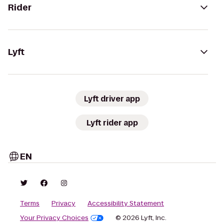
Rider
Lyft
Lyft driver app
Lyft rider app
EN
Terms
Privacy
Accessibility Statement
Your Privacy Choices
© 2026 Lyft, Inc.