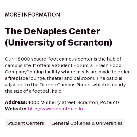
MORE INFORMATION
The DeNaples Center
(University of Scranton)
Our 118,000 square-foot campus center is the hub of
campus life. It offers a Student Forum, a “Fresh Food
Company” dining facility where meals are made to order,
a fireplace lounge, theater and ballroom. The patio is
adjacent to the Dionne Campus Green, which is nearly
the size of a football field.
Address
:
1000 Mulberry Street, Scranton, PA 18510
Website
:
http://www.scranton.edu
Student Centers
General Colleges & Universities