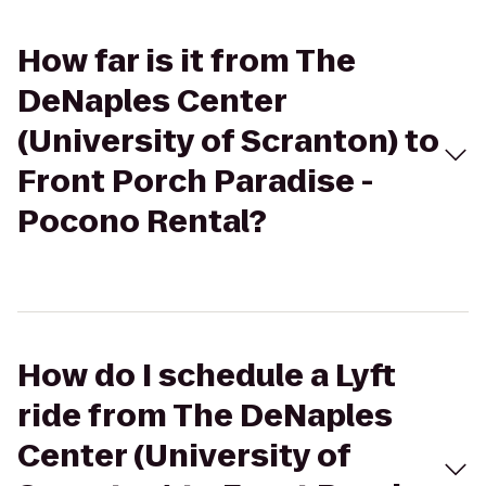
How far is it from The
DeNaples Center
(University of Scranton) to
Front Porch Paradise -
Pocono Rental?
How do I schedule a Lyft
ride from The DeNaples
Center (University of