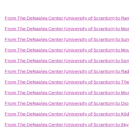
From
The DeNaples Center (University of Scranton)
to
Ram
From
The DeNaples Center (University of Scranton)
to
Mos
From
The DeNaples Center (University of Scranton)
to
Sun
From
The DeNaples Center (University of Scranton)
to
Mou
From
The DeNaples Center (University of Scranton)
to
Spr
From
The DeNaples Center (University of Scranton)
to
Rad
From
The DeNaples Center (University of Scranton)
to
The
From
The DeNaples Center (University of Scranton)
to
Mon
From
The DeNaples Center (University of Scranton)
to
Dio
From
The DeNaples Center (University of Scranton)
to
Kild
From
The DeNaples Center (University of Scranton)
to
Sky