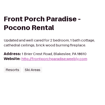
Front Porch Paradise -
Pocono Rental
Updated and well cared for 2 bedroom, 1 bath cottage,
cathedral ceilings, brick wood burning fireplace.
Address
:
1 Brier Crest Road, Blakeslee, PA 18610
Website
:
http://frontporchparadise.weebly.com
Resorts
Ski Areas