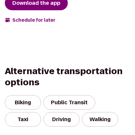
Download the app
Schedule for later
Alternative transportation
options
Biking
Public Transit
Taxi
Driving
Walking