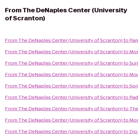
From
The DeNaples Center (University
of Scranton)
From
The DeNaples Center (University of Scranton)
to
Ram
From
The DeNaples Center (University of Scranton)
to
Mos
From
The DeNaples Center (University of Scranton)
to
Sun
From
The DeNaples Center (University of Scranton)
to
Mou
From
The DeNaples Center (University of Scranton)
to
Spr
From
The DeNaples Center (University of Scranton)
to
Rad
From
The DeNaples Center (University of Scranton)
to
The
From
The DeNaples Center (University of Scranton)
to
Mon
From
The DeNaples Center (University of Scranton)
to
Dio