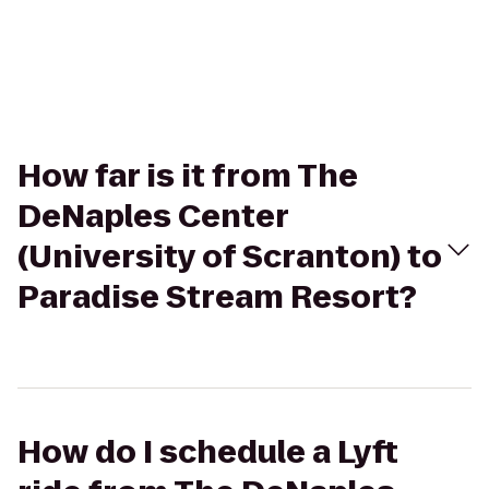
How far is it from The
DeNaples Center
(University of Scranton) to
Paradise Stream Resort?
How do I schedule a Lyft