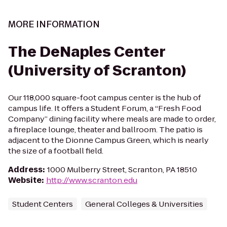
MORE INFORMATION
The DeNaples Center
(University of Scranton)
Our 118,000 square-foot campus center is the hub of
campus life. It offers a Student Forum, a “Fresh Food
Company” dining facility where meals are made to order,
a fireplace lounge, theater and ballroom. The patio is
adjacent to the Dionne Campus Green, which is nearly
the size of a football field.
Address
:
1000 Mulberry Street, Scranton, PA 18510
Website
:
http://www.scranton.edu
Student Centers
General Colleges & Universities