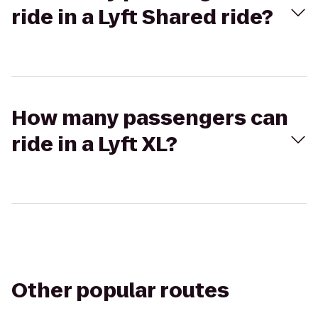
ride in a Lyft Shared ride?
How many passengers can
ride in a Lyft XL?
Other popular routes