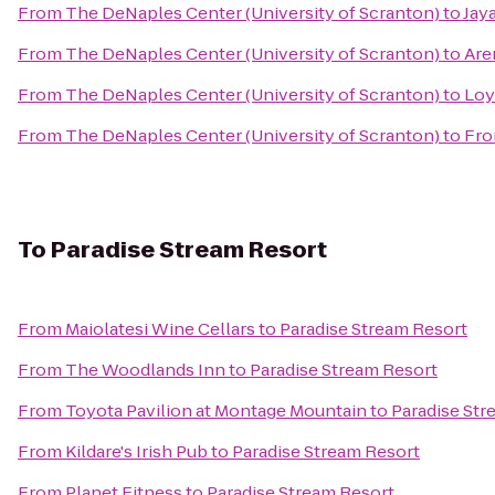
From
The DeNaples Center (University of Scranton)
to
Jay
From
The DeNaples Center (University of Scranton)
to
Are
From
The DeNaples Center (University of Scranton)
to
Loy
From
The DeNaples Center (University of Scranton)
to
Fro
To
Paradise Stream Resort
From
Maiolatesi Wine Cellars
to
Paradise Stream Resort
From
The Woodlands Inn
to
Paradise Stream Resort
From
Toyota Pavilion at Montage Mountain
to
Paradise Str
From
Kildare's Irish Pub
to
Paradise Stream Resort
From
Planet Fitness
to
Paradise Stream Resort