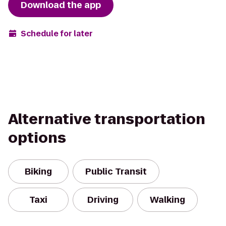
Download the app
Schedule for later
Alternative transportation
options
Biking
Public Transit
Taxi
Driving
Walking