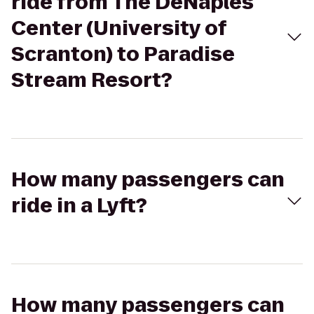
ride from The DeNaples
Center (University of
Scranton) to Paradise
Stream Resort?
How many passengers can
ride in a Lyft?
How many passengers can