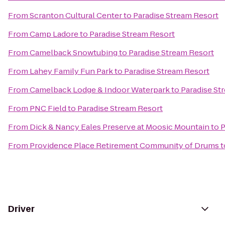
From
Scranton Cultural Center
to
Paradise Stream Resort
From
Camp Ladore
to
Paradise Stream Resort
From
Camelback Snowtubing
to
Paradise Stream Resort
From
Lahey Family Fun Park
to
Paradise Stream Resort
From
Camelback Lodge & Indoor Waterpark
to
Paradise St
From
PNC Field
to
Paradise Stream Resort
From
Dick & Nancy Eales Preserve at Moosic Mountain
to
P
From
Providence Place Retirement Community of Drums
t
Driver