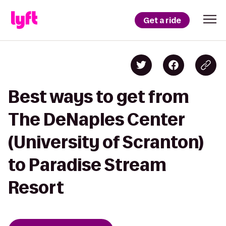
Get a ride
Best ways to get from
The DeNaples Center
(University of Scranton)
to Paradise Stream
Resort