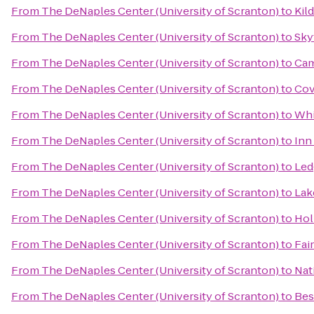
From
The DeNaples Center (University of Scranton)
to
Kild
From
The DeNaples Center (University of Scranton)
to
Sky
From
The DeNaples Center (University of Scranton)
to
Cam
From
The DeNaples Center (University of Scranton)
to
Cov
From
The DeNaples Center (University of Scranton)
to
Whi
From
The DeNaples Center (University of Scranton)
to
Inn
From
The DeNaples Center (University of Scranton)
to
Led
From
The DeNaples Center (University of Scranton)
to
Lak
From
The DeNaples Center (University of Scranton)
to
Hol
From
The DeNaples Center (University of Scranton)
to
Fai
From
The DeNaples Center (University of Scranton)
to
Nat
From
The DeNaples Center (University of Scranton)
to
Bes