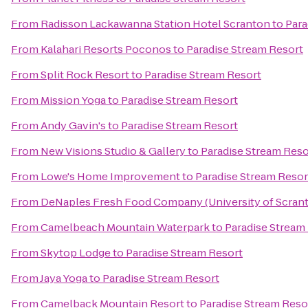
From
Radisson Lackawanna Station Hotel Scranton
to
Para
From
Kalahari Resorts Poconos
to
Paradise Stream Resort
From
Split Rock Resort
to
Paradise Stream Resort
From
Mission Yoga
to
Paradise Stream Resort
From
Andy Gavin's
to
Paradise Stream Resort
From
New Visions Studio & Gallery
to
Paradise Stream Reso
From
Lowe's Home Improvement
to
Paradise Stream Resor
From
DeNaples Fresh Food Company (University of Scran
From
Camelbeach Mountain Waterpark
to
Paradise Stream
From
Skytop Lodge
to
Paradise Stream Resort
From
Jaya Yoga
to
Paradise Stream Resort
From
Camelback Mountain Resort
to
Paradise Stream Reso