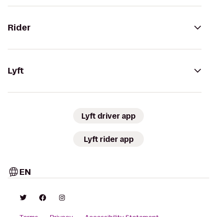
Rider
Lyft
Lyft driver app
Lyft rider app
EN