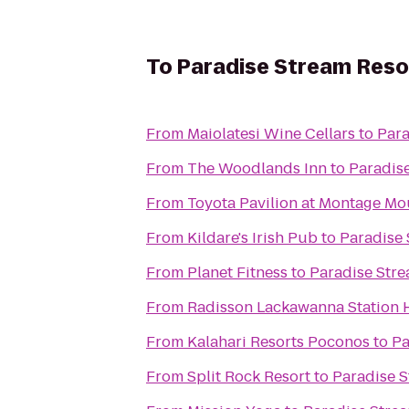
To
Paradise Stream Reso
From
Maiolatesi Wine Cellars
to
Para
From
The Woodlands Inn
to
Paradis
From
Toyota Pavilion at Montage Mo
From
Kildare's Irish Pub
to
Paradise 
From
Planet Fitness
to
Paradise Stre
From
Radisson Lackawanna Station 
From
Kalahari Resorts Poconos
to
Pa
From
Split Rock Resort
to
Paradise S