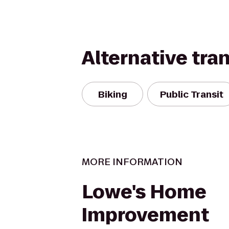
Alternative tra
Biking
Public Transit
MORE INFORMATION
Lowe's Home
Improvement