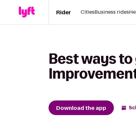
Rider
Cities
Business rides
He
Best ways to
Improvement 
Download the app
Sc