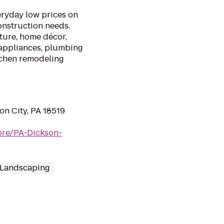
ryday low prices on
onstruction needs.
iture, home décor,
 appliances, plumbing
itchen remodeling
on City, PA 18519
ore/PA-Dickson-
 Landscaping