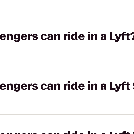
gers can ride in a Lyft
gers can ride in a Lyft 