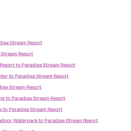
dise Stream Resort
 Stream Resort
Resort
to
Paradise Stream Resort
nter
to
Paradise Stream Resort
ise Stream Resort
ng
to
Paradise Stream Resort
k
to
Paradise Stream Resort
ndoor Waterpark
to
Paradise Stream Resort