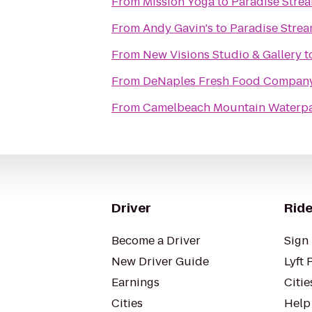
From
Mission Yoga
to
Paradise Stre
From
Andy Gavin's
to
Paradise Strea
From
New Visions Studio & Gallery
t
From
DeNaples Fresh Food Company 
From
Camelbeach Mountain Waterp
Driver
Ride
Become a Driver
Sign 
New Driver Guide
Lyft 
Earnings
Citie
Cities
Help