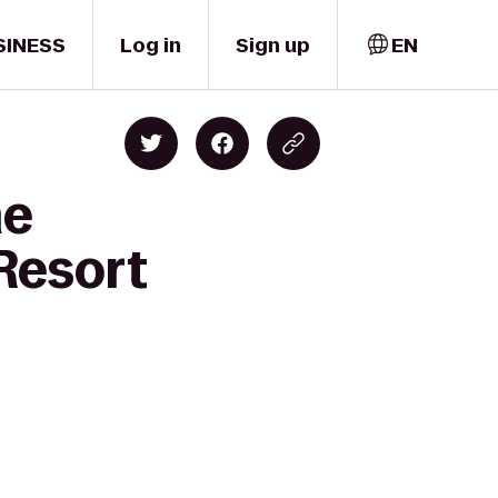
SINESS
Log in
Sign up
EN
me
Resort