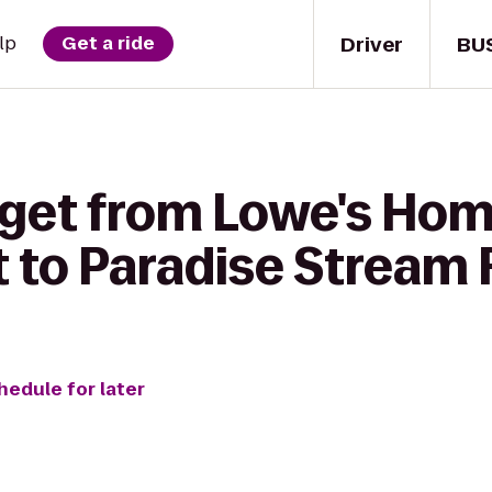
Driver
BU
lp
Get a ride
 get from Lowe's Ho
to Paradise Stream 
hedule for later