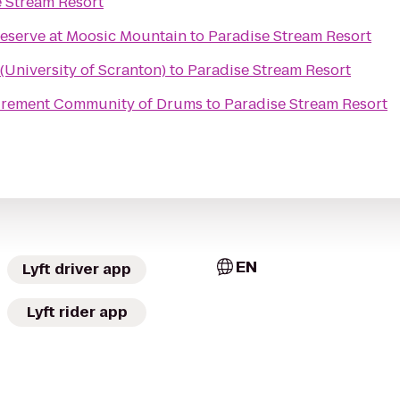
 Stream Resort
reserve at Moosic Mountain
to
Paradise Stream Resort
University of Scranton)
to
Paradise Stream Resort
tirement Community of Drums
to
Paradise Stream Resort
EN
Lyft driver app
Lyft rider app