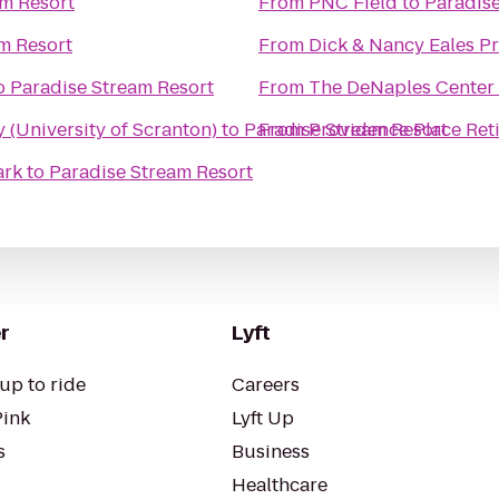
am Resort
From
PNC Field
to
Paradise
m Resort
From
Dick & Nancy Eales P
o
Paradise Stream Resort
From
The DeNaples Center (
(University of Scranton)
to
Paradise Stream Resort
From
Providence Place Re
ark
to
Paradise Stream Resort
r
Lyft
up to ride
Careers
Pink
Lyft Up
s
Business
Healthcare