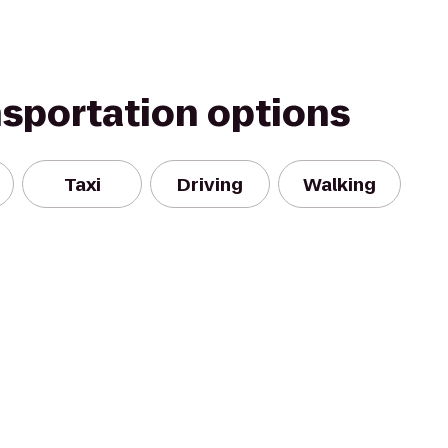
nsportation options
Taxi
Driving
Walking