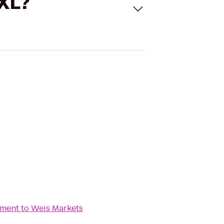
 XL?
ement
to
Weis Markets