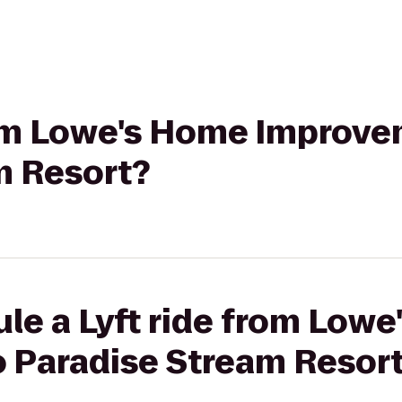
from Lowe's Home Improve
m Resort?
le a Lyft ride from Low
 Paradise Stream Resor