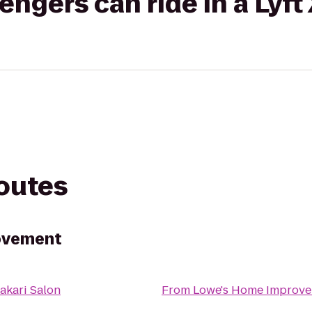
gers can ride in a Lyft
routes
ovement
akari Salon
From
Lowe's Home Improv