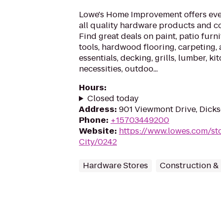
Lowe's Home Improvement offers eve
all quality hardware products and c
Find great deals on paint, patio furn
tools, hardwood flooring, carpeting,
essentials, decking, grills, lumber, k
necessities, outdoo...
Hours
:
Closed today
Address
:
901 Viewmont Drive, Dicks
Phone
:
+15703449200
Website
:
https://www.lowes.com/st
City/0242
Hardware Stores
Construction &