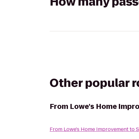
How many passen
Other popular 
From
Lowe's Home Impr
From
Lowe's Home Improvement
to
S