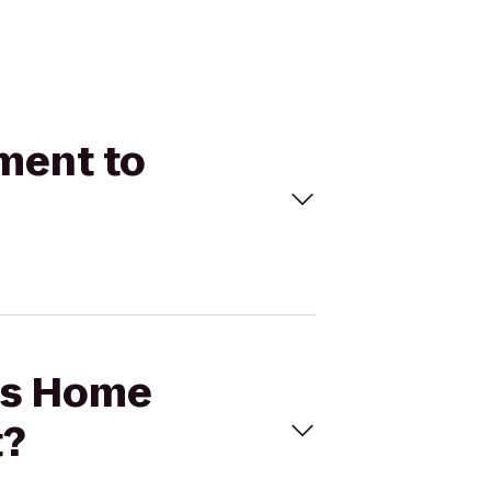
ment to
e's Home
t?