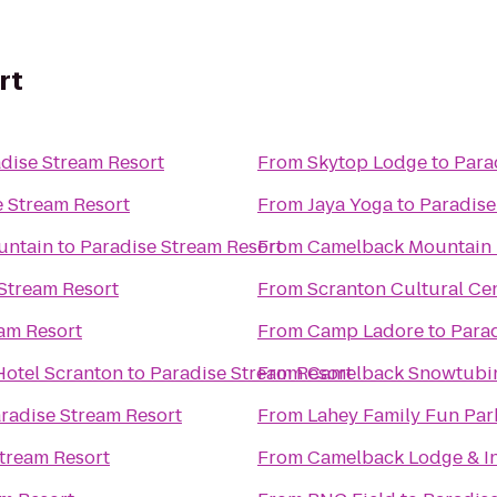
rt
dise Stream Resort
From
Skytop Lodge
to
Para
e Stream Resort
From
Jaya Yoga
to
Paradise
untain
to
Paradise Stream Resort
From
Camelback Mountain 
Stream Resort
From
Scranton Cultural Ce
am Resort
From
Camp Ladore
to
Parad
Hotel Scranton
to
Paradise Stream Resort
From
Camelback Snowtubi
radise Stream Resort
From
Lahey Family Fun Par
tream Resort
From
Camelback Lodge & I