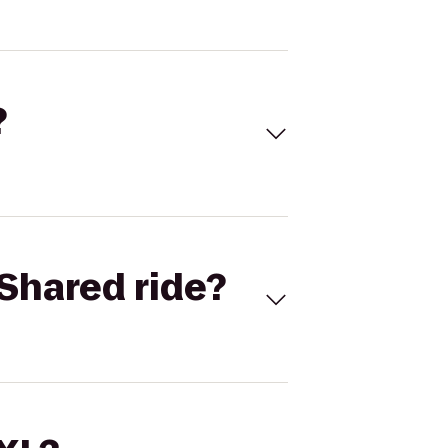
?
Shared ride?