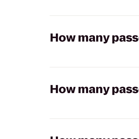
How many passen
How many passen