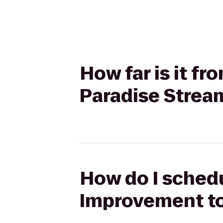
How far is it 
Paradise Strea
How do I schedu
Improvement to