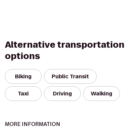
Alternative transportation
options
Biking
Public Transit
Taxi
Driving
Walking
MORE INFORMATION