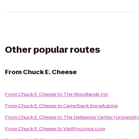
Other popular routes
From
Chuck E. Cheese
From
Chuck E. Cheese
to
The Woodlands Inn
From
Chuck E. Cheese
to
Camelback Snowtubing
From
Chuck E. Cheese
to
The DeNaples Center (University
From
Chuck E. Cheese
to
VisitPoconos.com