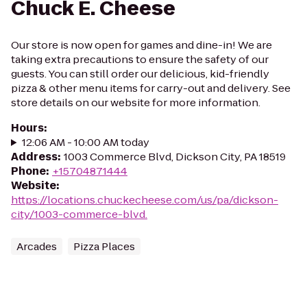
Chuck E. Cheese
Our store is now open for games and dine-in! We are
taking extra precautions to ensure the safety of our
guests. You can still order our delicious, kid-friendly
pizza & other menu items for carry-out and delivery. See
store details on our website for more information.
Hours
:
12:06 AM - 10:00 AM today
Address
:
1003 Commerce Blvd, Dickson City, PA 18519
Phone
:
+15704871444
Website
:
https://locations.chuckecheese.com/us/pa/dickson-
city/1003-commerce-blvd.
Arcades
Pizza Places