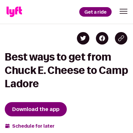
Get a ride
Best ways to get from
Chuck E. Cheese to Camp
Ladore
Download the app
Schedule for later