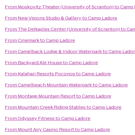
From
Moskovitz Theater (University of Scranton)
to
Camp 
From
New Visions Studio & Gallery
to
Camp Ladore
From
The DeNaples Center (University of Scranton)
to
Cam
From
Cinemark
to
Camp Ladore
From
Camelback Lodge & Indoor Waterpark
to
Camp Lado
From
Backyard Ale House
to
Camp Ladore
From
Kalahari Resorts Poconos
to
Camp Ladore
From
Camelbeach Mountain Waterpark
to
Camp Ladore
From
Montage Mountain Resort
to
Camp Ladore
From
Mountain Creek Riding Stables
to
Camp Ladore
From
Odyssey Fitness
to
Camp Ladore
From
Mount Airy Casino Resort
to
Camp Ladore