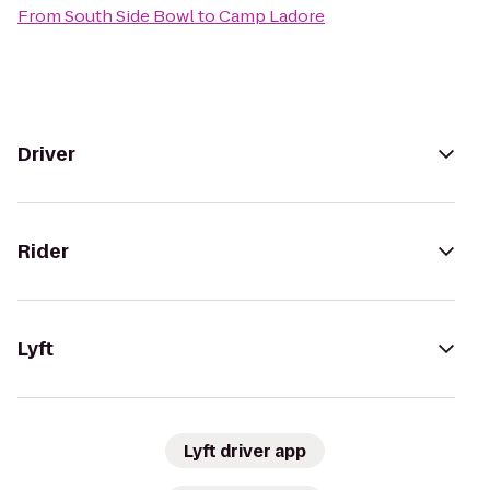
From
South Side Bowl
to
Camp Ladore
Driver
Rider
Lyft
Lyft driver app