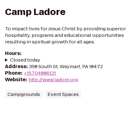
Camp Ladore
To impact lives for Jesus Christ by providing superior
hospitality, programs and educational opportunities
resulting in spiritual growth for all ages.
Hours
:
Closed today
Address
:
398 South St, Waymart, PA 18472
Phone
:
+15704886121
Website
:
http://www.ladore.org
Campgrounds
Event Spaces