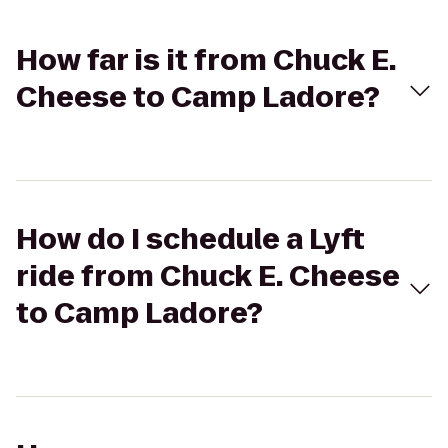
How far is it from Chuck E.
Cheese to Camp Ladore?
How do I schedule a Lyft
ride from Chuck E. Cheese
to Camp Ladore?