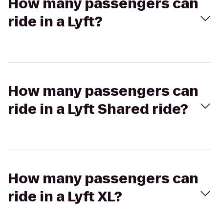
How many passengers can
ride in a Lyft?
How many passengers can
ride in a Lyft Shared ride?
How many passengers can
ride in a Lyft XL?