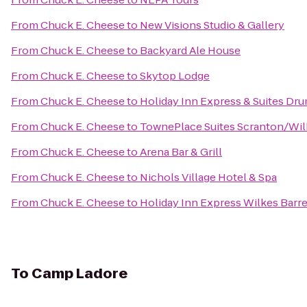
From
Chuck E. Cheese
to
New Visions Studio & Gallery
From
Chuck E. Cheese
to
Backyard Ale House
From
Chuck E. Cheese
to
Skytop Lodge
From
Chuck E. Cheese
to
Holiday Inn Express & Suites Dru
From
Chuck E. Cheese
to
TownePlace Suites Scranton/Wil
From
Chuck E. Cheese
to
Arena Bar & Grill
From
Chuck E. Cheese
to
Nichols Village Hotel & Spa
From
Chuck E. Cheese
to
Holiday Inn Express Wilkes Barre
To
Camp Ladore