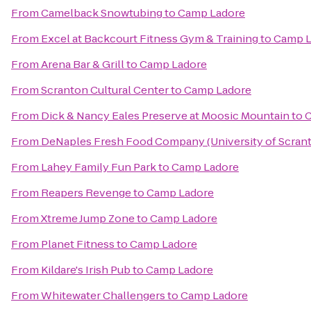
From
Camelback Snowtubing
to
Camp Ladore
From
Excel at Backcourt Fitness Gym & Training
to
Camp L
From
Arena Bar & Grill
to
Camp Ladore
From
Scranton Cultural Center
to
Camp Ladore
From
Dick & Nancy Eales Preserve at Moosic Mountain
to
C
From
DeNaples Fresh Food Company (University of Scran
From
Lahey Family Fun Park
to
Camp Ladore
From
Reapers Revenge
to
Camp Ladore
From
Xtreme Jump Zone
to
Camp Ladore
From
Planet Fitness
to
Camp Ladore
From
Kildare's Irish Pub
to
Camp Ladore
From
Whitewater Challengers
to
Camp Ladore