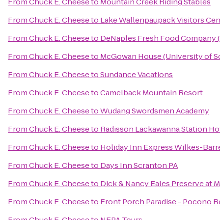
From
Chuck E. Cheese
to
Mountain Creek Riding Stables
From
Chuck E. Cheese
to
Lake Wallenpaupack Visitors Cen
From
Chuck E. Cheese
to
DeNaples Fresh Food Company (U
From
Chuck E. Cheese
to
McGowan House (University of S
From
Chuck E. Cheese
to
Sundance Vacations
From
Chuck E. Cheese
to
Camelback Mountain Resort
From
Chuck E. Cheese
to
Wudang Swordsmen Academy
From
Chuck E. Cheese
to
Radisson Lackawanna Station Ho
From
Chuck E. Cheese
to
Holiday Inn Express Wilkes-Barr
From
Chuck E. Cheese
to
Days Inn Scranton PA
From
Chuck E. Cheese
to
Dick & Nancy Eales Preserve at 
From
Chuck E. Cheese
to
Front Porch Paradise - Pocono R
From
Chuck E. Cheese
to
NEPA Tours