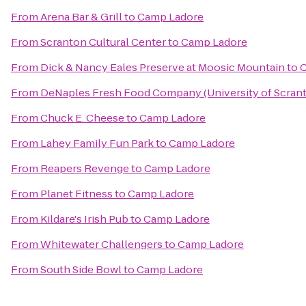
From
Arena Bar & Grill
to
Camp Ladore
From
Scranton Cultural Center
to
Camp Ladore
From
Dick & Nancy Eales Preserve at Moosic Mountain
to
C
From
DeNaples Fresh Food Company (University of Scran
From
Chuck E. Cheese
to
Camp Ladore
From
Lahey Family Fun Park
to
Camp Ladore
From
Reapers Revenge
to
Camp Ladore
From
Planet Fitness
to
Camp Ladore
From
Kildare's Irish Pub
to
Camp Ladore
From
Whitewater Challengers
to
Camp Ladore
From
South Side Bowl
to
Camp Ladore