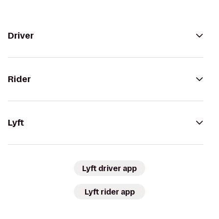
Driver
Rider
Lyft
Lyft driver app
Lyft rider app