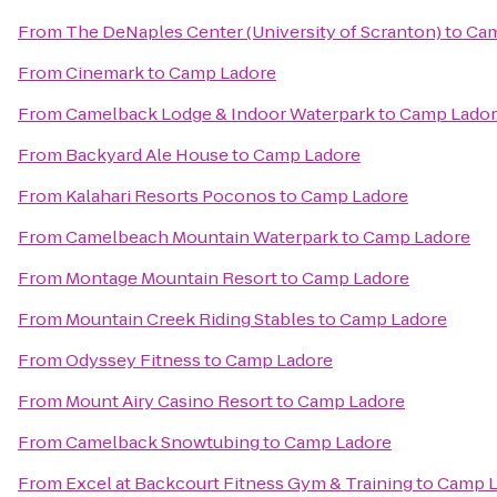
From
The DeNaples Center (University of Scranton)
to
Cam
From
Cinemark
to
Camp Ladore
From
Camelback Lodge & Indoor Waterpark
to
Camp Lado
From
Backyard Ale House
to
Camp Ladore
From
Kalahari Resorts Poconos
to
Camp Ladore
From
Camelbeach Mountain Waterpark
to
Camp Ladore
From
Montage Mountain Resort
to
Camp Ladore
From
Mountain Creek Riding Stables
to
Camp Ladore
From
Odyssey Fitness
to
Camp Ladore
From
Mount Airy Casino Resort
to
Camp Ladore
From
Camelback Snowtubing
to
Camp Ladore
From
Excel at Backcourt Fitness Gym & Training
to
Camp L