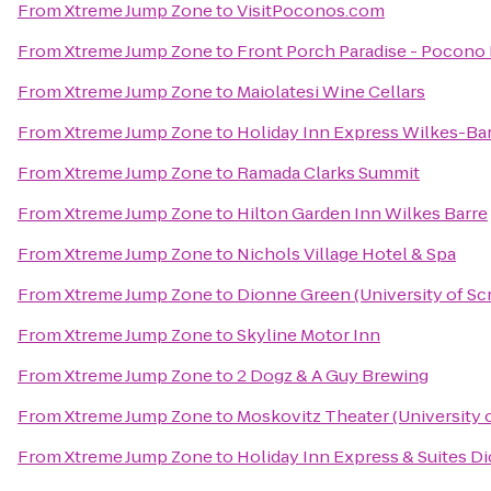
From
Xtreme Jump Zone
to
VisitPoconos.com
From
Xtreme Jump Zone
to
Front Porch Paradise - Pocono
From
Xtreme Jump Zone
to
Maiolatesi Wine Cellars
From
Xtreme Jump Zone
to
Holiday Inn Express Wilkes-Bar
From
Xtreme Jump Zone
to
Ramada Clarks Summit
From
Xtreme Jump Zone
to
Hilton Garden Inn Wilkes Barre
From
Xtreme Jump Zone
to
Nichols Village Hotel & Spa
From
Xtreme Jump Zone
to
Dionne Green (University of Sc
From
Xtreme Jump Zone
to
Skyline Motor Inn
From
Xtreme Jump Zone
to
2 Dogz & A Guy Brewing
From
Xtreme Jump Zone
to
Moskovitz Theater (University 
From
Xtreme Jump Zone
to
Holiday Inn Express & Suites Di