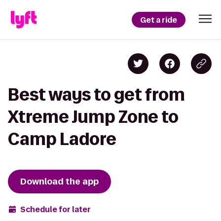
Get a ride
Best ways to get from
Xtreme Jump Zone to
Camp Ladore
Download the app
Schedule for later