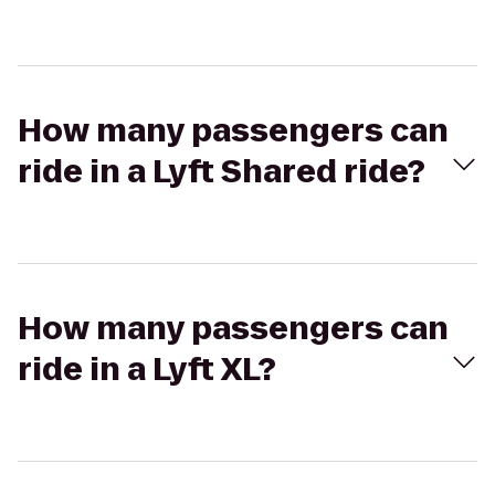
How many passengers can
ride in a Lyft Shared ride?
How many passengers can
ride in a Lyft XL?