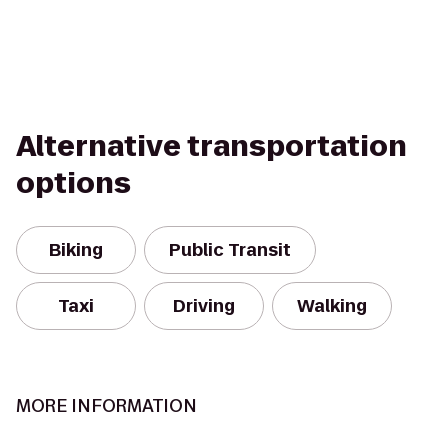
Alternative transportation
options
Biking
Public Transit
Taxi
Driving
Walking
MORE INFORMATION