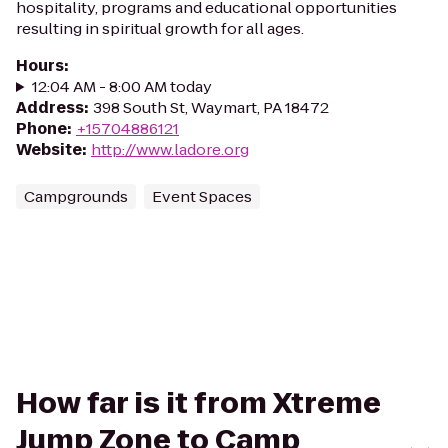
hospitality, programs and educational opportunities
resulting in spiritual growth for all ages.
Hours
:
12:04 AM - 8:00 AM today
Address
:
398 South St, Waymart, PA 18472
Phone
:
+15704886121
Website
:
http://www.ladore.org
Campgrounds
Event Spaces
How far is it from Xtreme
Jump Zone to Camp