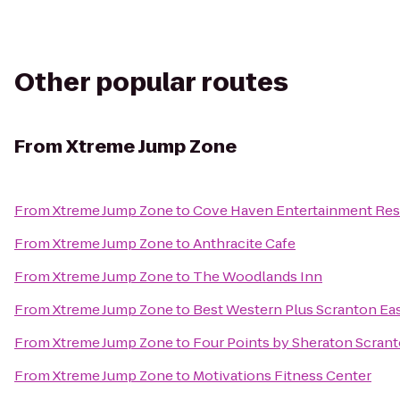
Other popular routes
From
Xtreme Jump Zone
From
Xtreme Jump Zone
to
Cove Haven Entertainment Res
From
Xtreme Jump Zone
to
Anthracite Cafe
From
Xtreme Jump Zone
to
The Woodlands Inn
From
Xtreme Jump Zone
to
Best Western Plus Scranton Ea
From
Xtreme Jump Zone
to
Four Points by Sheraton Scran
From
Xtreme Jump Zone
to
Motivations Fitness Center