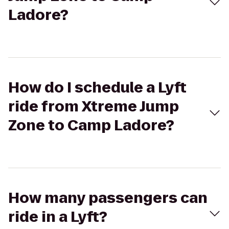
Ladore?
How do I schedule a Lyft
ride from Xtreme Jump
Zone to Camp Ladore?
How many passengers can
ride in a Lyft?