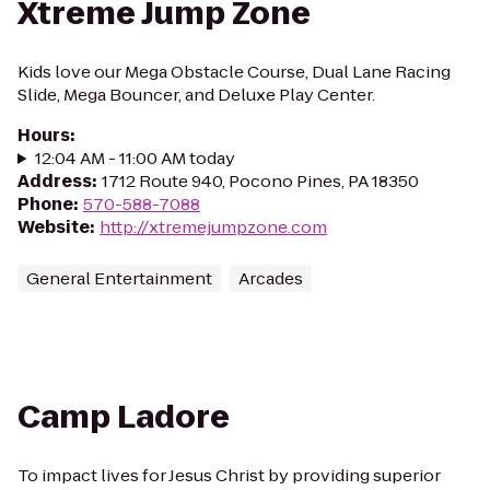
Xtreme Jump Zone
Kids love our Mega Obstacle Course, Dual Lane Racing
Slide, Mega Bouncer, and Deluxe Play Center.
Hours
:
12:04 AM - 11:00 AM today
Address
:
1712 Route 940, Pocono Pines, PA 18350
Phone
:
570-588-7088
Website
:
http://xtremejumpzone.com
General Entertainment
Arcades
Camp Ladore
To impact lives for Jesus Christ by providing superior