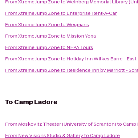
From
Xtreme Jump Zone
to
Weinberg Memorial Library (Uni
From
Xtreme Jump Zone
to
Enterprise Rent-A-Car
From
Xtreme Jump Zone
to
Wegmans
From
Xtreme Jump Zone
to
Mission Yoga
From
Xtreme Jump Zone
to
NEPA Tours
From
Xtreme Jump Zone
to
Holiday Inn Wilkes Barre - Eas
From
Xtreme Jump Zone
to
Residence Inn by Marriott - Sc
To
Camp Ladore
From
Moskovitz Theater (University of Scranton)
to
Camp 
From
New Visions Studio & Gallery
to
Camp Ladore