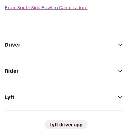
From
South Side Bowl
to
Camp Ladore
Driver
Rider
Lyft
Lyft driver app