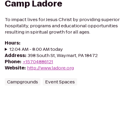
Camp Ladore
To impact lives for Jesus Christ by providing superior
hospitality, programs and educational opportunities
resulting in spiritual growth for all ages.
Hours
:
12:04 AM - 8:00 AM today
Address
:
398 South St, Waymart, PA 18472
Phone
:
+15704886121
Website
:
http://www.ladore.org
Campgrounds
Event Spaces