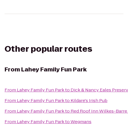
Other popular routes
From
Lahey Family Fun Park
From
Lahey Family Fun Park
to
Dick & Nancy Eales Preser
From
Lahey Family Fun Park
to
Kildare's Irish Pub
From
Lahey Family Fun Park
to
Red Roof Inn Wilkes-Barre
From
Lahey Family Fun Park
to
Wegmans