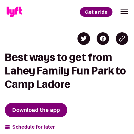
Get a ride
Best ways to get from
Lahey Family Fun Park to
Camp Ladore
Download the app
Schedule for later