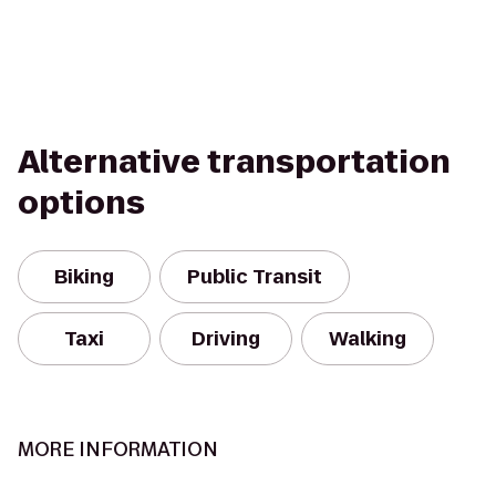
Alternative transportation
options
Biking
Public Transit
Taxi
Driving
Walking
MORE INFORMATION