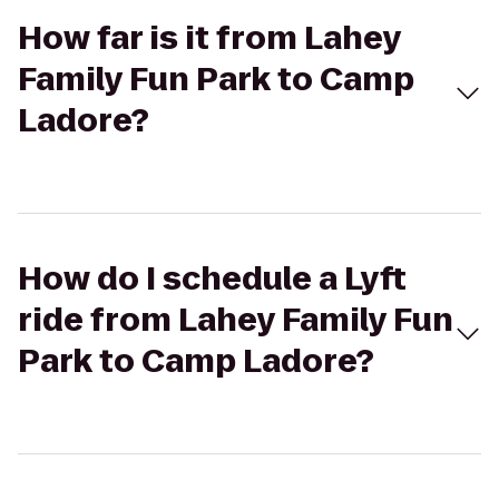
How far is it from Lahey
Family Fun Park to Camp
Ladore?
How do I schedule a Lyft
ride from Lahey Family Fun
Park to Camp Ladore?