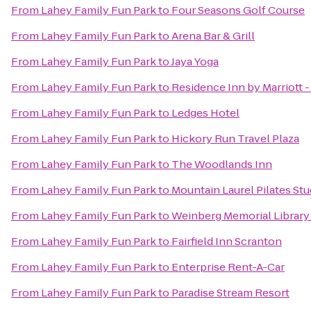
From
Lahey Family Fun Park
to
Four Seasons Golf Course
From
Lahey Family Fun Park
to
Arena Bar & Grill
From
Lahey Family Fun Park
to
Jaya Yoga
From
Lahey Family Fun Park
to
Residence Inn by Marriott 
From
Lahey Family Fun Park
to
Ledges Hotel
From
Lahey Family Fun Park
to
Hickory Run Travel Plaza
From
Lahey Family Fun Park
to
The Woodlands Inn
From
Lahey Family Fun Park
to
Mountain Laurel Pilates Stu
From
Lahey Family Fun Park
to
Weinberg Memorial Library 
From
Lahey Family Fun Park
to
Fairfield Inn Scranton
From
Lahey Family Fun Park
to
Enterprise Rent-A-Car
From
Lahey Family Fun Park
to
Paradise Stream Resort