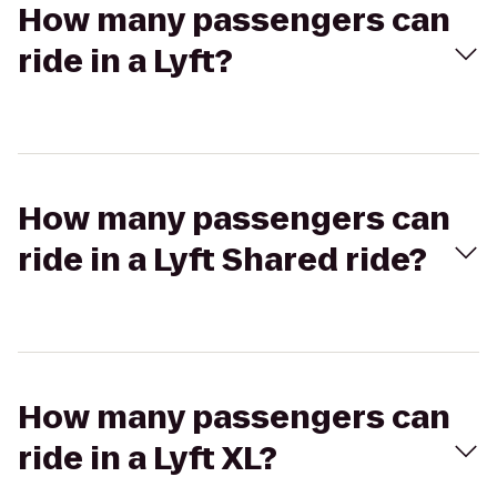
How many passengers can
ride in a Lyft?
How many passengers can
ride in a Lyft Shared ride?
How many passengers can
ride in a Lyft XL?