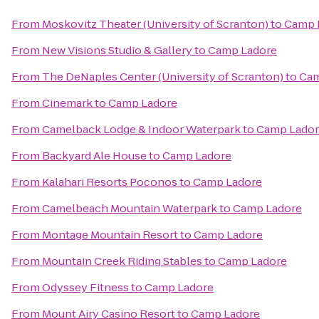
From
Moskovitz Theater (University of Scranton)
to
Camp 
From
New Visions Studio & Gallery
to
Camp Ladore
From
The DeNaples Center (University of Scranton)
to
Cam
From
Cinemark
to
Camp Ladore
From
Camelback Lodge & Indoor Waterpark
to
Camp Lado
From
Backyard Ale House
to
Camp Ladore
From
Kalahari Resorts Poconos
to
Camp Ladore
From
Camelbeach Mountain Waterpark
to
Camp Ladore
From
Montage Mountain Resort
to
Camp Ladore
From
Mountain Creek Riding Stables
to
Camp Ladore
From
Odyssey Fitness
to
Camp Ladore
From
Mount Airy Casino Resort
to
Camp Ladore