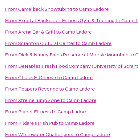
From
Camelback Snowtubing
to
Camp Ladore
From
Excel at Backcourt Fitness Gym & Training
to
Camp L
From
Arena Bar & Grill
to
Camp Ladore
From
Scranton Cultural Center
to
Camp Ladore
From
Dick & Nancy Eales Preserve at Moosic Mountain
to
C
From
DeNaples Fresh Food Company (University of Scran
From
Chuck E. Cheese
to
Camp Ladore
From
Reapers Revenge
to
Camp Ladore
From
Xtreme Jump Zone
to
Camp Ladore
From
Planet Fitness
to
Camp Ladore
From
Kildare's Irish Pub
to
Camp Ladore
From
Whitewater Challengers
to
Camp Ladore