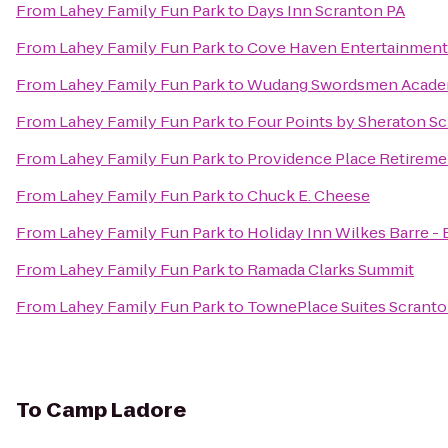
From
Lahey Family Fun Park
to
Days Inn Scranton PA
From
Lahey Family Fun Park
to
Cove Haven Entertainment
From
Lahey Family Fun Park
to
Wudang Swordsmen Acad
From
Lahey Family Fun Park
to
Four Points by Sheraton S
From
Lahey Family Fun Park
to
Providence Place Retirem
From
Lahey Family Fun Park
to
Chuck E. Cheese
From
Lahey Family Fun Park
to
Holiday Inn Wilkes Barre -
From
Lahey Family Fun Park
to
Ramada Clarks Summit
From
Lahey Family Fun Park
to
TownePlace Suites Scrant
To
Camp Ladore