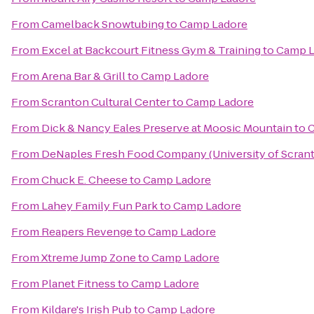
From
Camelback Snowtubing
to
Camp Ladore
From
Excel at Backcourt Fitness Gym & Training
to
Camp L
From
Arena Bar & Grill
to
Camp Ladore
From
Scranton Cultural Center
to
Camp Ladore
From
Dick & Nancy Eales Preserve at Moosic Mountain
to
C
From
DeNaples Fresh Food Company (University of Scran
From
Chuck E. Cheese
to
Camp Ladore
From
Lahey Family Fun Park
to
Camp Ladore
From
Reapers Revenge
to
Camp Ladore
From
Xtreme Jump Zone
to
Camp Ladore
From
Planet Fitness
to
Camp Ladore
From
Kildare's Irish Pub
to
Camp Ladore