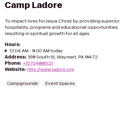
Camp Ladore
To impact lives for Jesus Christ by providing superior
hospitality, programs and educational opportunities
resulting in spiritual growth for all ages.
Hours
:
12:04 AM - 8:00 AM today
Address
:
398 South St, Waymart, PA 18472
Phone
:
+15704886121
Website
:
http://www.ladore.org
Campgrounds
Event Spaces