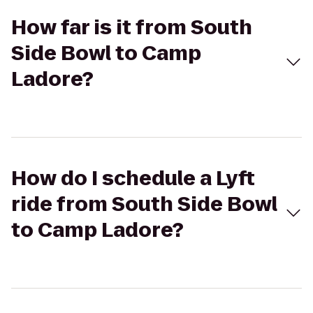
How far is it from South
Side Bowl to Camp
Ladore?
How do I schedule a Lyft
ride from South Side Bowl
to Camp Ladore?