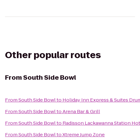
Other popular routes
From
South Side Bowl
From
South Side Bowl
to
Holiday Inn Express & Suites Dru
From
South Side Bowl
to
Arena Bar & Grill
From
South Side Bowl
to
Radisson Lackawanna Station Hot
From
South Side Bowl
to
Xtreme Jump Zone