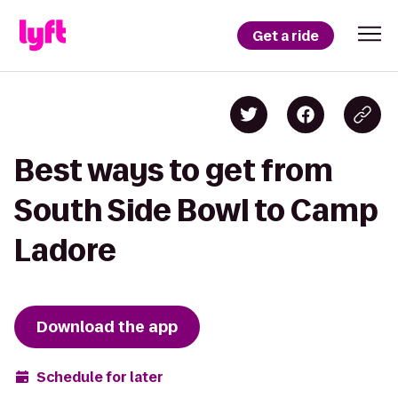
Get a ride
Best ways to get from
South Side Bowl to Camp
Ladore
Download the app
Schedule for later