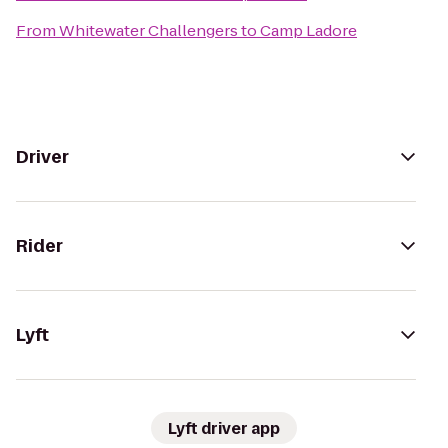
From
Whitewater Challengers
to
Camp Ladore
Driver
Rider
Lyft
Lyft driver app