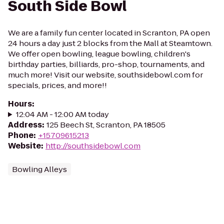
South Side Bowl
We are a family fun center located in Scranton, PA open
24 hours a day just 2 blocks from the Mall at Steamtown.
We offer open bowling, league bowling, children's
birthday parties, billiards, pro-shop, tournaments, and
much more! Visit our website, southsidebowl.com for
specials, prices, and more!!
Hours
:
12:04 AM - 12:00 AM today
Address
:
125 Beech St, Scranton, PA 18505
Phone
:
+15709615213
Website
:
http://southsidebowl.com
Bowling Alleys