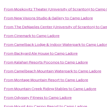
From
Moskovitz Theater (University of Scranton)
to
Camp 
From
New Visions Studio & Gallery
to
Camp Ladore
From
The DeNaples Center (University of Scranton)
to
Cam
From
Cinemark
to
Camp Ladore
From
Camelback Lodge & Indoor Waterpark
to
Camp Lado
From
Backyard Ale House
to
Camp Ladore
From
Kalahari Resorts Poconos
to
Camp Ladore
From
Camelbeach Mountain Waterpark
to
Camp Ladore
From
Montage Mountain Resort
to
Camp Ladore
From
Mountain Creek Riding Stables
to
Camp Ladore
From
Odyssey Fitness
to
Camp Ladore
From
Mount Airy Casino Resort
to
Camp Ladore