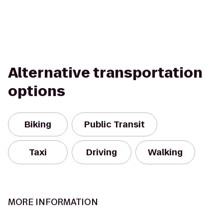
Alternative transportation
options
Biking
Public Transit
Taxi
Driving
Walking
MORE INFORMATION