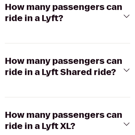
How many passengers can
ride in a Lyft?
How many passengers can
ride in a Lyft Shared ride?
How many passengers can
ride in a Lyft XL?