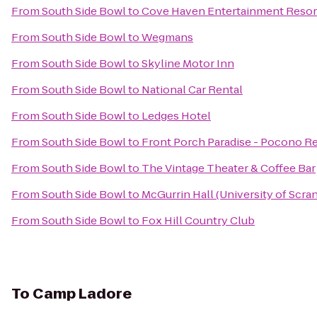
From
South Side Bowl
to
Cove Haven Entertainment Resor
From
South Side Bowl
to
Wegmans
From
South Side Bowl
to
Skyline Motor Inn
From
South Side Bowl
to
National Car Rental
From
South Side Bowl
to
Ledges Hotel
From
South Side Bowl
to
Front Porch Paradise - Pocono Re
From
South Side Bowl
to
The Vintage Theater & Coffee Bar
From
South Side Bowl
to
McGurrin Hall (University of Scra
From
South Side Bowl
to
Fox Hill Country Club
To
Camp Ladore