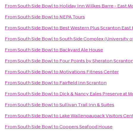
From
South Side Bowl
to
Holiday Inn Wilkes Barre - East M
From
South Side Bowl
to
NEPA Tours
From
South Side Bowl
to
Best Western Plus Scranton East
From
South Side Bowl
to
South Side Complex (University o
From
South Side Bowl
to
Backyard Ale House
From
South Side Bowl
to
Four Points by Sheraton Scranto
From
South Side Bowl
to
Motivations Fitness Center
From
South Side Bowl
to
Fairfield Inn Scranton
From
South Side Bowl
to
Dick & Nancy Eales Preserve at 
From
South Side Bowl
to
Sullivan Trail Inn & Suites
From
South Side Bowl
to
Lake Wallenpaupack Visitors Cen
From
South Side Bowl
to
Coopers Seafood House