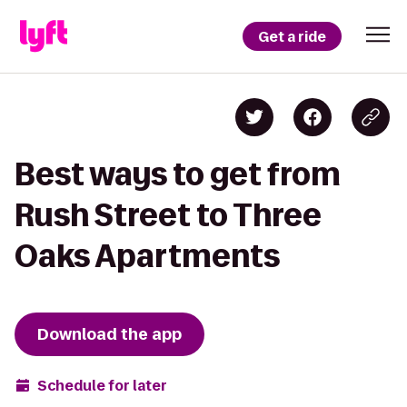
Get a ride
Best ways to get from
Rush Street to Three
Oaks Apartments
Download the app
Schedule for later