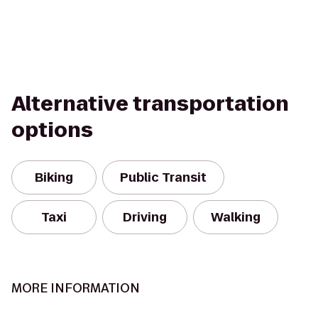
Alternative transportation
options
Biking
Public Transit
Taxi
Driving
Walking
MORE INFORMATION