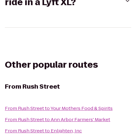
ride in a Lyft XL?
Other popular routes
From
Rush Street
From
Rush Street
to
Your Mothers Food & Spirits
From
Rush Street
to
Ann Arbor Farmers' Market
From
Rush Street
to
Enlighten, Inc