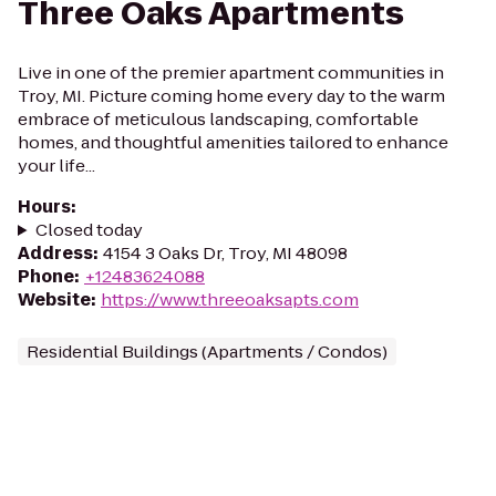
Three Oaks Apartments
Live in one of the premier apartment communities in
Troy, MI. Picture coming home every day to the warm
embrace of meticulous landscaping, comfortable
homes, and thoughtful amenities tailored to enhance
your life...
Hours
:
Closed today
Address
:
4154 3 Oaks Dr, Troy, MI 48098
Phone
:
+12483624088
Website
:
https://www.threeoaksapts.com
Residential Buildings (Apartments / Condos)