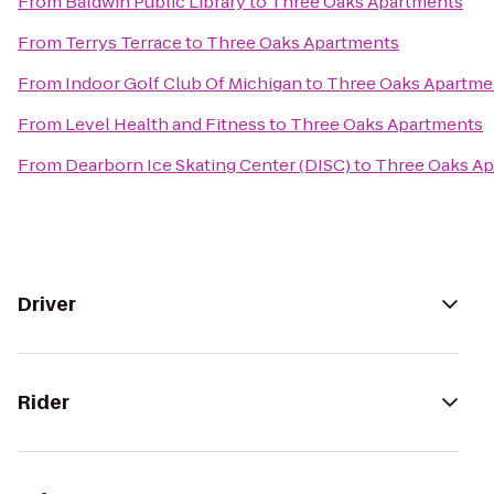
From
Baldwin Public Library
to
Three Oaks Apartments
From
Terrys Terrace
to
Three Oaks Apartments
From
Indoor Golf Club Of Michigan
to
Three Oaks Apartme
From
Level Health and Fitness
to
Three Oaks Apartments
From
Dearborn Ice Skating Center (DISC)
to
Three Oaks A
Driver
Rider