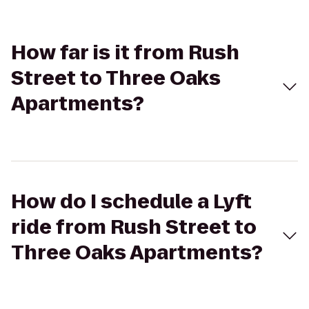
How far is it from Rush
Street to Three Oaks
Apartments?
How do I schedule a Lyft
ride from Rush Street to
Three Oaks Apartments?