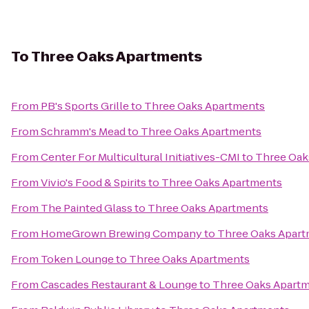
To
Three Oaks Apartments
From
PB's Sports Grille
to
Three Oaks Apartments
From
Schramm's Mead
to
Three Oaks Apartments
From
Center For Multicultural Initiatives-CMI
to
Three Oak
From
Vivio's Food & Spirits
to
Three Oaks Apartments
From
The Painted Glass
to
Three Oaks Apartments
From
HomeGrown Brewing Company
to
Three Oaks Apar
From
Token Lounge
to
Three Oaks Apartments
From
Cascades Restaurant & Lounge
to
Three Oaks Apart