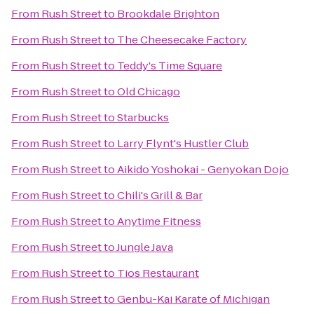
From
Rush Street
to
Brookdale Brighton
From
Rush Street
to
The Cheesecake Factory
From
Rush Street
to
Teddy's Time Square
From
Rush Street
to
Old Chicago
From
Rush Street
to
Starbucks
From
Rush Street
to
Larry Flynt's Hustler Club
From
Rush Street
to
Aikido Yoshokai - Genyokan Dojo
From
Rush Street
to
Chili's Grill & Bar
From
Rush Street
to
Anytime Fitness
From
Rush Street
to
Jungle Java
From
Rush Street
to
Tios Restaurant
From
Rush Street
to
Genbu-Kai Karate of Michigan