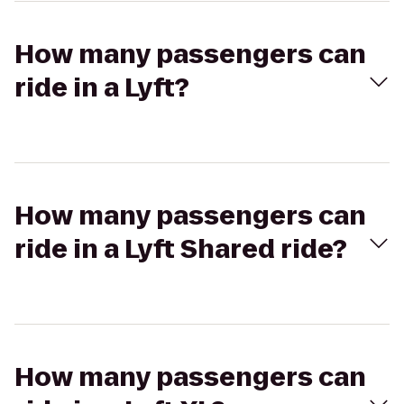
How many passengers can
ride in a Lyft?
How many passengers can
ride in a Lyft Shared ride?
How many passengers can