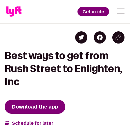
Get a ride
Best ways to get from
Rush Street to Enlighten,
Inc
Download the app
Schedule for later