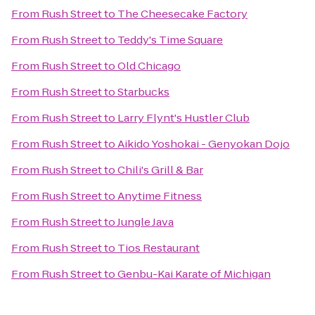
From
Rush Street
to
The Cheesecake Factory
From
Rush Street
to
Teddy's Time Square
From
Rush Street
to
Old Chicago
From
Rush Street
to
Starbucks
From
Rush Street
to
Larry Flynt's Hustler Club
From
Rush Street
to
Aikido Yoshokai - Genyokan Dojo
From
Rush Street
to
Chili's Grill & Bar
From
Rush Street
to
Anytime Fitness
From
Rush Street
to
Jungle Java
From
Rush Street
to
Tios Restaurant
From
Rush Street
to
Genbu-Kai Karate of Michigan