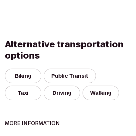
Alternative transportation
options
Biking
Public Transit
Taxi
Driving
Walking
MORE INFORMATION