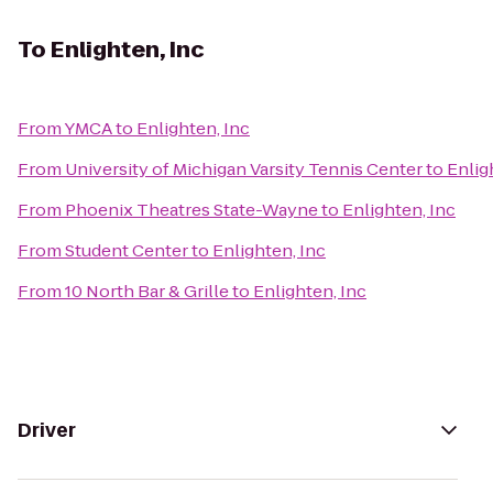
To
Enlighten, Inc
From
YMCA
to
Enlighten, Inc
From
University of Michigan Varsity Tennis Center
to
Enlig
From
Phoenix Theatres State-Wayne
to
Enlighten, Inc
From
Student Center
to
Enlighten, Inc
From
10 North Bar & Grille
to
Enlighten, Inc
Driver