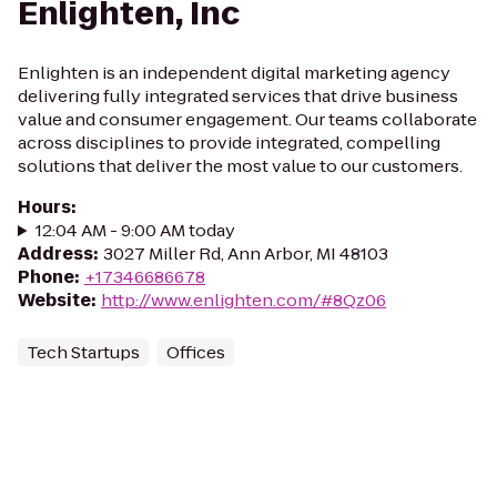
Enlighten, Inc
Enlighten is an independent digital marketing agency
delivering fully integrated services that drive business
value and consumer engagement. Our teams collaborate
across disciplines to provide integrated, compelling
solutions that deliver the most value to our customers.
Hours
:
12:04 AM - 9:00 AM today
Address
:
3027 Miller Rd, Ann Arbor, MI 48103
Phone
:
+17346686678
Website
:
http://www.enlighten.com/#8Qz06
Tech Startups
Offices