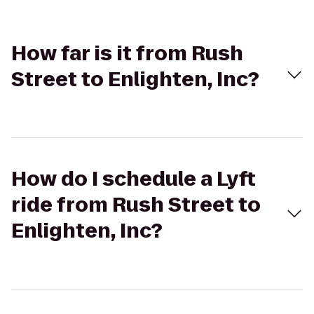
How far is it from Rush
Street to Enlighten, Inc?
How do I schedule a Lyft
ride from Rush Street to
Enlighten, Inc?