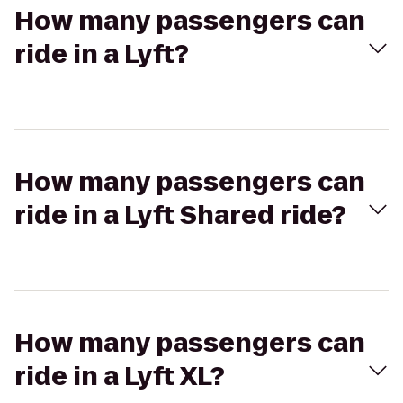
How many passengers can
ride in a Lyft?
How many passengers can
ride in a Lyft Shared ride?
How many passengers can
ride in a Lyft XL?