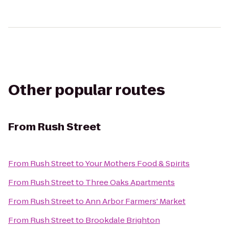
Other popular routes
From
Rush Street
From
Rush Street
to
Your Mothers Food & Spirits
From
Rush Street
to
Three Oaks Apartments
From
Rush Street
to
Ann Arbor Farmers' Market
From
Rush Street
to
Brookdale Brighton