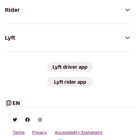
Rider
Lyft
Lyft driver app
Lyft rider app
EN
Terms
Privacy
Accessibility Statement