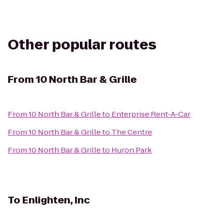
Other popular routes
From
10 North Bar & Grille
From
10 North Bar & Grille
to
Enterprise Rent-A-Car
From
10 North Bar & Grille
to
The Centre
From
10 North Bar & Grille
to
Huron Park
To
Enlighten, Inc