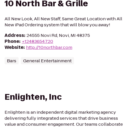
10 North Bar & Grille
All New Look, All New Staff, Same Great Location with All
New iPad Ordering system that will blow you away!
Address
:
24555 Novi Rd, Novi, MI 48375
Phone
:
+12483654720
Website
:
http://10northbar.com
Bars
General Entertainment
Enlighten, Inc
Enlighten is an independent digital marketing agency
delivering fully integrated services that drive business
value and consumer engagement. Our teams collaborate