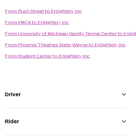
From
Rush Street
to
Enlighten, Inc
From
YMCA
to
Enlighten, Inc
From
University of Michigan Varsity Tennis Center
to
Enlig
From
Phoenix Theatres State-Wayne
to
Enlighten, Inc
From
Student Center
to
Enlighten, Inc
Driver
Rider