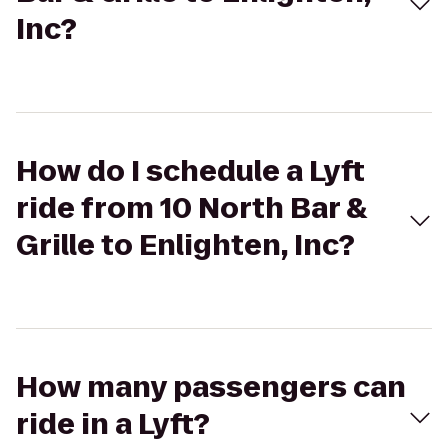
Inc?
How do I schedule a Lyft
ride from 10 North Bar &
Grille to Enlighten, Inc?
How many passengers can
ride in a Lyft?