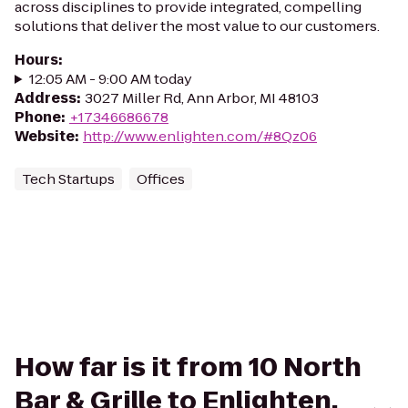
across disciplines to provide integrated, compelling
solutions that deliver the most value to our customers.
Hours
:
12:05 AM - 9:00 AM today
Address
:
3027 Miller Rd, Ann Arbor, MI 48103
Phone
:
+17346686678
Website
:
http://www.enlighten.com/#8Qz06
Tech Startups
Offices
How far is it from 10 North
Bar & Grille to Enlighten,