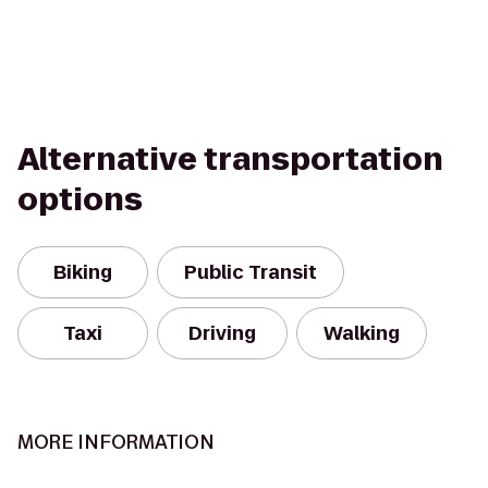
Alternative transportation
options
Biking
Public Transit
Taxi
Driving
Walking
MORE INFORMATION