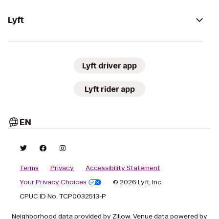
Lyft
Lyft driver app
Lyft rider app
EN
Terms
Privacy
Accessibility Statement
Your Privacy Choices
© 2026 Lyft, Inc.
CPUC ID No. TCP0032513-P
Neighborhood data provided by Zillow. Venue data powered by