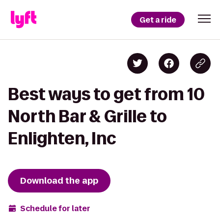
Get a ride
Best ways to get from 10
North Bar & Grille to
Enlighten, Inc
Download the app
Schedule for later