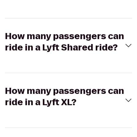
How many passengers can
ride in a Lyft Shared ride?
How many passengers can
ride in a Lyft XL?