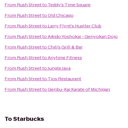
From
Rush Street
to
Teddy's Time Square
From
Rush Street
to
Old Chicago
From
Rush Street
to
Larry Flynt's Hustler Club
From
Rush Street
to
Aikido Yoshokai - Genyokan Dojo
From
Rush Street
to
Chili's Grill & Bar
From
Rush Street
to
Anytime Fitness
From
Rush Street
to
Jungle Java
From
Rush Street
to
Tios Restaurant
From
Rush Street
to
Genbu-Kai Karate of Michigan
To
Starbucks