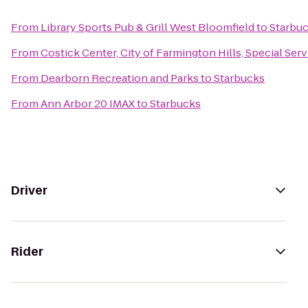
From
Library Sports Pub & Grill West Bloomfield
to
Starbu
From
Costick Center, City of Farmington Hills, Special Ser
From
Dearborn Recreation and Parks
to
Starbucks
From
Ann Arbor 20 IMAX
to
Starbucks
Driver
Rider