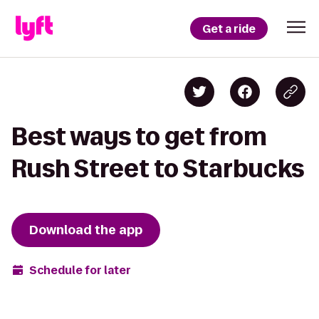
Get a ride
Best ways to get from
Rush Street to Starbucks
Download the app
Schedule for later