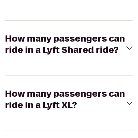
How many passengers can
ride in a Lyft Shared ride?
How many passengers can
ride in a Lyft XL?