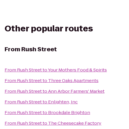
Other popular routes
From
Rush Street
From
Rush Street
to
Your Mothers Food & Spirits
From
Rush Street
to
Three Oaks Apartments
From
Rush Street
to
Ann Arbor Farmers' Market
From
Rush Street
to
Enlighten, Inc
From
Rush Street
to
Brookdale Brighton
From
Rush Street
to
The Cheesecake Factory