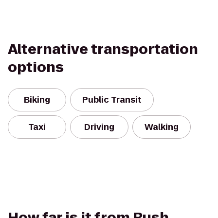
Alternative transportation
options
Biking
Public Transit
Taxi
Driving
Walking
How far is it from Rush