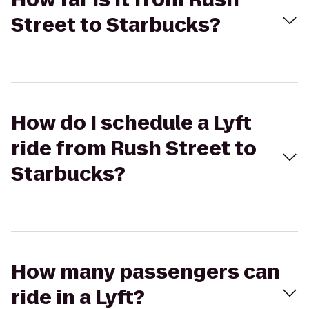
Street to Starbucks?
How do I schedule a Lyft
ride from Rush Street to
Starbucks?
How many passengers can
ride in a Lyft?