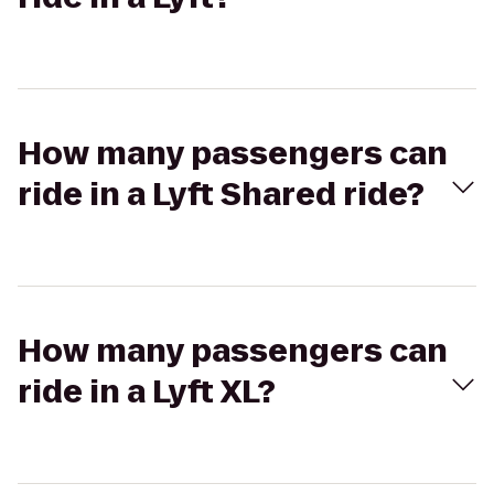
How many passengers can
ride in a Lyft Shared ride?
How many passengers can
ride in a Lyft XL?