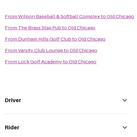
From
Wilpon Baseball & Softball Complex
to
Old Chicago
From
The Brass Stag Pub
to
Old Chicago
From
Dunham Hills Golf Club
to
Old Chicago
From
Varsity Club Lounge
to
Old Chicago
From
Lock Golf Academy
to
Old Chicago
Driver
Rider