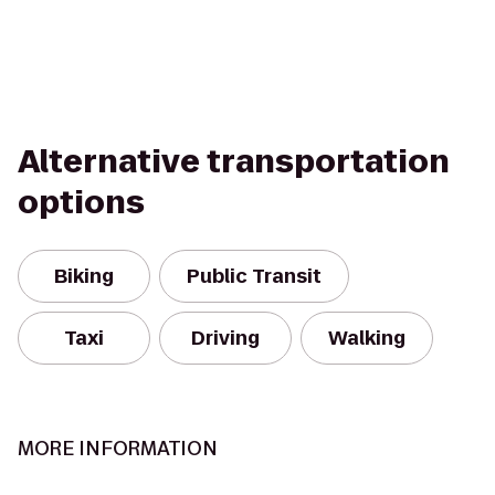
Alternative transportation
options
Biking
Public Transit
Taxi
Driving
Walking
MORE INFORMATION