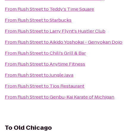
From
Rush Street
to
Teddy's Time Square
From
Rush Street
to
Starbucks
From
Rush Street
to
Larry Flynt's Hustler Club
From
Rush Street
to
Aikido Yoshokai - Genyokan Dojo
From
Rush Street
to
Chili's Grill & Bar
From
Rush Street
to
Anytime Fitness
From
Rush Street
to
Jungle Java
From
Rush Street
to
Tios Restaurant
From
Rush Street
to
Genbu-Kai Karate of Michigan
To
Old Chicago