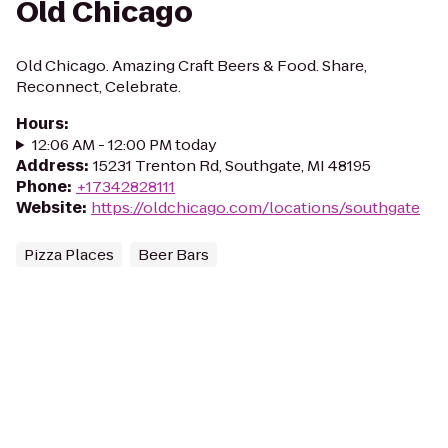
Old Chicago
Old Chicago. Amazing Craft Beers & Food. Share,
Reconnect, Celebrate.
Hours
:
12:06 AM - 12:00 PM today
Address
:
15231 Trenton Rd, Southgate, MI 48195
Phone
:
+17342828111
Website
:
https://oldchicago.com/locations/southgate
Pizza Places
Beer Bars