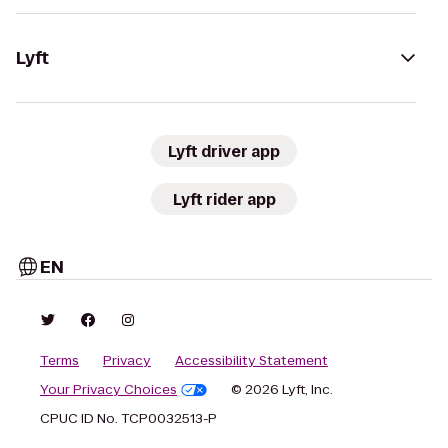
Lyft
Lyft driver app
Lyft rider app
EN
Terms
Privacy
Accessibility Statement
Your Privacy Choices
© 2026 Lyft, Inc.
CPUC ID No. TCP0032513-P