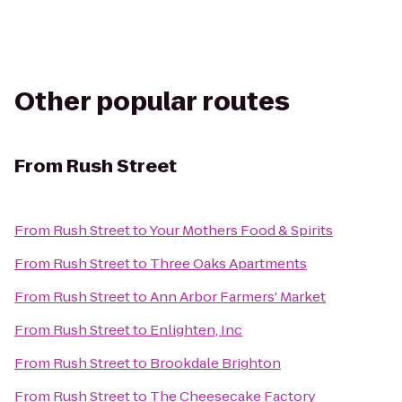
Other popular routes
From
Rush Street
From
Rush Street
to
Your Mothers Food & Spirits
From
Rush Street
to
Three Oaks Apartments
From
Rush Street
to
Ann Arbor Farmers' Market
From
Rush Street
to
Enlighten, Inc
From
Rush Street
to
Brookdale Brighton
From
Rush Street
to
The Cheesecake Factory