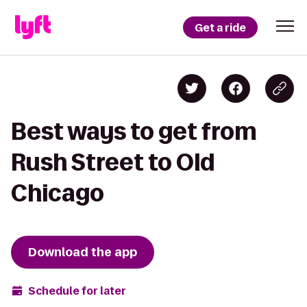
Get a ride
Best ways to get from
Rush Street to Old
Chicago
Download the app
Schedule for later