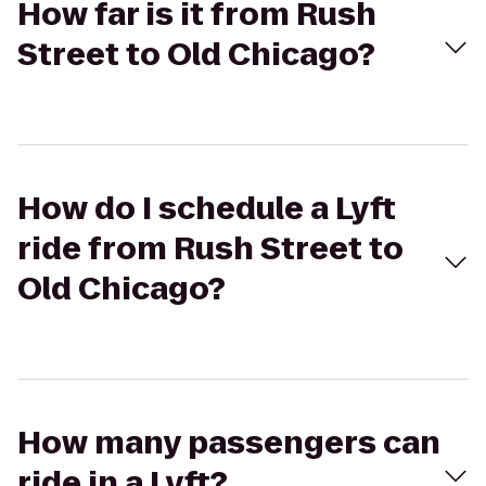
How far is it from Rush
Street to Old Chicago?
How do I schedule a Lyft
ride from Rush Street to
Old Chicago?
How many passengers can
ride in a Lyft?