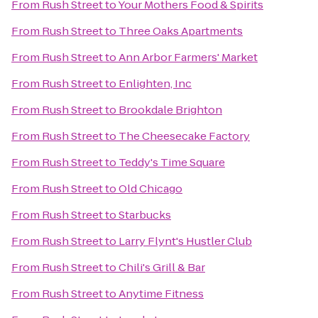
From
Rush Street
to
Your Mothers Food & Spirits
From
Rush Street
to
Three Oaks Apartments
From
Rush Street
to
Ann Arbor Farmers' Market
From
Rush Street
to
Enlighten, Inc
From
Rush Street
to
Brookdale Brighton
From
Rush Street
to
The Cheesecake Factory
From
Rush Street
to
Teddy's Time Square
From
Rush Street
to
Old Chicago
From
Rush Street
to
Starbucks
From
Rush Street
to
Larry Flynt's Hustler Club
From
Rush Street
to
Chili's Grill & Bar
From
Rush Street
to
Anytime Fitness