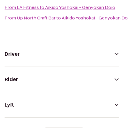
From
LA Fitness
to
Aikido Yoshokai - Genyokan Dojo
From
Up North Craft Bar
to
Aikido Yoshokai - Genyokan Do
Driver
Rider
Lyft