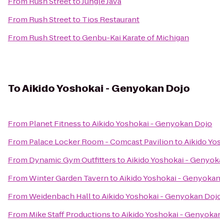
From
Rush Street
to
Jungle Java
From
Rush Street
to
Tios Restaurant
From
Rush Street
to
Genbu-Kai Karate of Michigan
To
Aikido Yoshokai - Genyokan Dojo
From
Planet Fitness
to
Aikido Yoshokai - Genyokan Dojo
From
Palace Locker Room - Comcast Pavilion
to
Aikido Yo
From
Dynamic Gym Outfitters
to
Aikido Yoshokai - Genyok
From
Winter Garden Tavern
to
Aikido Yoshokai - Genyoka
From
Weidenbach Hall
to
Aikido Yoshokai - Genyokan Doj
From
Mike Staff Productions
to
Aikido Yoshokai - Genyoka