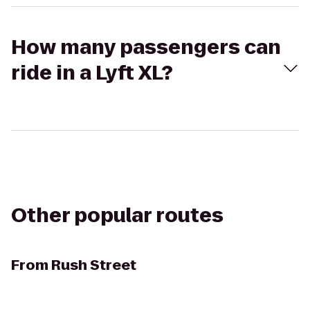
How many passengers can
ride in a Lyft XL?
Other popular routes
From
Rush Street