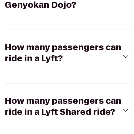
Genyokan Dojo?
How many passengers can
ride in a Lyft?
How many passengers can
ride in a Lyft Shared ride?