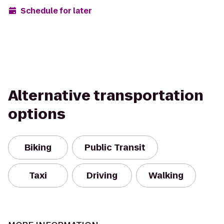
Schedule for later
Alternative transportation
options
Biking
Public Transit
Taxi
Driving
Walking