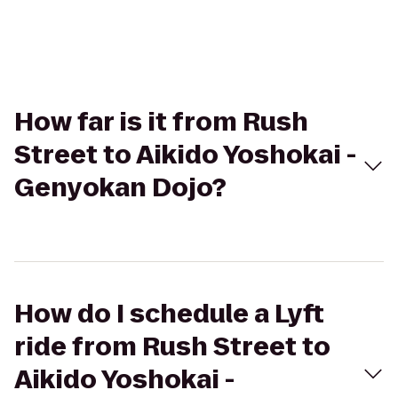
How far is it from Rush
Street to Aikido Yoshokai -
Genyokan Dojo?
How do I schedule a Lyft
ride from Rush Street to
Aikido Yoshokai -