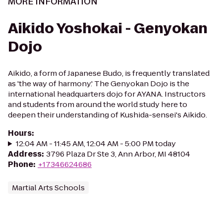
MORE INFORMATION
Aikido Yoshokai - Genyokan
Dojo
Aikido, a form of Japanese Budo, is frequently translated
as 'the way of harmony.' The Genyokan Dojo is the
international headquarters dojo for AYANA. Instructors
and students from around the world study here to
deepen their understanding of Kushida-sensei's Aikido.
Hours
:
12:04 AM - 11:45 AM, 12:04 AM - 5:00 PM today
Address
:
3796 Plaza Dr Ste 3, Ann Arbor, MI 48104
Phone
:
+17346624686
Martial Arts Schools