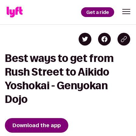
Get a ride
Best ways to get from
Rush Street to Aikido
Yoshokai - Genyokan
Dojo
Download the app