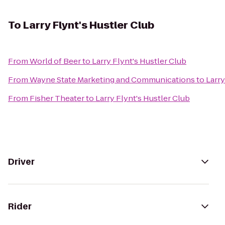
To
Larry Flynt's Hustler Club
From
World of Beer
to
Larry Flynt's Hustler Club
From
Wayne State Marketing and Communications
to
Larry
From
Fisher Theater
to
Larry Flynt's Hustler Club
Driver
Rider