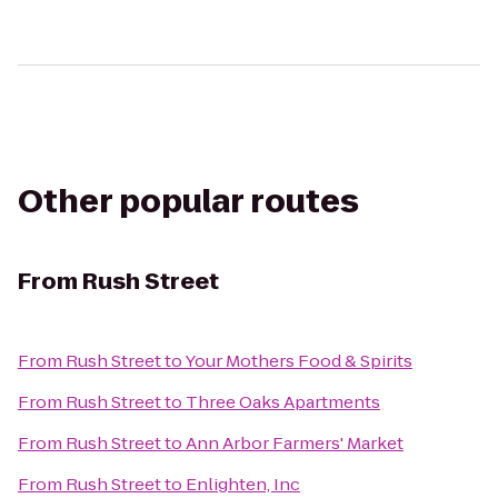
Other popular routes
From
Rush Street
From
Rush Street
to
Your Mothers Food & Spirits
From
Rush Street
to
Three Oaks Apartments
From
Rush Street
to
Ann Arbor Farmers' Market
From
Rush Street
to
Enlighten, Inc