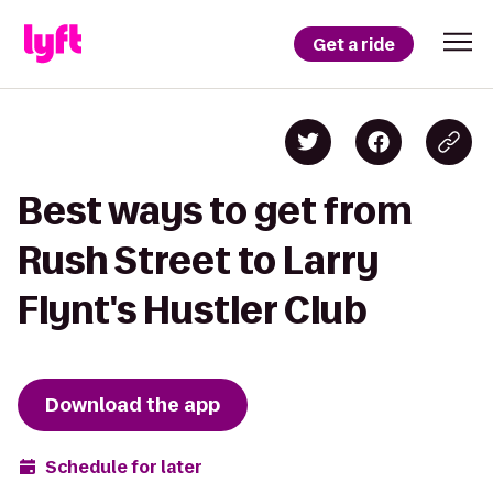
Get a ride
Best ways to get from
Rush Street to Larry
Flynt's Hustler Club
Download the app
Schedule for later