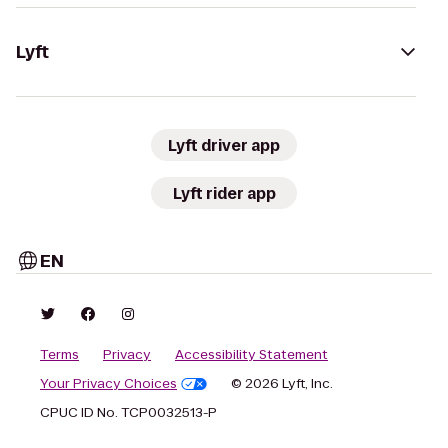
Lyft
Lyft driver app
Lyft rider app
EN
Terms
Privacy
Accessibility Statement
Your Privacy Choices
© 2026 Lyft, Inc.
CPUC ID No. TCP0032513-P