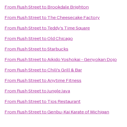
From
Rush Street
to
Brookdale Brighton
From
Rush Street
to
The Cheesecake Factory
From
Rush Street
to
Teddy's Time Square
From
Rush Street
to
Old Chicago
From
Rush Street
to
Starbucks
From
Rush Street
to
Aikido Yoshokai - Genyokan Dojo
From
Rush Street
to
Chili's Grill & Bar
From
Rush Street
to
Anytime Fitness
From
Rush Street
to
Jungle Java
From
Rush Street
to
Tios Restaurant
From
Rush Street
to
Genbu-Kai Karate of Michigan