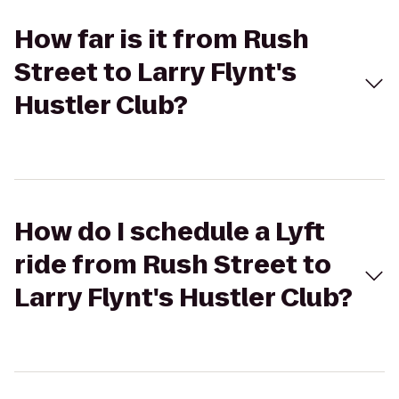
How far is it from Rush
Street to Larry Flynt's
Hustler Club?
How do I schedule a Lyft
ride from Rush Street to
Larry Flynt's Hustler Club?