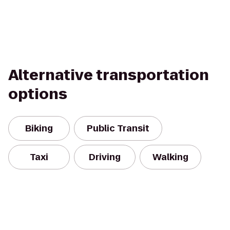
Alternative transportation
options
Biking
Public Transit
Taxi
Driving
Walking