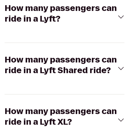
How many passengers can
ride in a Lyft?
How many passengers can
ride in a Lyft Shared ride?
How many passengers can
ride in a Lyft XL?