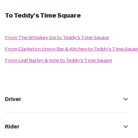
To
Teddy's Time Square
From
The Whiskey Six
to
Teddy's Time Square
From
Clarkston Union Bar & Kitchen
to
Teddy's Time Squar
From
Leaf Barley & Vine
to
Teddy's Time Square
Driver
Rider