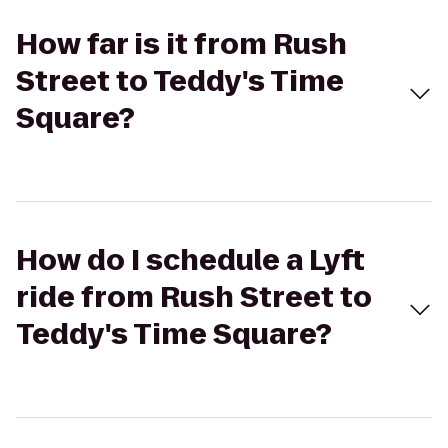
How far is it from Rush
Street to Teddy's Time
Square?
How do I schedule a Lyft
ride from Rush Street to
Teddy's Time Square?