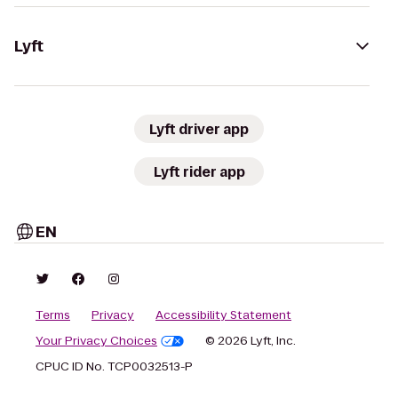
Lyft
Lyft driver app
Lyft rider app
EN
Terms
Privacy
Accessibility Statement
Your Privacy Choices
© 2026 Lyft, Inc.
CPUC ID No. TCP0032513-P