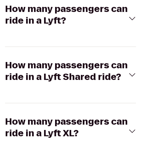
How many passengers can
ride in a Lyft?
How many passengers can
ride in a Lyft Shared ride?
How many passengers can
ride in a Lyft XL?