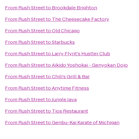
From
Rush Street
to
Brookdale Brighton
From
Rush Street
to
The Cheesecake Factory
From
Rush Street
to
Old Chicago
From
Rush Street
to
Starbucks
From
Rush Street
to
Larry Flynt's Hustler Club
From
Rush Street
to
Aikido Yoshokai - Genyokan Dojo
From
Rush Street
to
Chili's Grill & Bar
From
Rush Street
to
Anytime Fitness
From
Rush Street
to
Jungle Java
From
Rush Street
to
Tios Restaurant
From
Rush Street
to
Genbu-Kai Karate of Michigan