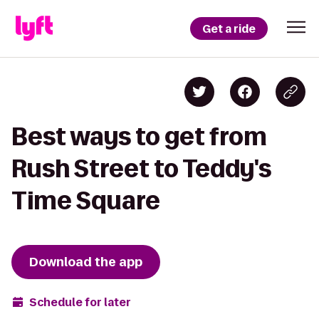
Get a ride
Best ways to get from
Rush Street to Teddy's
Time Square
Download the app
Schedule for later