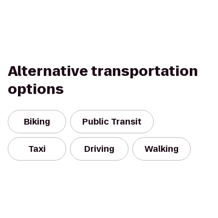
Alternative transportation
options
Biking
Public Transit
Taxi
Driving
Walking