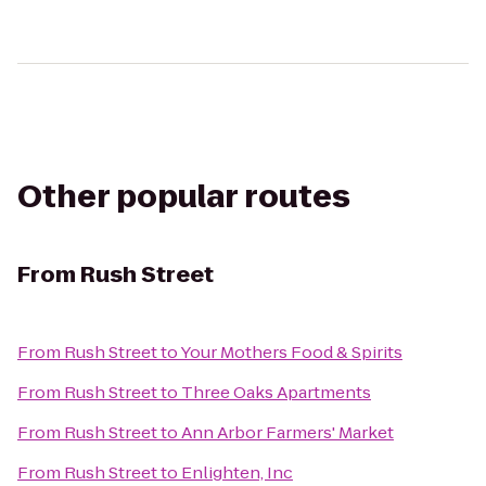
Other popular routes
From
Rush Street
From
Rush Street
to
Your Mothers Food & Spirits
From
Rush Street
to
Three Oaks Apartments
From
Rush Street
to
Ann Arbor Farmers' Market
From
Rush Street
to
Enlighten, Inc