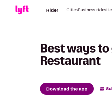
Rider
Cities
Business rides
He
Best ways to 
Restaurant
Download the app
Sc