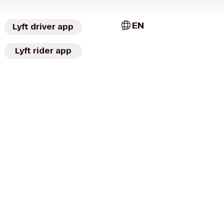
EN
Lyft driver app
Lyft rider app