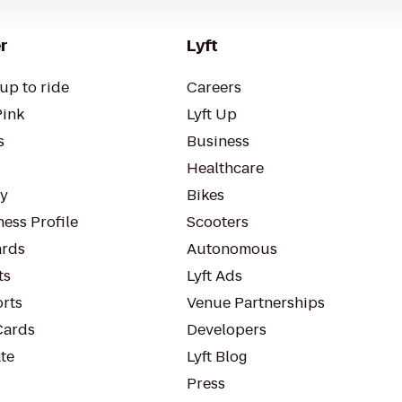
r
Lyft
up to ride
Careers
Pink
Lyft Up
s
Business
Healthcare
ty
Bikes
ess Profile
Scooters
rds
Autonomous
ts
Lyft Ads
orts
Venue Partnerships
Cards
Developers
te
Lyft Blog
Press