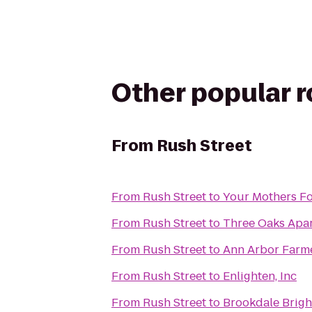
Other popular 
From
Rush Street
From
Rush Street
to
Your Mothers Fo
From
Rush Street
to
Three Oaks Apa
From
Rush Street
to
Ann Arbor Farme
From
Rush Street
to
Enlighten, Inc
From
Rush Street
to
Brookdale Brig