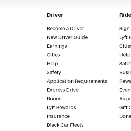
Driver
Ride
Become a Driver
Sign 
New Driver Guide
Lyft 
Earnings
Citie
Cities
Help
Help
Safe
Safety
Busin
Application Requirements
Rewa
Express Drive
Even
Bonus
Airp
Lyft Rewards
Gift 
Insurance
Dona
Black Car Fleets