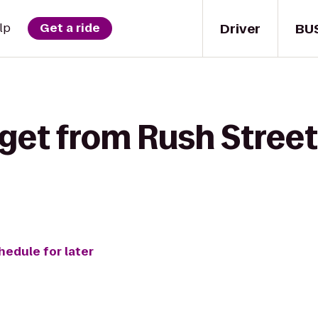
Driver
BU
lp
Get a ride
get from Rush Street
hedule for later