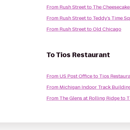
From
Rush Street
to
The Cheesecake
From
Rush Street
to
Teddy's Time S
From
Rush Street
to
Old Chicago
To
Tios Restaurant
From
US Post Office
to
Tios Restaur
From
Michigan Indoor Track Buildin
From
The Glens at Rolling Ridge
to
T