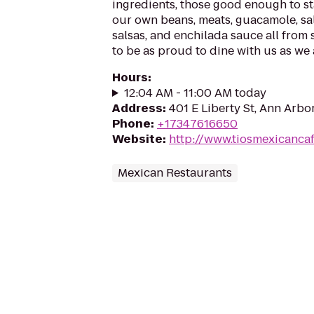
ingredients, those good enough to s
our own beans, meats, guacamole, sa
salsas, and enchilada sauce all from
to be as proud to dine with us as we 
Hours
:
12:04 AM - 11:00 AM today
Address
:
401 E Liberty St, Ann Arbo
Phone
:
+17347616650
Website
:
http://www.tiosmexicanca
Mexican Restaurants