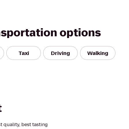
nsportation options
Taxi
Driving
Walking
t
t quality, best tasting