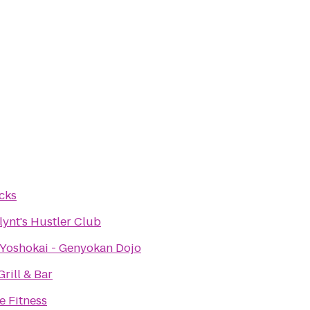
cks
lynt's Hustler Club
 Yoshokai - Genyokan Dojo
Grill & Bar
e Fitness