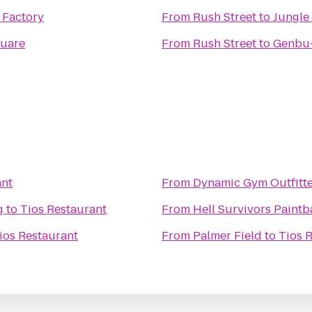
 Factory
From
Rush Street
to
Jungle
quare
From
Rush Street
to
Genbu-
ant
From
Dynamic Gym Outfitte
g
to
Tios Restaurant
From
Hell Survivors Paintba
ios Restaurant
From
Palmer Field
to
Tios 