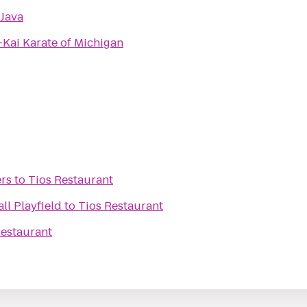
 Java
Kai Karate of Michigan
rs
to
Tios Restaurant
ll Playfield
to
Tios Restaurant
Restaurant