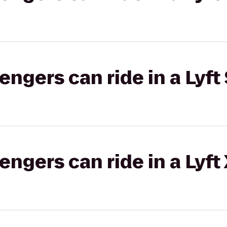
gers can ride in a Lyft 
gers can ride in a Lyft