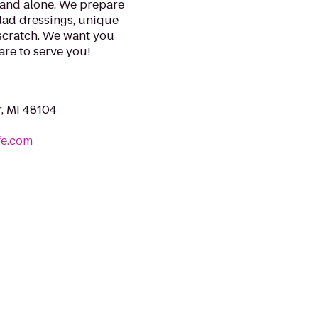
tand alone. We prepare
lad dressings, unique
 scratch. We want you
are to serve you!
r, MI 48104
fe.com