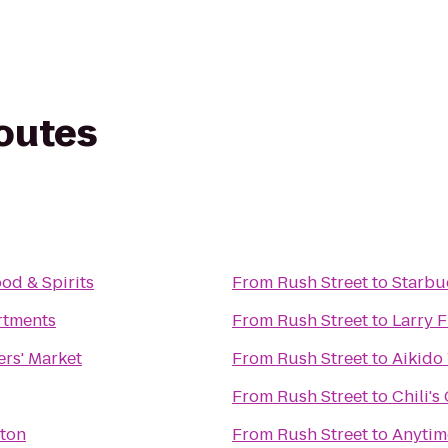
routes
od & Spirits
From
Rush Street
to
Starbu
rtments
From
Rush Street
to
Larry F
rs' Market
From
Rush Street
to
Aikido
From
Rush Street
to
Chili's 
hton
From
Rush Street
to
Anytim