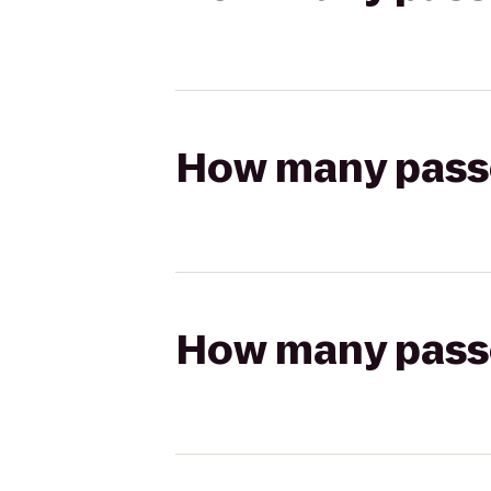
How many passen
How many passen