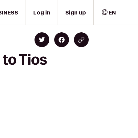
SINESS
Log in
Sign up
EN
 to Tios