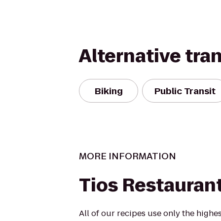
Alternative tra
Biking
Public Transit
MORE INFORMATION
Tios Restauran
All of our recipes use only the highes