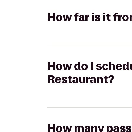
How far is it f
How do I schedu
Restaurant?
How many passen