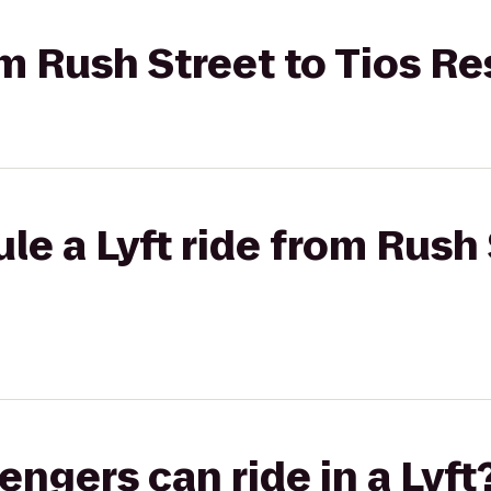
rom Rush Street to Tios R
le a Lyft ride from Rush 
gers can ride in a Lyft