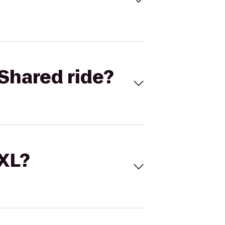
Shared ride?
 XL?