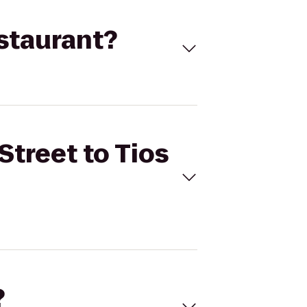
estaurant?
Street to Tios
?