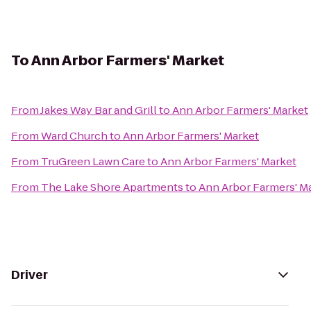
To
Ann Arbor Farmers' Market
From
Jakes Way Bar and Grill
to
Ann Arbor Farmers' Market
From
Ward Church
to
Ann Arbor Farmers' Market
From
TruGreen Lawn Care
to
Ann Arbor Farmers' Market
From
The Lake Shore Apartments
to
Ann Arbor Farmers' M
Driver