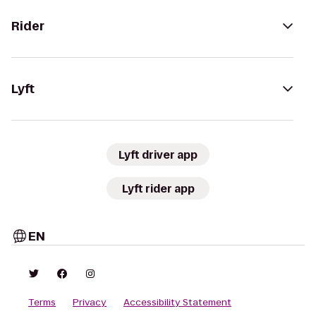
Rider
Lyft
Lyft driver app
Lyft rider app
EN
Terms
Privacy
Accessibility Statement