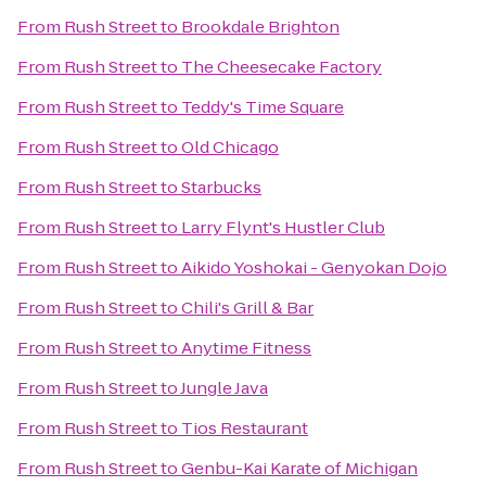
From
Rush Street
to
Brookdale Brighton
From
Rush Street
to
The Cheesecake Factory
From
Rush Street
to
Teddy's Time Square
From
Rush Street
to
Old Chicago
From
Rush Street
to
Starbucks
From
Rush Street
to
Larry Flynt's Hustler Club
From
Rush Street
to
Aikido Yoshokai - Genyokan Dojo
From
Rush Street
to
Chili's Grill & Bar
From
Rush Street
to
Anytime Fitness
From
Rush Street
to
Jungle Java
From
Rush Street
to
Tios Restaurant
From
Rush Street
to
Genbu-Kai Karate of Michigan