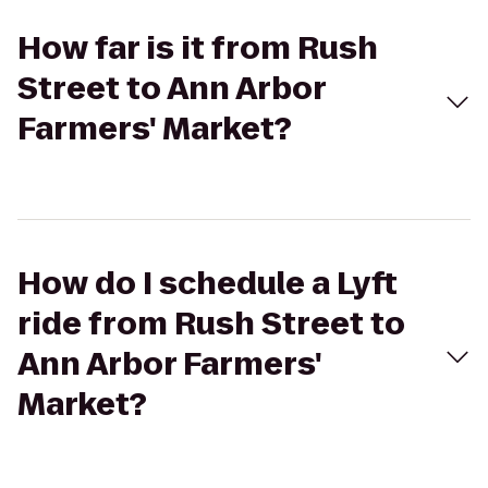
How far is it from Rush
Street to Ann Arbor
Farmers' Market?
How do I schedule a Lyft
ride from Rush Street to
Ann Arbor Farmers'
Market?