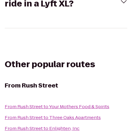
ride in a Lyft XL?
Other popular routes
From
Rush Street
From
Rush Street
to
Your Mothers Food & Spirits
From
Rush Street
to
Three Oaks Apartments
From
Rush Street
to
Enlighten, Inc