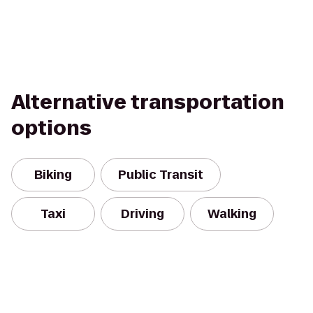
Alternative transportation
options
Biking
Public Transit
Taxi
Driving
Walking