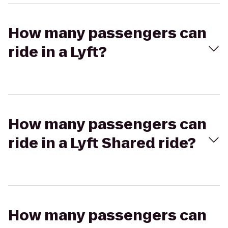
How many passengers can
ride in a Lyft?
How many passengers can
ride in a Lyft Shared ride?
How many passengers can