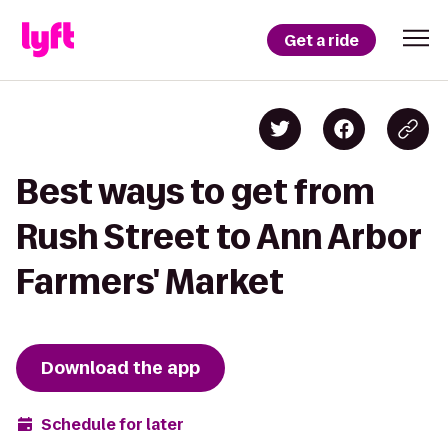
Get a ride
Best ways to get from
Rush Street to Ann Arbor
Farmers' Market
Download the app
Schedule for later