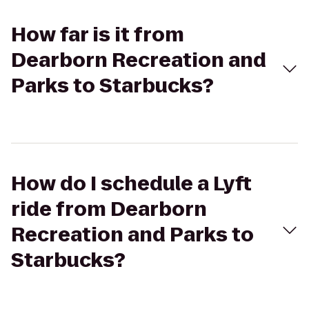
How far is it from
Dearborn Recreation and
Parks to Starbucks?
How do I schedule a Lyft
ride from Dearborn
Recreation and Parks to
Starbucks?