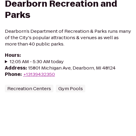
Dearborn Recreation and
Parks
Dearborn’s Department of Recreation & Parks runs many
of the City's popular attractions & venues as well as
more than 40 public parks.
Hours
:
12:05 AM - 5:30 AM today
Address
:
15801 Michigan Ave, Dearborn, MI 48124
Phone
:
+13139432350
Recreation Centers
Gym Pools