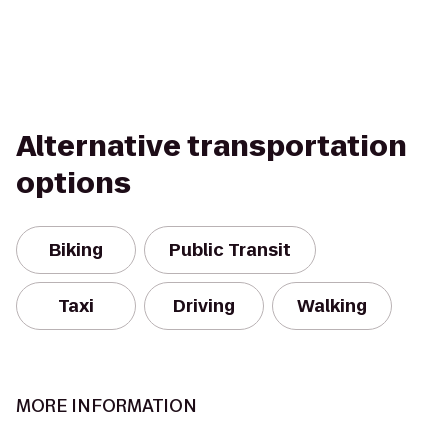
Alternative transportation
options
Biking
Public Transit
Taxi
Driving
Walking
MORE INFORMATION