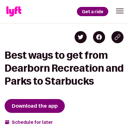
Get a ride
Best ways to get from
Dearborn Recreation and
Parks to Starbucks
Download the app
Schedule for later