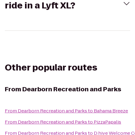
ride in a Lyft XL?
Other popular routes
From
Dearborn Recreation and Parks
From
Dearborn Recreation and Parks
to
Bahama Breeze
From
Dearborn Recreation and Parks
to
PizzaPapalis
From
Dearborn Recreation and Parks
to
D:hive Welcome C