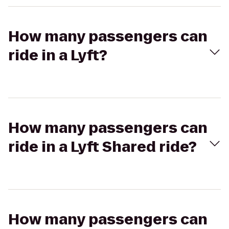
How many passengers can
ride in a Lyft?
How many passengers can
ride in a Lyft Shared ride?
How many passengers can