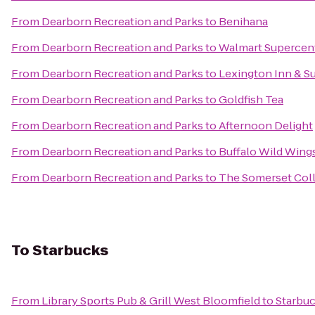
From
Dearborn Recreation and Parks
to
Benihana
From
Dearborn Recreation and Parks
to
Walmart Supercen
From
Dearborn Recreation and Parks
to
Lexington Inn & S
From
Dearborn Recreation and Parks
to
Goldfish Tea
From
Dearborn Recreation and Parks
to
Afternoon Delight
From
Dearborn Recreation and Parks
to
Buffalo Wild Wing
From
Dearborn Recreation and Parks
to
The Somerset Col
To
Starbucks
From
Library Sports Pub & Grill West Bloomfield
to
Starbu