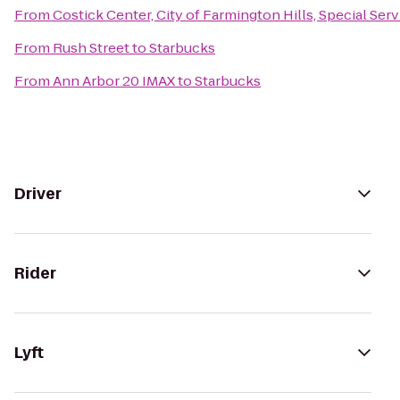
From
Costick Center, City of Farmington Hills, Special Ser
From
Rush Street
to
Starbucks
From
Ann Arbor 20 IMAX
to
Starbucks
Driver
Rider
Lyft