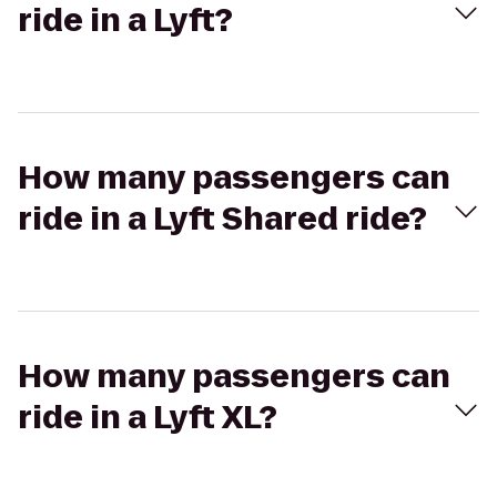
ride in a Lyft?
How many passengers can
ride in a Lyft Shared ride?
How many passengers can
ride in a Lyft XL?