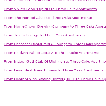
From
Center For Multicultural Initiatives-CMI
to
Three Oak
From
Vivio's Food & Spirits
to
Three Oaks Apartments
From
The Painted Glass
to
Three Oaks Apartments
From
HomeGrown Brewing Company
to
Three Oaks Apar
From
Token Lounge
to
Three Oaks Apartments
From
Cascades Restaurant & Lounge
to
Three Oaks Apart
From
Baldwin Public Library
to
Three Oaks Apartments
From
Indoor Golf Club Of Michigan
to
Three Oaks Apartme
From
Level Health and Fitness
to
Three Oaks Apartments
From
Dearborn Ice Skating Center (DISC)
to
Three Oaks A