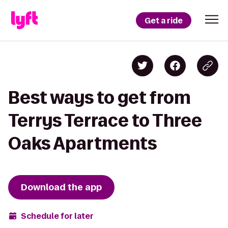
Get a ride
Best ways to get from
Terrys Terrace to Three
Oaks Apartments
Download the app
Schedule for later