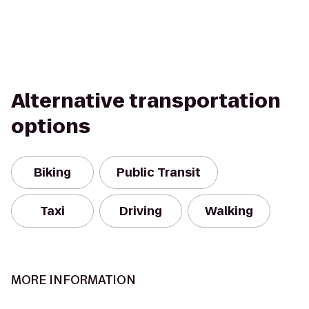
Alternative transportation
options
Biking
Public Transit
Taxi
Driving
Walking
MORE INFORMATION