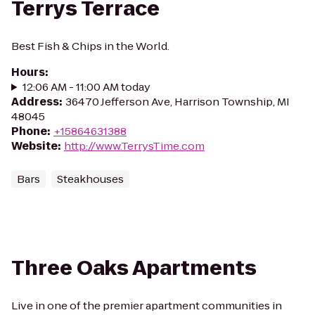
Terrys Terrace
Best Fish & Chips in the World.
Hours
:
12:06 AM - 11:00 AM today
Address
:
36470 Jefferson Ave, Harrison Township, MI
48045
Phone
:
+15864631388
Website
:
http://www.TerrysTime.com
Bars
Steakhouses
Three Oaks Apartments
Live in one of the premier apartment communities in