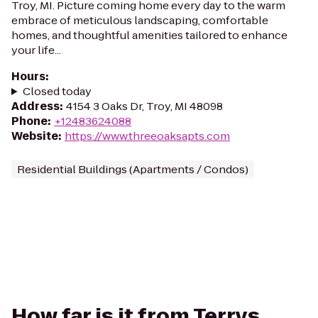
Troy, MI. Picture coming home every day to the warm
embrace of meticulous landscaping, comfortable
homes, and thoughtful amenities tailored to enhance
your life...
Hours
:
Closed today
Address
:
4154 3 Oaks Dr, Troy, MI 48098
Phone
:
+12483624088
Website
:
https://www.threeoaksapts.com
Residential Buildings (Apartments / Condos)
How far is it from Terrys