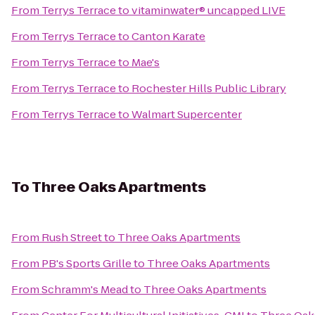
From
Terrys Terrace
to
vitaminwater® uncapped LIVE
From
Terrys Terrace
to
Canton Karate
From
Terrys Terrace
to
Mae's
From
Terrys Terrace
to
Rochester Hills Public Library
From
Terrys Terrace
to
Walmart Supercenter
To
Three Oaks Apartments
From
Rush Street
to
Three Oaks Apartments
From
PB's Sports Grille
to
Three Oaks Apartments
From
Schramm's Mead
to
Three Oaks Apartments