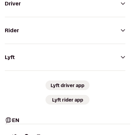
Driver
Rider
Lyft
Lyft driver app
Lyft rider app
EN