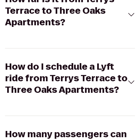
Terrace to Three Oaks
Apartments?
How do I schedule a Lyft
ride from Terrys Terrace to
Three Oaks Apartments?
How many passengers can