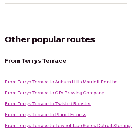
Other popular routes
From
Terrys Terrace
From
Terrys Terrace
to
Auburn Hills Marriott Pontiac
From
Terrys Terrace
to
CJ's Brewing Company
From
Terrys Terrace
to
Twisted Rooster
From
Terrys Terrace
to
Planet Fitness
From
Terrys Terrace
to
TownePlace Suites Detroit Sterling