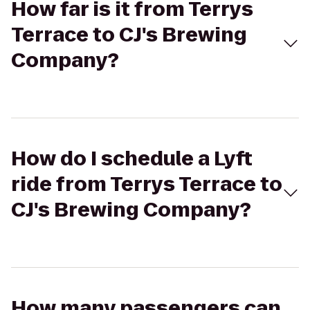
How far is it from Terrys
Terrace to CJ's Brewing
Company?
How do I schedule a Lyft
ride from Terrys Terrace to
CJ's Brewing Company?
How many passengers can