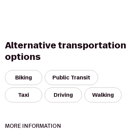
Alternative transportation
options
Biking
Public Transit
Taxi
Driving
Walking
MORE INFORMATION