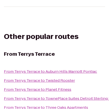
Other popular routes
From
Terrys Terrace
From
Terrys Terrace
to
Auburn Hills Marriott Pontiac
From
Terrys Terrace
to
Twisted Rooster
From
Terrys Terrace
to
Planet Fitness
From
Terrys Terrace
to
TownePlace Suites Detroit Sterling
From
Terrys Terrace
to
Three Oaks Apartments