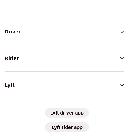
Driver
Rider
Lyft
Lyft driver app
Lyft rider app