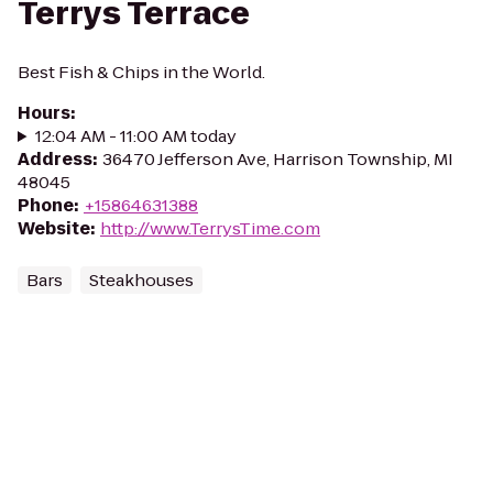
Terrys Terrace
Best Fish & Chips in the World.
Hours
:
12:04 AM - 11:00 AM today
Address
:
36470 Jefferson Ave, Harrison Township, MI
48045
Phone
:
+15864631388
Website
:
http://www.TerrysTime.com
Bars
Steakhouses