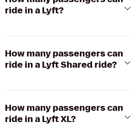
ride in a Lyft?
How many passengers can
ride in a Lyft Shared ride?
How many passengers can
ride in a Lyft XL?