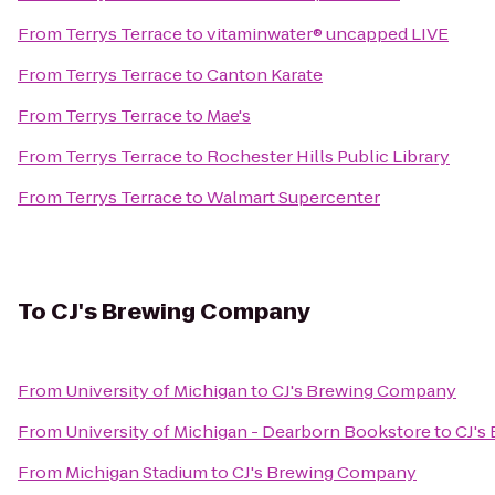
From
Terrys Terrace
to
vitaminwater® uncapped LIVE
From
Terrys Terrace
to
Canton Karate
From
Terrys Terrace
to
Mae's
From
Terrys Terrace
to
Rochester Hills Public Library
From
Terrys Terrace
to
Walmart Supercenter
To
CJ's Brewing Company
From
University of Michigan
to
CJ's Brewing Company
From
University of Michigan - Dearborn Bookstore
to
CJ's
From
Michigan Stadium
to
CJ's Brewing Company