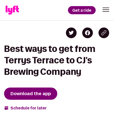
Get a ride
Best ways to get from
Terrys Terrace to CJ's
Brewing Company
Download the app
Schedule for later