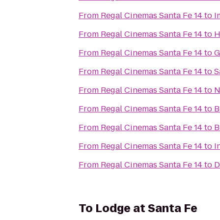
From
Regal Cinemas Santa Fe 14
to
I
From
Regal Cinemas Santa Fe 14
to
H
From
Regal Cinemas Santa Fe 14
to
G
From
Regal Cinemas Santa Fe 14
to
S
From
Regal Cinemas Santa Fe 14
to
N
From
Regal Cinemas Santa Fe 14
to
B
From
Regal Cinemas Santa Fe 14
to
B
From
Regal Cinemas Santa Fe 14
to
I
From
Regal Cinemas Santa Fe 14
to
D
To
Lodge at Santa Fe