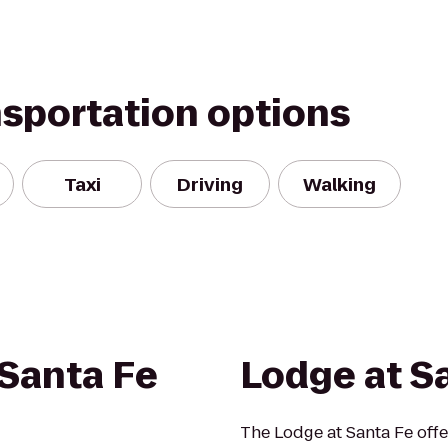
nsportation options
Taxi
Driving
Walking
Santa Fe
Lodge at S
The Lodge at Santa Fe offe