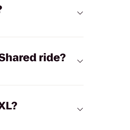
?
Shared ride?
 XL?