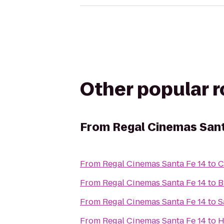
Other popular 
From
Regal Cinemas Sant
From
Regal Cinemas Santa Fe 14
to
C
From
Regal Cinemas Santa Fe 14
to
B
From
Regal Cinemas Santa Fe 14
to
S
From
Regal Cinemas Santa Fe 14
to
H