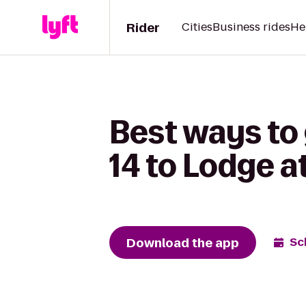
Rider
Cities
Business rides
He
Best ways to
14 to Lodge a
Download the app
Sc