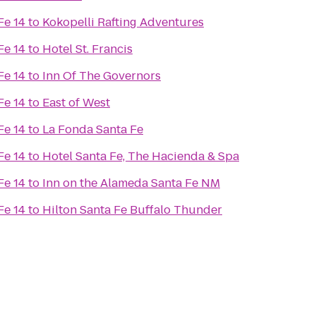
Fe 14
to
Kokopelli Rafting Adventures
Fe 14
to
Hotel St. Francis
Fe 14
to
Inn Of The Governors
Fe 14
to
East of West
Fe 14
to
La Fonda Santa Fe
Fe 14
to
Hotel Santa Fe, The Hacienda & Spa
Fe 14
to
Inn on the Alameda Santa Fe NM
Fe 14
to
Hilton Santa Fe Buffalo Thunder