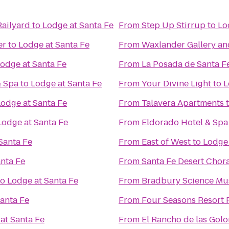
Railyard
to
Lodge at Santa Fe
From
Step Up Stirrup
to
Lo
er
to
Lodge at Santa Fe
From
Waxlander Gallery an
odge at Santa Fe
From
La Posada de Santa F
& Spa
to
Lodge at Santa Fe
From
Your Divine Light
to
L
Lodge at Santa Fe
From
Talavera Apartments
Lodge at Santa Fe
From
Eldorado Hotel & Spa
Santa Fe
From
East of West
to
Lodge 
nta Fe
From
Santa Fe Desert Chor
to
Lodge at Santa Fe
From
Bradbury Science M
anta Fe
From
Four Seasons Resort 
at Santa Fe
From
El Rancho de las Gol