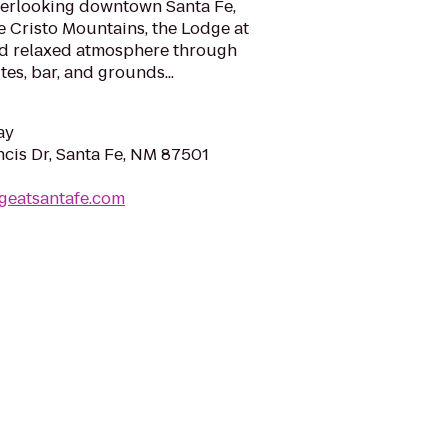
overlooking downtown Santa Fe,
e Cristo Mountains, the Lodge at
nd relaxed atmosphere through
es, bar, and grounds...
ay
ncis Dr, Santa Fe, NM 87501
geatsantafe.com