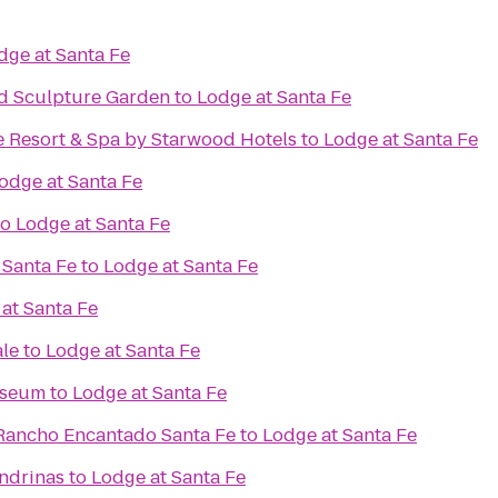
dge at Santa Fe
d Sculpture Garden
to
Lodge at Santa Fe
e Resort & Spa by Starwood Hotels
to
Lodge at Santa Fe
odge at Santa Fe
to
Lodge at Santa Fe
 Santa Fe
to
Lodge at Santa Fe
at Santa Fe
ale
to
Lodge at Santa Fe
useum
to
Lodge at Santa Fe
Rancho Encantado Santa Fe
to
Lodge at Santa Fe
ondrinas
to
Lodge at Santa Fe