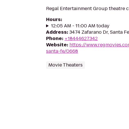
Regal Entertainment Group theatre c
Hours
:
12:05 AM - 11:00 AM today
Address
:
3474 Zafarano Dr, Santa F
Phone
:
+18444627342
Website
:
https://www.regmovies.co
santa-fe/0668
Movie Theaters