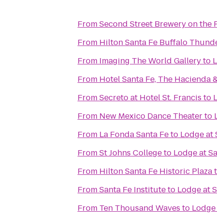
From
Second Street Brewery on the 
From
Hilton Santa Fe Buffalo Thund
From
Imaging The World Gallery
to
L
From
Hotel Santa Fe, The Hacienda 
From
Secreto at Hotel St. Francis
to
From
New Mexico Dance Theater
to
From
La Fonda Santa Fe
to
Lodge at 
From
St Johns College
to
Lodge at Sa
From
Hilton Santa Fe Historic Plaza
From
Santa Fe Institute
to
Lodge at S
From
Ten Thousand Waves
to
Lodge 