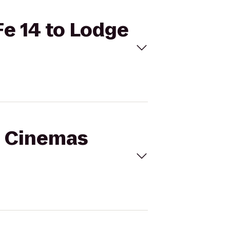
Fe 14 to Lodge
al Cinemas