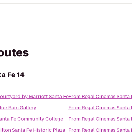
routes
a Fe 14
ourtyard by Marriott Santa Fe
From
Regal Cinemas Santa 
lue Rain Gallery
From
Regal Cinemas Santa 
anta Fe Community College
From
Regal Cinemas Santa 
ilton Santa Fe Historic Plaza
From
Regal Cinemas Santa 