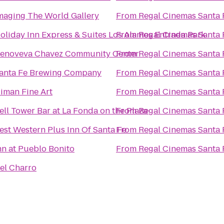
maging The World Gallery
From
Regal Cinemas Santa 
oliday Inn Express & Suites Los Alamos Entrada Park
From
Regal Cinemas Santa 
enoveva Chavez Community Center
From
Regal Cinemas Santa 
anta Fe Brewing Company
From
Regal Cinemas Santa 
iman Fine Art
From
Regal Cinemas Santa 
ell Tower Bar at La Fonda on the Plaza
From
Regal Cinemas Santa 
est Western Plus Inn Of Santa Fe
From
Regal Cinemas Santa 
nn at Pueblo Bonito
From
Regal Cinemas Santa 
el Charro