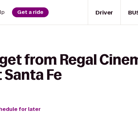
Driver
BU
lp
Get a ride
 get from Regal Cine
t Santa Fe
hedule for later