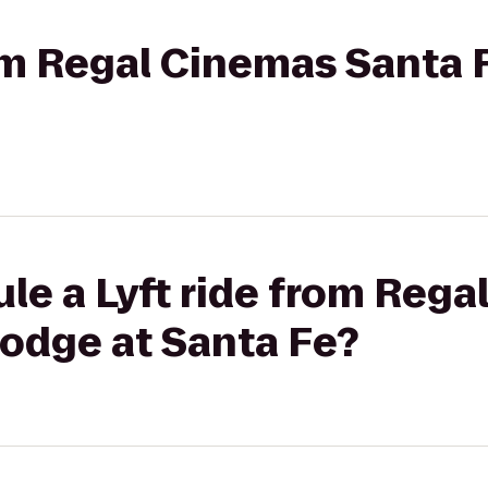
rom Regal Cinemas Santa 
le a Lyft ride from Reg
Lodge at Santa Fe?