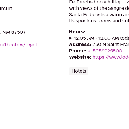
Fe. Perched on a hilltop 
with views of the Sangre d
ircuit
Santa Fe boasts a warm a
its spacious rooms and suit
Hours
:
e, NM 87507
12:05 AM - 12:00 AM tod
Address
:
750 N Saint Fra
m/theatres/regal-
Phone
:
+15059925800
Website
:
https://www.lod
Hotels