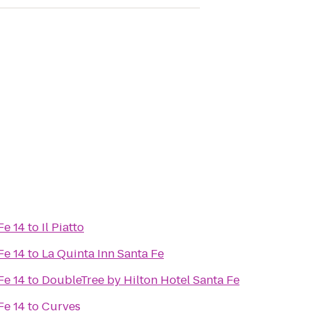
Fe 14
to
Il Piatto
Fe 14
to
La Quinta Inn Santa Fe
Fe 14
to
DoubleTree by Hilton Hotel Santa Fe
Fe 14
to
Curves