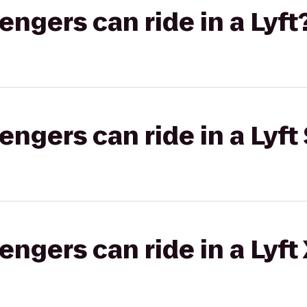
gers can ride in a Lyft
gers can ride in a Lyft 
gers can ride in a Lyft