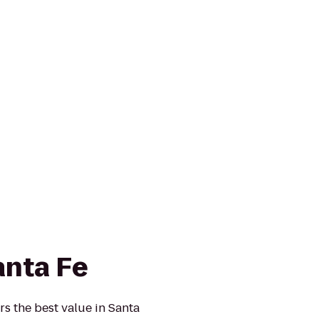
anta Fe
rs the best value in Santa