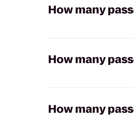
How many passen
How many passen
How many passen