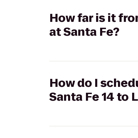
How far is it f
at Santa Fe?
How do I schedu
Santa Fe 14 to 