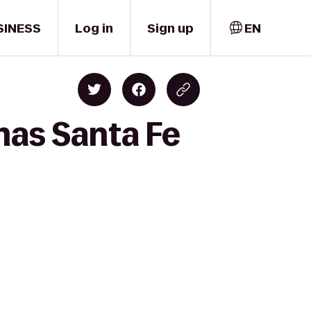
SINESS
Log in
Sign up
EN
mas Santa Fe