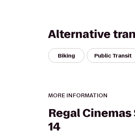
Alternative tra
Biking
Public Transit
MORE INFORMATION
Regal Cinemas 
14