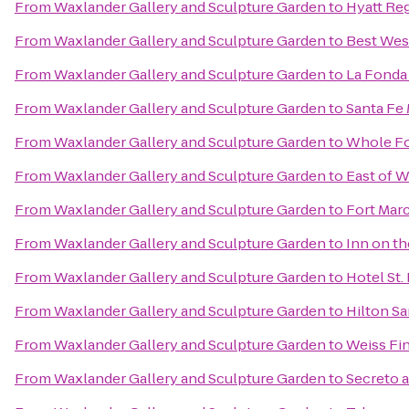
From
Waxlander Gallery and Sculpture Garden
to
Hyatt Re
From
Waxlander Gallery and Sculpture Garden
to
Best West
From
Waxlander Gallery and Sculpture Garden
to
La Fonda
From
Waxlander Gallery and Sculpture Garden
to
Santa Fe 
From
Waxlander Gallery and Sculpture Garden
to
Whole Fo
From
Waxlander Gallery and Sculpture Garden
to
East of W
From
Waxlander Gallery and Sculpture Garden
to
Fort Marc
From
Waxlander Gallery and Sculpture Garden
to
Inn on t
From
Waxlander Gallery and Sculpture Garden
to
Hotel St.
From
Waxlander Gallery and Sculpture Garden
to
Hilton Sa
From
Waxlander Gallery and Sculpture Garden
to
Weiss Fin
From
Waxlander Gallery and Sculpture Garden
to
Secreto a