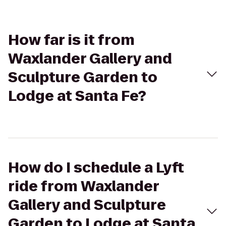
How far is it from
Waxlander Gallery and
Sculpture Garden to
Lodge at Santa Fe?
How do I schedule a Lyft
ride from Waxlander
Gallery and Sculpture
Garden to Lodge at Santa