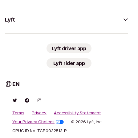
Lyft
Lyft driver app
Lyft rider app
EN
Terms
Privacy
Accessibility Statement
Your Privacy Choices
© 2026 Lyft, Inc.
CPUC ID No. TCP0032513-P