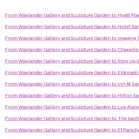
From
Waxlander Gallery and Sculpture Garden
to
Hyatt Pla
From
Waxlander Gallery and Sculpture Garden
to
Hotel San
From
Waxlander Gallery and Sculpture Garden
to
Imaging 
From
Waxlander Gallery and Sculpture Garden
to
Chapelle 
From
Waxlander Gallery and Sculpture Garden
to
Step Up S
From
Waxlander Gallery and Sculpture Garden
to
Eldorado 
From
Waxlander Gallery and Sculpture Garden
to
Inn At Sa
From
Waxlander Gallery and Sculpture Garden
to
Hilton Sa
From
Waxlander Gallery and Sculpture Garden
to
Los Ala
From
Waxlander Gallery and Sculpture Garden
to
The Sant
From
Waxlander Gallery and Sculpture Garden
to
El Ranch