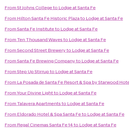
From
St Johns College
to
Lodge at Santa Fe
From
Hilton Santa Fe Historic Plaza
to
Lodge at Santa Fe
From
Santa Fe Institute
to
Lodge at Santa Fe
From
Ten Thousand Waves
to
Lodge at Santa Fe
From
Second Street Brewery
to
Lodge at Santa Fe
From
Santa Fe Brewing Company
to
Lodge at Santa Fe
From
Step Up Stirrup
to
Lodge at Santa Fe
From
La Posada de Santa Fe Resort & Spa by Starwood Hot
From
Your Divine Light
to
Lodge at Santa Fe
From
Talavera Apartments
to
Lodge at Santa Fe
From
Eldorado Hotel & Spa Santa Fe
to
Lodge at Santa Fe
From
Regal Cinemas Santa Fe 14
to
Lodge at Santa Fe