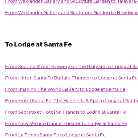
From
Waxlander Gallery and Sculpture Garden
to
Talavera
From
Waxlander Gallery and Sculpture Garden
to
New Mexi
To
Lodge at Santa Fe
From
Second Street Brewery on the Railyard
to
Lodge at Sa
From
Hilton Santa Fe Buffalo Thunder
to
Lodge at Santa Fe
From
Imaging The World Gallery
to
Lodge at Santa Fe
From
Hotel Santa Fe, The Hacienda & Spa
to
Lodge at Santa
From
Secreto at Hotel St. Francis
to
Lodge at Santa Fe
From
New Mexico Dance Theater
to
Lodge at Santa Fe
From
La Fonda Santa Fe
to
Lodge at Santa Fe