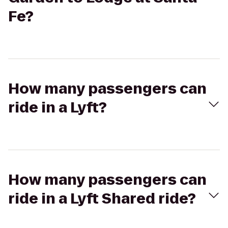
Fe?
How many passengers can
ride in a Lyft?
How many passengers can
ride in a Lyft Shared ride?