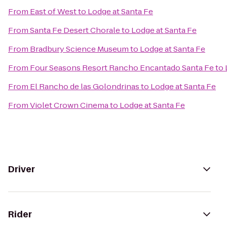
From
East of West
to
Lodge at Santa Fe
From
Santa Fe Desert Chorale
to
Lodge at Santa Fe
From
Bradbury Science Museum
to
Lodge at Santa Fe
From
Four Seasons Resort Rancho Encantado Santa Fe
to
From
El Rancho de las Golondrinas
to
Lodge at Santa Fe
From
Violet Crown Cinema
to
Lodge at Santa Fe
Driver
Rider