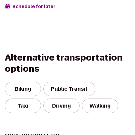
Schedule for later
Alternative transportation
options
Biking
Public Transit
Taxi
Driving
Walking