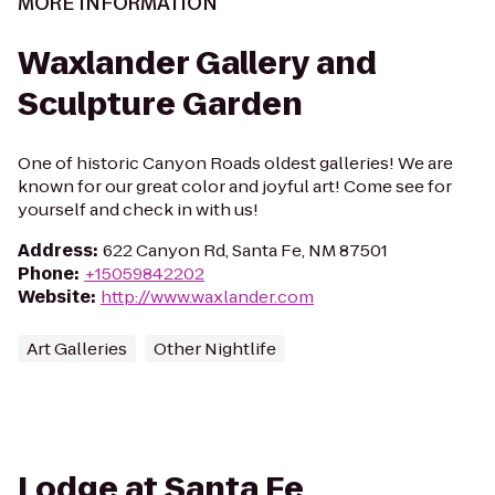
MORE INFORMATION
Waxlander Gallery and
Sculpture Garden
One of historic Canyon Roads oldest galleries! We are
known for our great color and joyful art! Come see for
yourself and check in with us!
Address
:
622 Canyon Rd, Santa Fe, NM 87501
Phone
:
+15059842202
Website
:
http://www.waxlander.com
Art Galleries
Other Nightlife
Lodge at Santa Fe