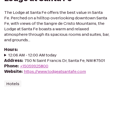
The Lodge at Santa Fe offers the best value in Santa
Fe. Perched on a hilltop overlooking downtown Santa
Fe, with views of the Sangre de Cristo Mountains, the
Lodge at Santa Fe boasts a warm and relaxed
atmosphere through its spacious rooms and suites, bar,
and grounds...
Hours
:
12:06 AM - 12:00 AM today
Address
:
750 N Saint Francis Dr, Santa Fe, NM 87501
Phone
:
+15059925800
Website
:
https://www.lodgeatsantafe.com
Hotels