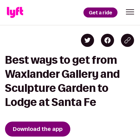
Get a ride
Best ways to get from
Waxlander Gallery and
Sculpture Garden to
Lodge at Santa Fe
Download the app