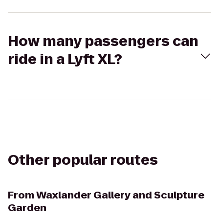
How many passengers can
ride in a Lyft XL?
Other popular routes
From
Waxlander Gallery and Sculpture
Garden