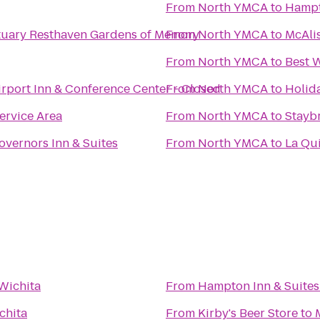
From
North YMCA
to
Hampt
Resthaven Mortuary Resthaven Gardens of Memory
From
North YMCA
to
McAlis
From
North YMCA
to
Best W
irport Inn & Conference Center - Closed
From
North YMCA
to
Holida
ervice Area
From
North YMCA
to
Stayb
overnors Inn & Suites
From
North YMCA
to
La Qui
Wichita
From
Hampton Inn & Suites
chita
From
Kirby's Beer Store
to