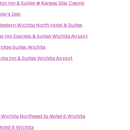
on Inn & Suites @ Kansas Star Casino
ter's Deli
estern Wichita North Hotel & Suites
y Inn Express & Suites Wichita Airport
ridge Suites Wichita
nta Inn & Suites Wichita Airport
 Wichita Northeast
to
Motel 6 Wichita
Motel 6 Wichita