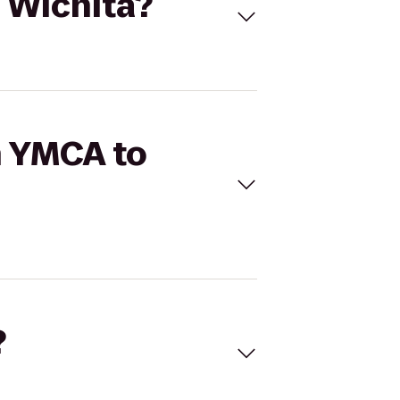
6 Wichita?
h YMCA to
?