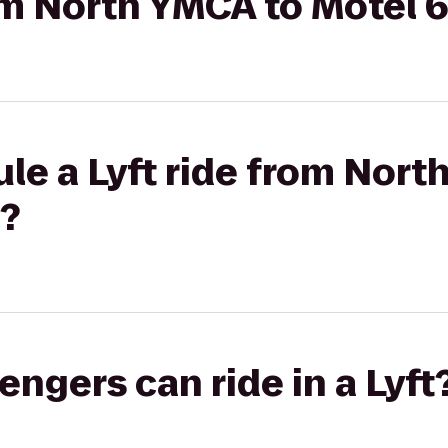
rom North YMCA to Motel 
le a Lyft ride from Nort
a?
gers can ride in a Lyft