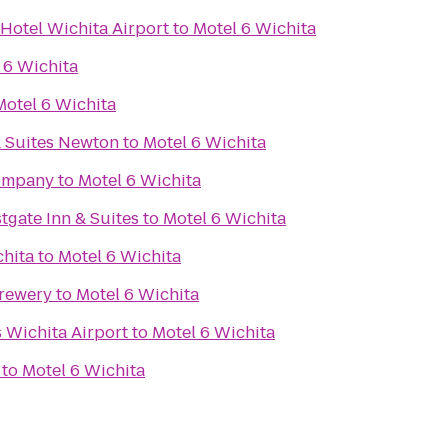
Hotel Wichita Airport
to
Motel 6 Wichita
 6 Wichita
Motel 6 Wichita
& Suites Newton
to
Motel 6 Wichita
Company
to
Motel 6 Wichita
tgate Inn & Suites
to
Motel 6 Wichita
chita
to
Motel 6 Wichita
Brewery
to
Motel 6 Wichita
s Wichita Airport
to
Motel 6 Wichita
to
Motel 6 Wichita