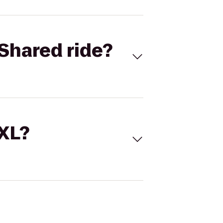
Shared ride?
 XL?