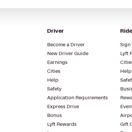
Driver
Ride
Become a Driver
Sign 
New Driver Guide
Lyft 
Earnings
Citie
Cities
Help
Help
Safe
Safety
Busin
Application Requirements
Rewa
Express Drive
Even
Bonus
Airp
Lyft Rewards
Gift 