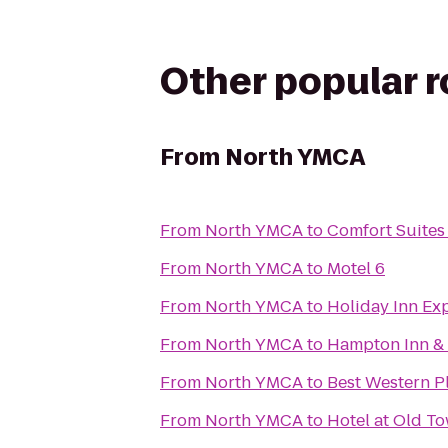
Other popular 
From
North YMCA
From
North YMCA
to
Comfort Suites
From
North YMCA
to
Motel 6
From
North YMCA
to
Holiday Inn Exp
From
North YMCA
to
Hampton Inn & 
From
North YMCA
to
Best Western Pl
From
North YMCA
to
Hotel at Old T