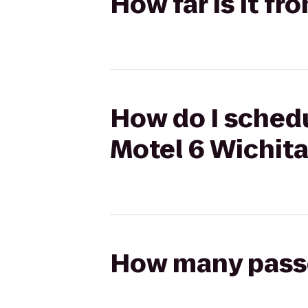
How far is it f
How do I schedu
Motel 6 Wichit
How many passen