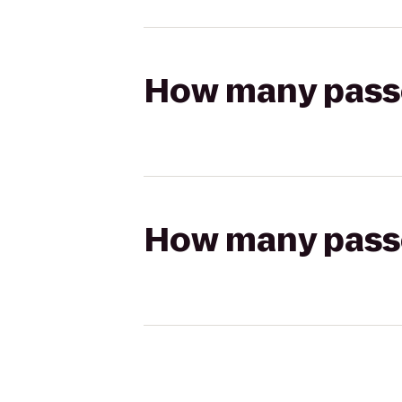
How many passen
How many passen