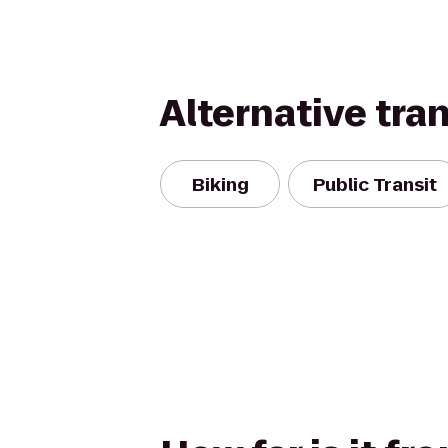
Alternative tra
Biking
Public Transit