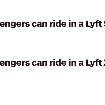
gers can ride in a Lyft 
gers can ride in a Lyft