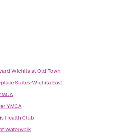
yard Wichita at Old Town
place Suites-Wichita East
 YMCA
ver YMCA
is Health Club
 at Waterwalk