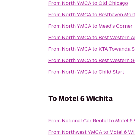
From
North YMCA
to
Old Chicago
From
North YMCA
to
From
North YMCA
to
Mead's Corner
From
North YMCA
to
Best Western A
From
North YMCA
to
KTA Towanda S
From
North YMCA
to
Best Western G
From
North YMCA
to
Child Start
To
Motel 6 Wichita
From
National Car Rental
to
Motel 6 
From
Northwest YMCA
to
Motel 6 Wi