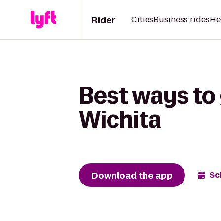
Rider
Cities
Business rides
He
Best ways to
Wichita
Download the app
Sc