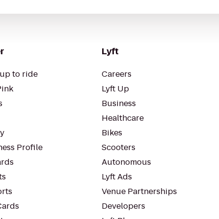
r
Lyft
up to ride
Careers
Pink
Lyft Up
s
Business
Healthcare
ty
Bikes
ess Profile
Scooters
rds
Autonomous
ts
Lyft Ads
orts
Venue Partnerships
Cards
Developers