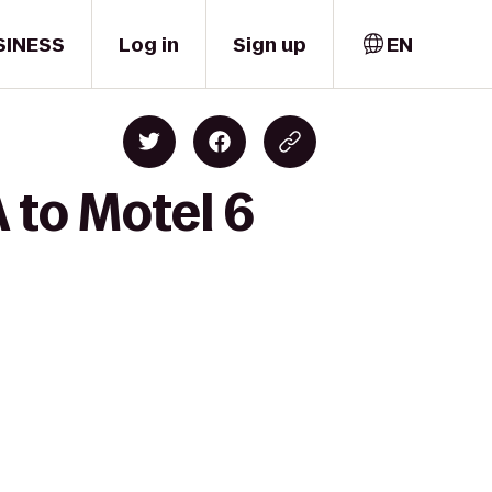
SINESS
Log in
Sign up
EN
 to Motel 6