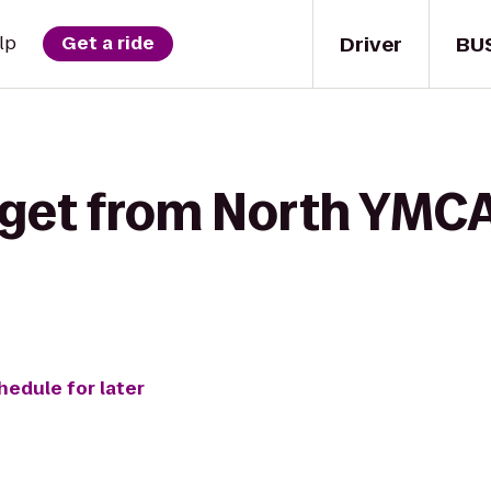
Driver
BU
lp
Get a ride
 get from North YMCA
hedule for later