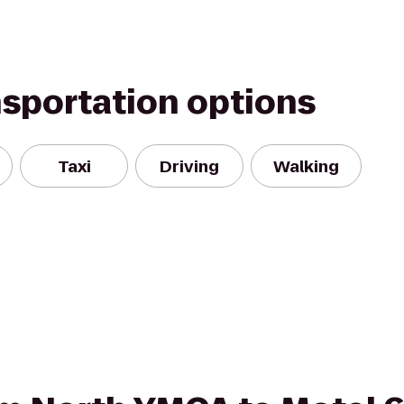
nsportation options
Taxi
Driving
Walking