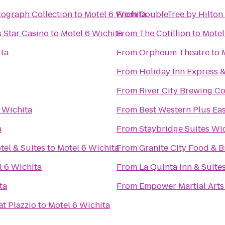
tograph Collection
to
Motel 6 Wichita
From
DoubleTree by Hilton 
 Star Casino
to
Motel 6 Wichita
From
The Cotillion
to
Motel
ita
From
Orpheum Theatre
to
From
Holiday Inn Express 
From
River City Brewing 
 Wichita
From
Best Western Plus Eas
a
From
Staybridge Suites Wi
tel & Suites
to
Motel 6 Wichita
From
Granite City Food & 
l 6 Wichita
From
La Quinta Inn & Suite
ta
From
Empower Martial Arts
at Plazzio
to
Motel 6 Wichita