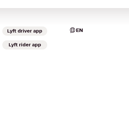
EN
Lyft driver app
Lyft rider app