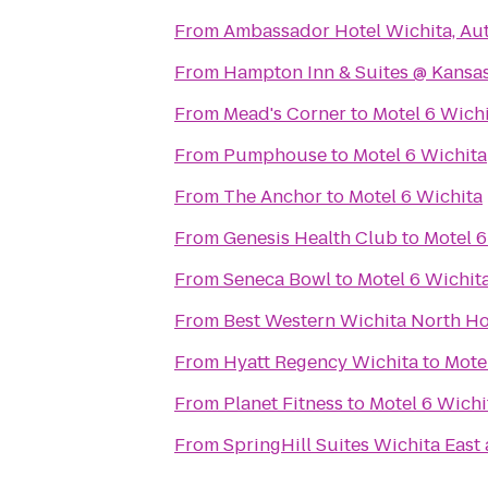
From
Ambassador Hotel Wichita, Au
From
Hampton Inn & Suites @ Kansas
From
Mead's Corner
to
Motel 6 Wich
From
Pumphouse
to
Motel 6 Wichita
From
The Anchor
to
Motel 6 Wichita
From
Genesis Health Club
to
Motel 6
From
Seneca Bowl
to
Motel 6 Wichit
From
Best Western Wichita North Ho
From
Hyatt Regency Wichita
to
Mote
From
Planet Fitness
to
Motel 6 Wichi
From
SpringHill Suites Wichita East 