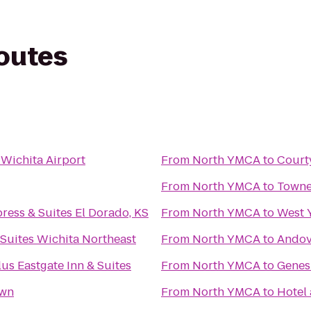
routes
 Wichita Airport
From
North YMCA
to
Court
From
North YMCA
to
Towne
ress & Suites El Dorado, KS
From
North YMCA
to
West
Suites Wichita Northeast
From
North YMCA
to
Ando
us Eastgate Inn & Suites
From
North YMCA
to
Genes
own
From
North YMCA
to
Hotel