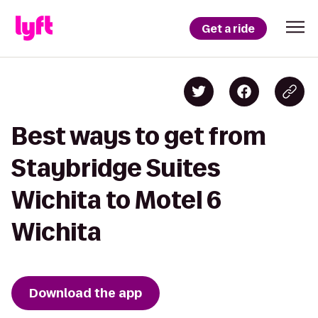
Get a ride
Best ways to get from
Staybridge Suites
Wichita to Motel 6
Wichita
Download the app