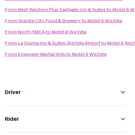
From
Best Western Plus Eastgate Inn & Suites
to
Motel 6 W
From
Granite City Food & Brewery
to
Motel 6 Wichita
From
North YMCA
to
Motel 6 Wichita
From
La Quinta Inn & Suites Wichita Airport
to
Motel 6 Wich
From
Empower Martial Arts
to
Motel 6 Wichita
Driver
Rider