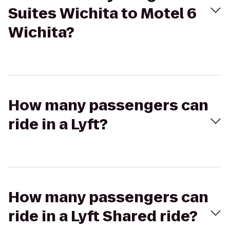
Suites Wichita to Motel 6
Wichita?
How many passengers can
ride in a Lyft?
How many passengers can
ride in a Lyft Shared ride?