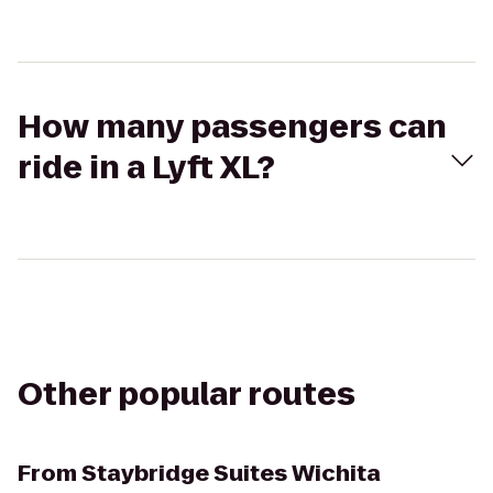
How many passengers can
ride in a Lyft XL?
Other popular routes
From
Staybridge Suites Wichita