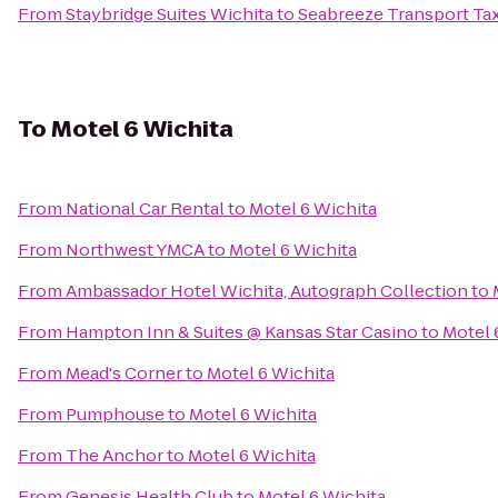
From
Staybridge Suites Wichita
to
Seabreeze Transport Tax
To
Motel 6 Wichita
From
National Car Rental
to
Motel 6 Wichita
From
Northwest YMCA
to
Motel 6 Wichita
From
Ambassador Hotel Wichita, Autograph Collection
to
From
Hampton Inn & Suites @ Kansas Star Casino
to
Motel 
From
Mead's Corner
to
Motel 6 Wichita
From
Pumphouse
to
Motel 6 Wichita
From
The Anchor
to
Motel 6 Wichita
From
Genesis Health Club
to
Motel 6 Wichita