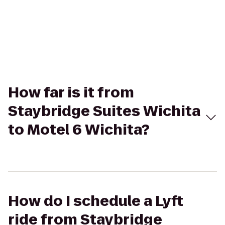
How far is it from
Staybridge Suites Wichita
to Motel 6 Wichita?
How do I schedule a Lyft
ride from Staybridge