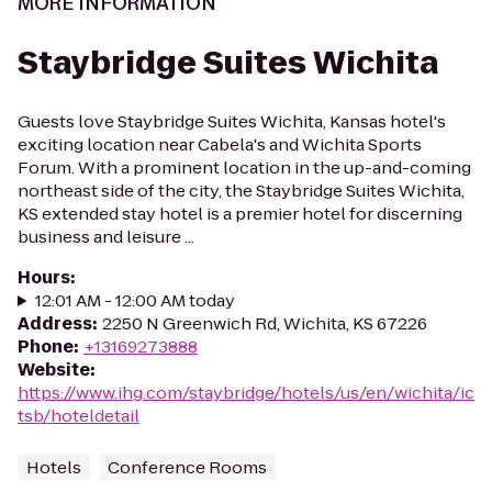
MORE INFORMATION
Staybridge Suites Wichita
Guests love Staybridge Suites Wichita, Kansas hotel's
exciting location near Cabela's and Wichita Sports
Forum. With a prominent location in the up-and-coming
northeast side of the city, the Staybridge Suites Wichita,
KS extended stay hotel is a premier hotel for discerning
business and leisure ...
Hours
:
12:01 AM - 12:00 AM today
Address
:
2250 N Greenwich Rd, Wichita, KS 67226
Phone
:
+13169273888
Website
:
https://www.ihg.com/staybridge/hotels/us/en/wichita/ic
tsb/hoteldetail
Hotels
Conference Rooms