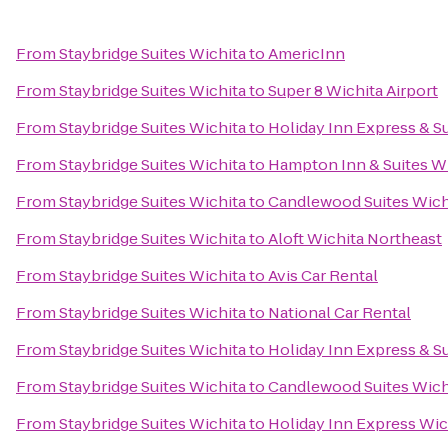
From
Staybridge Suites Wichita
to
AmericInn
From
Staybridge Suites Wichita
to
Super 8 Wichita Airport
From
Staybridge Suites Wichita
to
Holiday Inn Express & Su
From
Staybridge Suites Wichita
to
Hampton Inn & Suites W
From
Staybridge Suites Wichita
to
Candlewood Suites Wich
From
Staybridge Suites Wichita
to
Aloft Wichita Northeast
From
Staybridge Suites Wichita
to
Avis Car Rental
From
Staybridge Suites Wichita
to
National Car Rental
From
Staybridge Suites Wichita
to
Holiday Inn Express & Su
From
Staybridge Suites Wichita
to
Candlewood Suites Wich
From
Staybridge Suites Wichita
to
Holiday Inn Express Wic