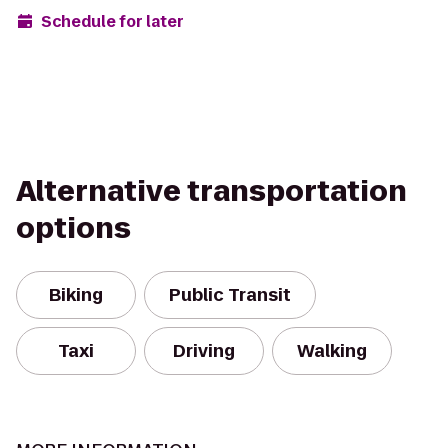
Schedule for later
Alternative transportation
options
Biking
Public Transit
Taxi
Driving
Walking