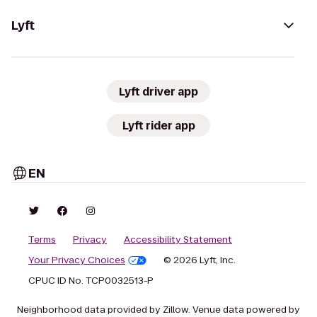
Lyft
Lyft driver app
Lyft rider app
EN
Terms
Privacy
Accessibility Statement
Your Privacy Choices
© 2026 Lyft, Inc.
CPUC ID No. TCP0032513-P
Neighborhood data provided by Zillow. Venue data powered by