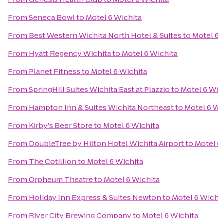
From
Seneca Bowl
to
Motel 6 Wichita
From
Best Western Wichita North Hotel & Suites
to
Motel 
From
Hyatt Regency Wichita
to
Motel 6 Wichita
From
Planet Fitness
to
Motel 6 Wichita
From
SpringHill Suites Wichita East at Plazzio
to
Motel 6 Wi
From
Hampton Inn & Suites Wichita Northeast
to
Motel 6 W
From
Kirby's Beer Store
to
Motel 6 Wichita
From
DoubleTree by Hilton Hotel Wichita Airport
to
Motel 
From
The Cotillion
to
Motel 6 Wichita
From
Orpheum Theatre
to
Motel 6 Wichita
From
Holiday Inn Express & Suites Newton
to
Motel 6 Wich
From
River City Brewing Company
to
Motel 6 Wichita