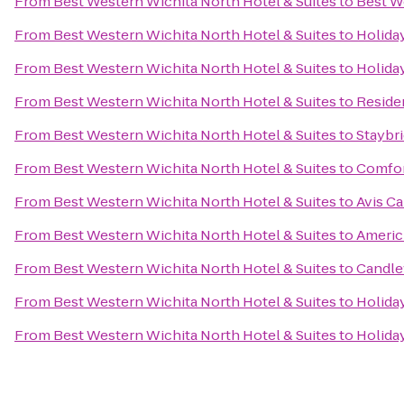
From
Best Western Wichita North Hotel & Suites
to
Best We
From
Best Western Wichita North Hotel & Suites
to
Holiday
From
Best Western Wichita North Hotel & Suites
to
Holida
From
Best Western Wichita North Hotel & Suites
to
Residen
From
Best Western Wichita North Hotel & Suites
to
Staybri
From
Best Western Wichita North Hotel & Suites
to
Comfort
From
Best Western Wichita North Hotel & Suites
to
Avis Ca
From
Best Western Wichita North Hotel & Suites
to
Americ
From
Best Western Wichita North Hotel & Suites
to
Candle
From
Best Western Wichita North Hotel & Suites
to
Holiday
From
Best Western Wichita North Hotel & Suites
to
Holiday