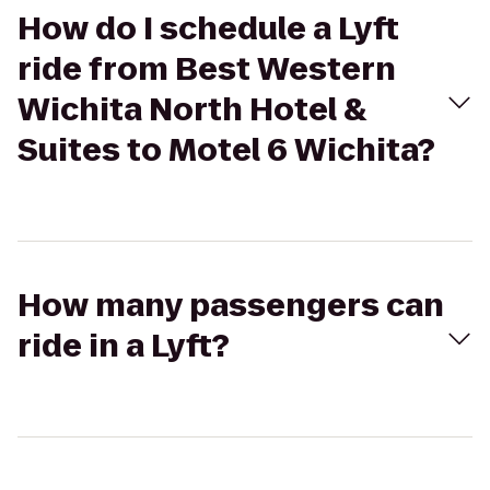
How do I schedule a Lyft
ride from Best Western
Wichita North Hotel &
Suites to Motel 6 Wichita?
How many passengers can
ride in a Lyft?