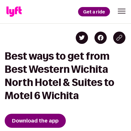
Get a ride
Best ways to get from
Best Western Wichita
North Hotel & Suites to
Motel 6 Wichita
Download the app