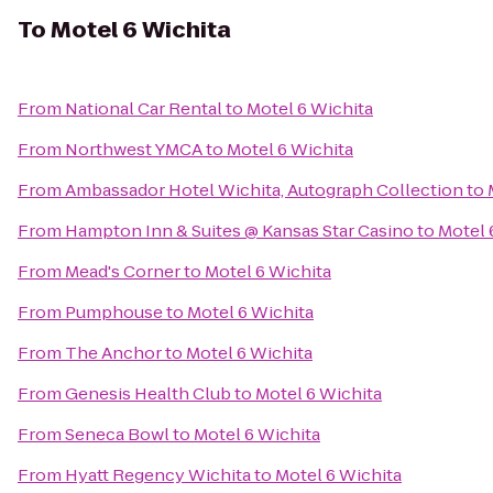
To
Motel 6 Wichita
From
National Car Rental
to
Motel 6 Wichita
From
Northwest YMCA
to
Motel 6 Wichita
From
Ambassador Hotel Wichita, Autograph Collection
to
From
Hampton Inn & Suites @ Kansas Star Casino
to
Motel 
From
Mead's Corner
to
Motel 6 Wichita
From
Pumphouse
to
Motel 6 Wichita
From
The Anchor
to
Motel 6 Wichita
From
Genesis Health Club
to
Motel 6 Wichita
From
Seneca Bowl
to
Motel 6 Wichita
From
Hyatt Regency Wichita
to
Motel 6 Wichita