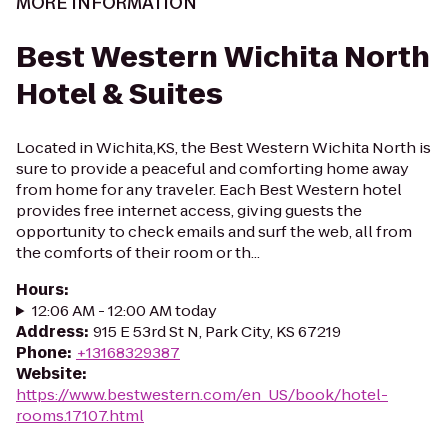
MORE INFORMATION
Best Western Wichita North
Hotel & Suites
Located in Wichita,KS, the Best Western Wichita North is
sure to provide a peaceful and comforting home away
from home for any traveler. Each Best Western hotel
provides free internet access, giving guests the
opportunity to check emails and surf the web, all from
the comforts of their room or th...
Hours
:
12:06 AM - 12:00 AM today
Address
:
915 E 53rd St N, Park City, KS 67219
Phone
:
+13168329387
Website
:
https://www.bestwestern.com/en_US/book/hotel-
rooms.17107.html