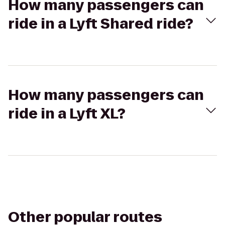
How many passengers can
ride in a Lyft Shared ride?
How many passengers can
ride in a Lyft XL?
Other popular routes