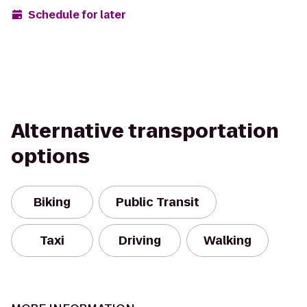
Schedule for later
Alternative transportation
options
Biking
Public Transit
Taxi
Driving
Walking