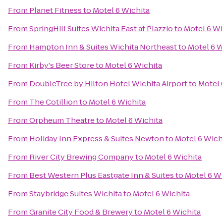
From
Planet Fitness
to
Motel 6 Wichita
From
SpringHill Suites Wichita East at Plazzio
to
Motel 6 Wi
From
Hampton Inn & Suites Wichita Northeast
to
Motel 6 W
From
Kirby's Beer Store
to
Motel 6 Wichita
From
DoubleTree by Hilton Hotel Wichita Airport
to
Motel 
From
The Cotillion
to
Motel 6 Wichita
From
Orpheum Theatre
to
Motel 6 Wichita
From
Holiday Inn Express & Suites Newton
to
Motel 6 Wich
From
River City Brewing Company
to
Motel 6 Wichita
From
Best Western Plus Eastgate Inn & Suites
to
Motel 6 W
From
Staybridge Suites Wichita
to
Motel 6 Wichita
From
Granite City Food & Brewery
to
Motel 6 Wichita