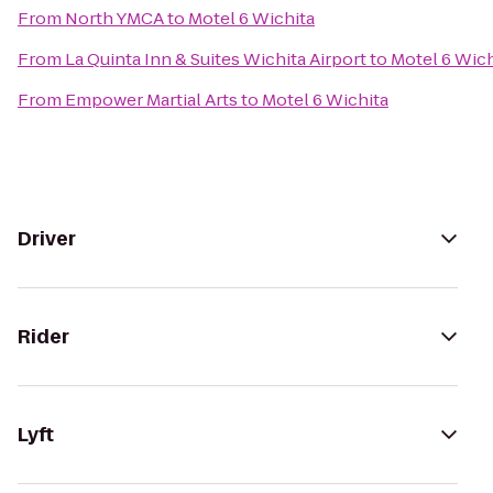
From
North YMCA
to
Motel 6 Wichita
From
La Quinta Inn & Suites Wichita Airport
to
Motel 6 Wich
From
Empower Martial Arts
to
Motel 6 Wichita
Driver
Rider
Lyft