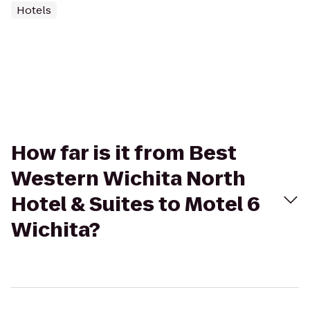
Hotels
How far is it from Best
Western Wichita North
Hotel & Suites to Motel 6
Wichita?