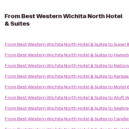
From
Best Western Wichita North Hotel
& Suites
From
Best Western Wichita North Hotel & Suites
to
Super 8
From
Best Western Wichita North Hotel & Suites
to
Hampto
From
Best Western Wichita North Hotel & Suites
to
Nationa
From
Best Western Wichita North Hotel & Suites
to
Kansas 
From
Best Western Wichita North Hotel & Suites
to
Motel 
From
Best Western Wichita North Hotel & Suites
to
Aloft W
From
Best Western Wichita North Hotel & Suites
to
Seabre
From
Best Western Wichita North Hotel & Suites
to
Candle