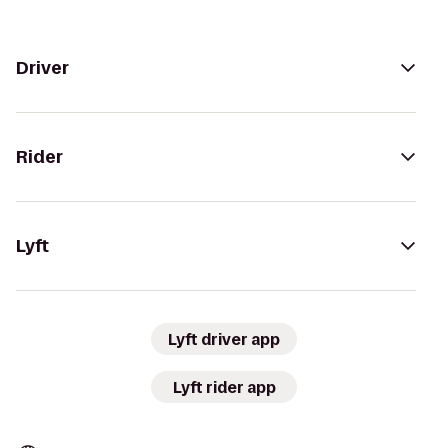
Driver
Rider
Lyft
Lyft driver app
Lyft rider app