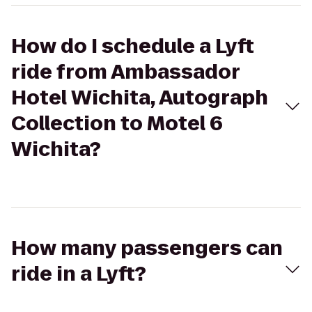
How do I schedule a Lyft
ride from Ambassador
Hotel Wichita, Autograph
Collection to Motel 6
Wichita?
How many passengers can
ride in a Lyft?