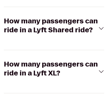
How many passengers can
ride in a Lyft Shared ride?
How many passengers can
ride in a Lyft XL?