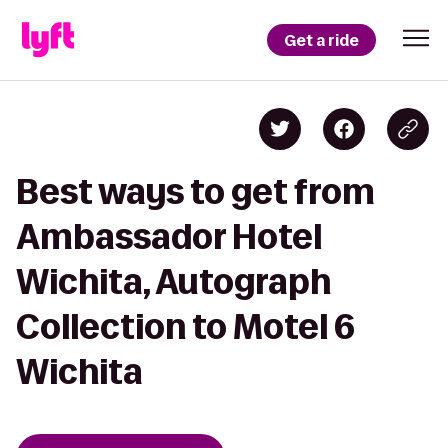
Get a ride
Best ways to get from
Ambassador Hotel
Wichita, Autograph
Collection to Motel 6
Wichita