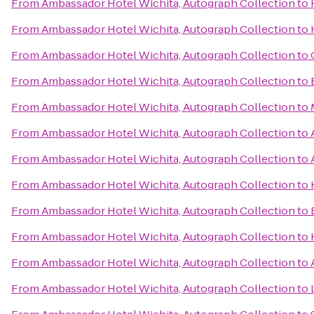
From
Ambassador Hotel Wichita, Autograph Collection
to
From
Ambassador Hotel Wichita, Autograph Collection
to
From
Ambassador Hotel Wichita, Autograph Collection
to
From
Ambassador Hotel Wichita, Autograph Collection
to
From
Ambassador Hotel Wichita, Autograph Collection
to
From
Ambassador Hotel Wichita, Autograph Collection
to
From
Ambassador Hotel Wichita, Autograph Collection
to
From
Ambassador Hotel Wichita, Autograph Collection
to
From
Ambassador Hotel Wichita, Autograph Collection
to
From
Ambassador Hotel Wichita, Autograph Collection
to
From
Ambassador Hotel Wichita, Autograph Collection
to
From
Ambassador Hotel Wichita, Autograph Collection
to