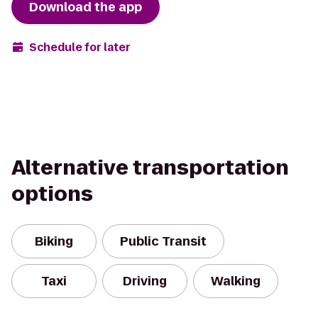
Download the app
Schedule for later
Alternative transportation
options
Biking
Public Transit
Taxi
Driving
Walking