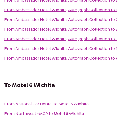
From
Ambassador Hotel Wichita, Autograph Collection
to
From
Ambassador Hotel Wichita, Autograph Collection
to
From
Ambassador Hotel Wichita, Autograph Collection
to
From
Ambassador Hotel Wichita, Autograph Collection
to
From
Ambassador Hotel Wichita, Autograph Collection
to
From
Ambassador Hotel Wichita, Autograph Collection
to
From
Ambassador Hotel Wichita, Autograph Collection
to
To
Motel 6 Wichita
From
National Car Rental
to
Motel 6 Wichita
From
Northwest YMCA
to
Motel 6 Wichita