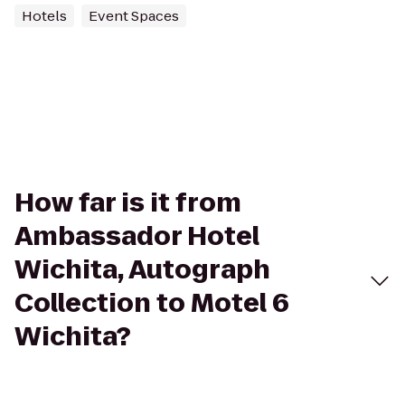
Hotels
Event Spaces
How far is it from
Ambassador Hotel
Wichita, Autograph
Collection to Motel 6
Wichita?