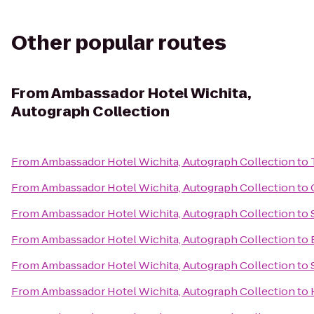
Other popular routes
From
Ambassador Hotel Wichita,
Autograph Collection
From
Ambassador Hotel Wichita, Autograph Collection
to
From
Ambassador Hotel Wichita, Autograph Collection
to
From
Ambassador Hotel Wichita, Autograph Collection
to
From
Ambassador Hotel Wichita, Autograph Collection
to
From
Ambassador Hotel Wichita, Autograph Collection
to
From
Ambassador Hotel Wichita, Autograph Collection
to