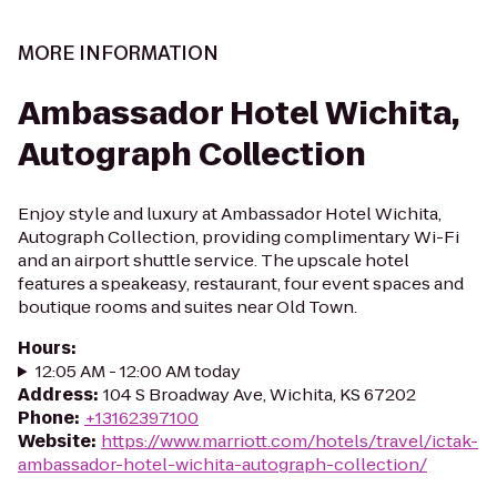
MORE INFORMATION
Ambassador Hotel Wichita,
Autograph Collection
Enjoy style and luxury at Ambassador Hotel Wichita,
Autograph Collection, providing complimentary Wi-Fi
and an airport shuttle service. The upscale hotel
features a speakeasy, restaurant, four event spaces and
boutique rooms and suites near Old Town.
Hours
:
12:05 AM - 12:00 AM today
Address
:
104 S Broadway Ave, Wichita, KS 67202
Phone
:
+13162397100
Website
:
https://www.marriott.com/hotels/travel/ictak-
ambassador-hotel-wichita-autograph-collection/