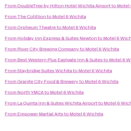
From
DoubleTree by Hilton Hotel Wichita Airport
to
Motel 
From
The Cotillion
to
Motel 6 Wichita
From
Orpheum Theatre
to
Motel 6 Wichita
From
Holiday Inn Express & Suites Newton
to
Motel 6 Wich
From
River City Brewing Company
to
Motel 6 Wichita
From
Best Western Plus Eastgate Inn & Suites
to
Motel 6 W
From
Staybridge Suites Wichita
to
Motel 6 Wichita
From
Granite City Food & Brewery
to
Motel 6 Wichita
From
North YMCA
to
Motel 6 Wichita
From
La Quinta Inn & Suites Wichita Airport
to
Motel 6 Wich
From
Empower Martial Arts
to
Motel 6 Wichita