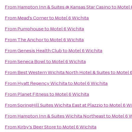
From
Hampton Inn & Suites @ Kansas Star Casino
to
Motel 
From
Mead's Corner
to
Motel 6 Wichita
From
Pumphouse
to
Motel 6 Wichita
From
The Anchor
to
Motel 6 Wichita
From
Genesis Health Club
to
Motel 6 Wichita
From
Seneca Bowl
to
Motel 6 Wichita
From
Best Western Wichita North Hotel & Suites
to
Motel 
From
Hyatt Regency Wichita
to
Motel 6 Wichita
From
Planet Fitness
to
Motel 6 Wichita
From
SpringHill Suites Wichita East at Plazzio
to
Motel 6 Wi
From
Hampton Inn & Suites Wichita Northeast
to
Motel 6 W
From
Kirby's Beer Store
to
Motel 6 Wichita