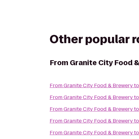
Other popular 
From
Granite City Food 
From
Granite City Food & Brewery
t
From
Granite City Food & Brewery
t
From
Granite City Food & Brewery
t
From
Granite City Food & Brewery
t
From
Granite City Food & Brewery
t