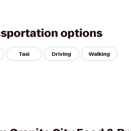
nsportation options
Taxi
Driving
Walking