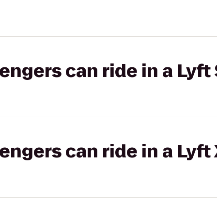
gers can ride in a Lyft 
gers can ride in a Lyft