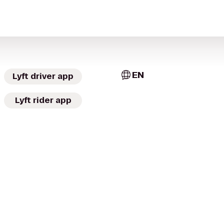
EN
Lyft driver app
Lyft rider app