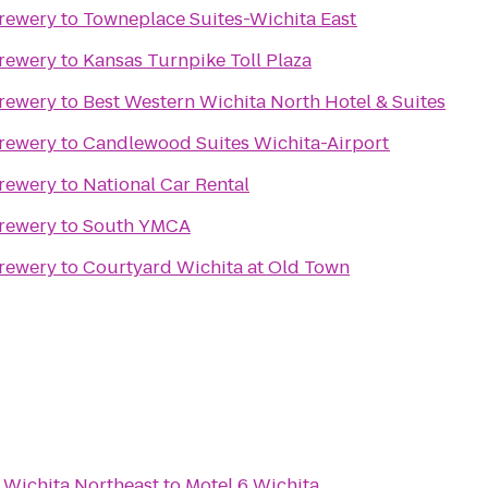
Brewery
to
Towneplace Suites-Wichita East
Brewery
to
Kansas Turnpike Toll Plaza
Brewery
to
Best Western Wichita North Hotel & Suites
Brewery
to
Candlewood Suites Wichita-Airport
Brewery
to
National Car Rental
Brewery
to
South YMCA
Brewery
to
Courtyard Wichita at Old Town
 Wichita Northeast
to
Motel 6 Wichita