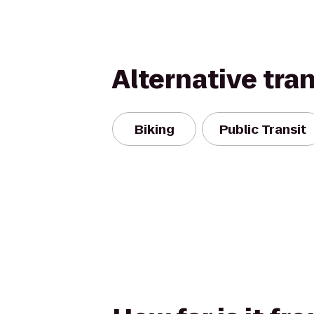
Alternative tra
Biking
Public Transit