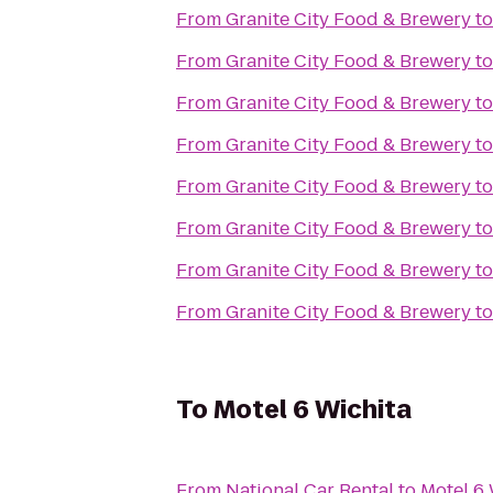
From
Granite City Food & Brewery
t
From
Granite City Food & Brewery
t
From
Granite City Food & Brewery
t
From
Granite City Food & Brewery
t
From
Granite City Food & Brewery
t
From
Granite City Food & Brewery
t
From
Granite City Food & Brewery
t
From
Granite City Food & Brewery
t
To
Motel 6 Wichita
From
National Car Rental
to
Motel 6 