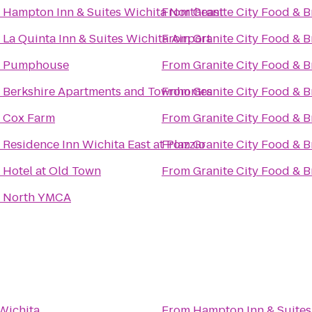
o
Hampton Inn & Suites Wichita Northeast
From
Granite City Food & 
o
La Quinta Inn & Suites Wichita Airport
From
Granite City Food & 
o
Pumphouse
From
Granite City Food & 
o
Berkshire Apartments and Townhomes
From
Granite City Food & 
o
Cox Farm
From
Granite City Food & 
o
Residence Inn Wichita East at Plazzio
From
Granite City Food & 
o
Hotel at Old Town
From
Granite City Food & 
o
North YMCA
Wichita
From
Hampton Inn & Suites