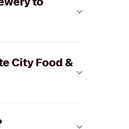
rewery to
te City Food &
?