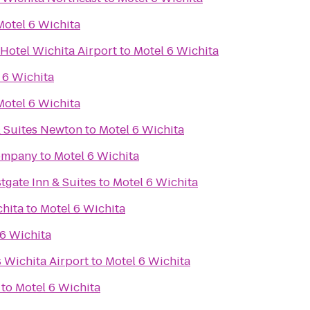
Motel 6 Wichita
Hotel Wichita Airport
to
Motel 6 Wichita
 6 Wichita
Motel 6 Wichita
& Suites Newton
to
Motel 6 Wichita
Company
to
Motel 6 Wichita
tgate Inn & Suites
to
Motel 6 Wichita
chita
to
Motel 6 Wichita
 6 Wichita
s Wichita Airport
to
Motel 6 Wichita
to
Motel 6 Wichita