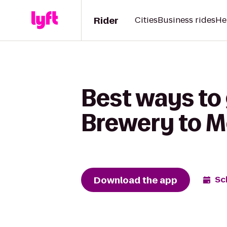
Rider
Cities
Business rides
He
Best ways to 
Brewery to M
Download the app
Sc