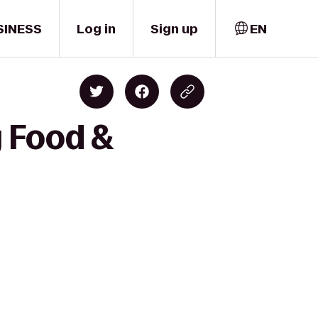
SINESS
Log in
Sign up
EN
y Food &