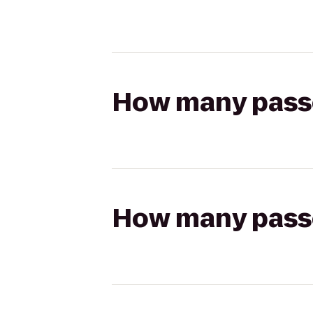
How many passen
How many passen