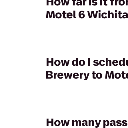
How far is it f
Motel 6 Wichit
How do I schedu
Brewery to Mote
How many passen