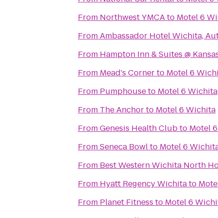
From
Northwest YMCA
to
Motel 6 Wi
From
Ambassador Hotel Wichita, Au
From
Hampton Inn & Suites @ Kansas
From
Mead's Corner
to
Motel 6 Wich
From
Pumphouse
to
Motel 6 Wichita
From
The Anchor
to
Motel 6 Wichita
From
Genesis Health Club
to
Motel 6
From
Seneca Bowl
to
Motel 6 Wichit
From
Best Western Wichita North Ho
From
Hyatt Regency Wichita
to
Mote
From
Planet Fitness
to
Motel 6 Wichi