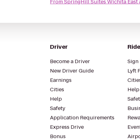
From
SpringHill Suites Wichita East 
Driver
Ride
Become a Driver
Sign 
New Driver Guide
Lyft 
Earnings
Citie
Cities
Help
Help
Safe
Safety
Busin
Application Requirements
Rewa
Express Drive
Even
Bonus
Airp