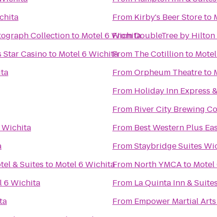
chita
From
Kirby's Beer Store
to
tograph Collection
to
Motel 6 Wichita
From
DoubleTree by Hilton 
 Star Casino
to
Motel 6 Wichita
From
The Cotillion
to
Motel
ita
From
Orpheum Theatre
to
From
Holiday Inn Express 
From
River City Brewing 
 Wichita
From
Best Western Plus Eas
a
From
Staybridge Suites Wi
tel & Suites
to
Motel 6 Wichita
From
North YMCA
to
Motel
l 6 Wichita
From
La Quinta Inn & Suite
ta
From
Empower Martial Arts