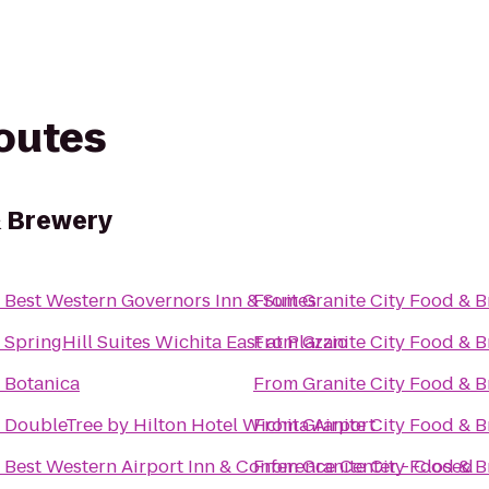
routes
& Brewery
o
Best Western Governors Inn & Suites
From
Granite City Food & 
o
SpringHill Suites Wichita East at Plazzio
From
Granite City Food & 
o
Botanica
From
Granite City Food & 
o
DoubleTree by Hilton Hotel Wichita Airport
From
Granite City Food & 
o
Best Western Airport Inn & Conference Center - Closed
From
Granite City Food & 