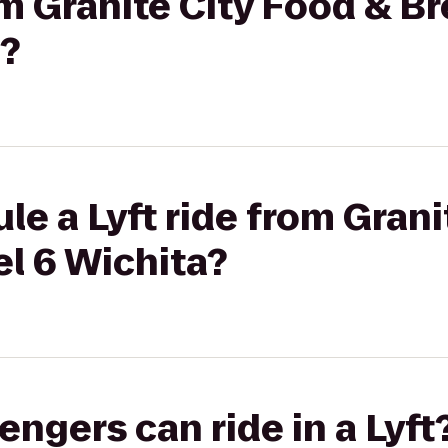
rom Granite City Food & B
a?
le a Lyft ride from Grani
l 6 Wichita?
gers can ride in a Lyft