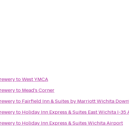
Brewery
to
West YMCA
Brewery
to
Mead's Corner
Brewery
to
Fairfield Inn & Suites by Marriott Wichita Dow
Brewery
to
Holiday Inn Express & Suites East Wichita I-35
Brewery
to
Holiday Inn Express & Suites Wichita Airport