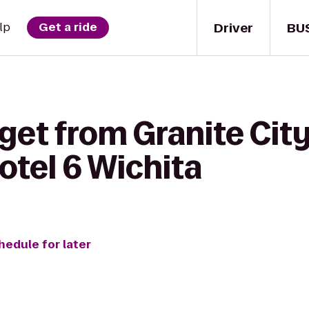
Driver
BU
lp
Get a ride
get from Granite Cit
otel 6 Wichita
hedule for later