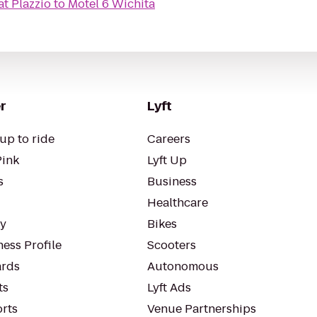
at Plazzio
to
Motel 6 Wichita
r
Lyft
up to ride
Careers
Pink
Lyft Up
s
Business
Healthcare
ty
Bikes
ess Profile
Scooters
rds
Autonomous
ts
Lyft Ads
orts
Venue Partnerships