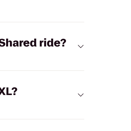
Shared ride?
 XL?