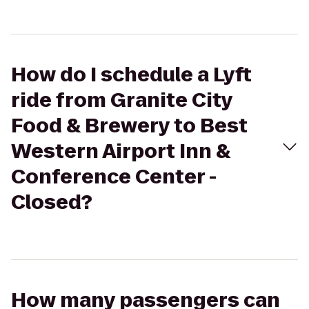
How do I schedule a Lyft
ride from Granite City
Food & Brewery to Best
Western Airport Inn &
Conference Center -
Closed?
How many passengers can