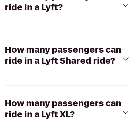
ride in a Lyft?
How many passengers can
ride in a Lyft Shared ride?
How many passengers can
ride in a Lyft XL?