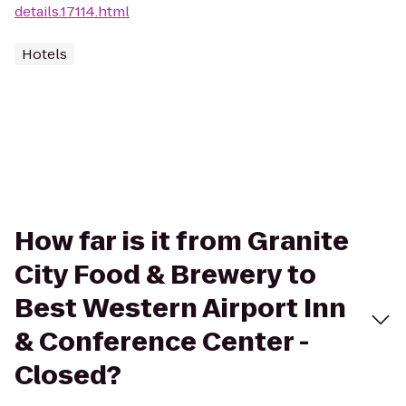
details.17114.html
Hotels
How far is it from Granite
City Food & Brewery to
Best Western Airport Inn
& Conference Center -
Closed?