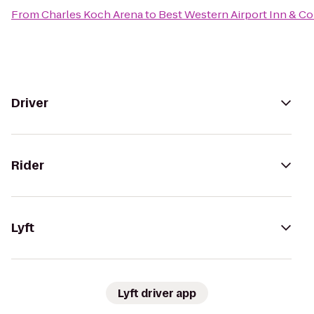
From
Charles Koch Arena
to
Best Western Airport Inn & C
Driver
Rider
Lyft
Lyft driver app