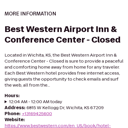
MORE INFORMATION
Best Western Airport Inn &
Conference Center - Closed
Located in Wichita, KS, the Best Western Airport Inn &
Conference Center - Closed is sure to provide a peaceful
and comforting home away from home for any traveler.
Each Best Western hotel provides free internet access,
giving guests the opportunity to check emails and surf
the web, all from the...
Hours
:
12:04 AM - 12:00 AM today
Address
:
6815 W Kellogg Dr, Wichita, KS 67209
Phone
:
+13169425600
Website
:
https://www.bestwestern.com/en_US/book/hotel-