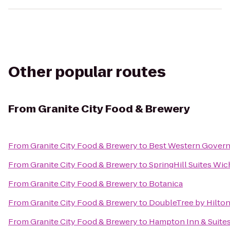
Other popular routes
From
Granite City Food & Brewery
From
Granite City Food & Brewery
to
Best Western Governo
From
Granite City Food & Brewery
to
SpringHill Suites Wich
From
Granite City Food & Brewery
to
Botanica
From
Granite City Food & Brewery
to
DoubleTree by Hilton
From
Granite City Food & Brewery
to
Hampton Inn & Suites