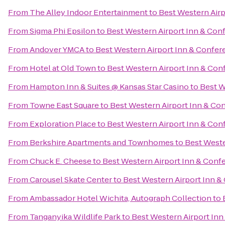
From
The Alley Indoor Entertainment
to
Best Western Airp
From
Sigma Phi Epsilon
to
Best Western Airport Inn & Con
From
Andover YMCA
to
Best Western Airport Inn & Confer
From
Hotel at Old Town
to
Best Western Airport Inn & Con
From
Hampton Inn & Suites @ Kansas Star Casino
to
Best W
From
Towne East Square
to
Best Western Airport Inn & Co
From
Exploration Place
to
Best Western Airport Inn & Con
From
Berkshire Apartments and Townhomes
to
Best Weste
From
Chuck E. Cheese
to
Best Western Airport Inn & Conf
From
Carousel Skate Center
to
Best Western Airport Inn &
From
Ambassador Hotel Wichita, Autograph Collection
to
From
Tanganyika Wildlife Park
to
Best Western Airport Inn