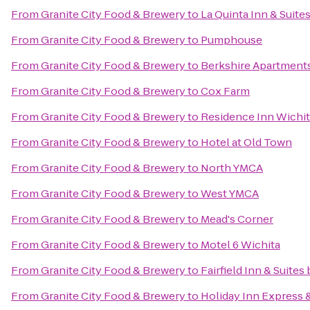
From
Granite City Food & Brewery
to
La Quinta Inn & Suite
From
Granite City Food & Brewery
to
Pumphouse
From
Granite City Food & Brewery
to
Berkshire Apartmen
From
Granite City Food & Brewery
to
Cox Farm
From
Granite City Food & Brewery
to
Residence Inn Wichita
From
Granite City Food & Brewery
to
Hotel at Old Town
From
Granite City Food & Brewery
to
North YMCA
From
Granite City Food & Brewery
to
West YMCA
From
Granite City Food & Brewery
to
Mead's Corner
From
Granite City Food & Brewery
to
Motel 6 Wichita
From
Granite City Food & Brewery
to
Fairfield Inn & Suite
From
Granite City Food & Brewery
to
Holiday Inn Express &