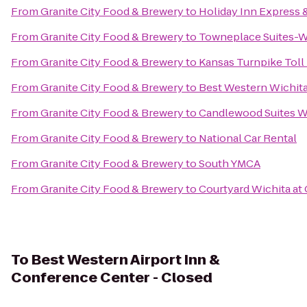
From
Granite City Food & Brewery
to
Holiday Inn Express &
From
Granite City Food & Brewery
to
Towneplace Suites-Wi
From
Granite City Food & Brewery
to
Kansas Turnpike Toll
From
Granite City Food & Brewery
to
Best Western Wichita
From
Granite City Food & Brewery
to
Candlewood Suites Wi
From
Granite City Food & Brewery
to
National Car Rental
From
Granite City Food & Brewery
to
South YMCA
From
Granite City Food & Brewery
to
Courtyard Wichita at
To
Best Western Airport Inn &
Conference Center - Closed