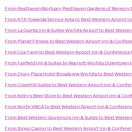
From
Resthaven Mortuary Resthaven Gardens of Memory
From
KTA Towanda Service Area
to
Best Western Airport I
From
La Quinta Inn & Suites Wichita Airport
to
Best Western
From
Planet Fitness
to
Best Western Airport Inn & Confer
From
Cox Farm
to
Best Western Airport Inn & Conference 
From
Fairfield Inn & Suites by Marriott Wichita Downtown
t
From
Drury Plaza Hotel Broadview Wichita
to
Best Western
From
CrestHill Suites
to
Best Western Airport Inn & Confe
From
Kirby's Beer Store
to
Best Western Airport Inn & Con
From
North YMCA
to
Best Western Airport Inn & Conferen
From
Best Western Governors Inn & Suites
to
Best Western
From
Bingo Casino
to
Best Western Airport Inn & Confere