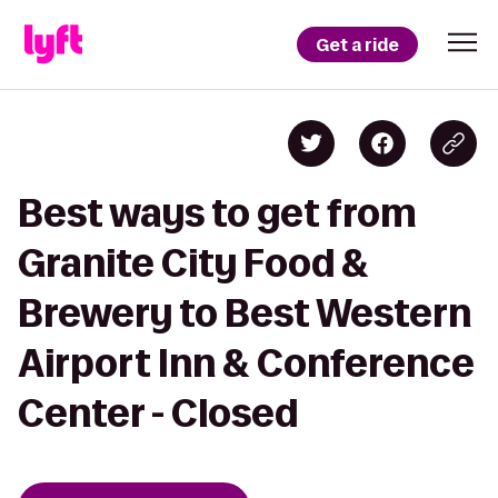
Get a ride
Best ways to get from
Granite City Food &
Brewery to Best Western
Airport Inn & Conference
Center - Closed