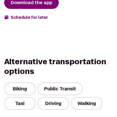
Download the app
Schedule for later
Alternative transportation
options
Biking
Public Transit
Taxi
Driving
Walking