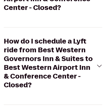
Center - Closed?
How do I schedule a Lyft
ride from Best Western
Governors Inn & Suites to
Best Western Airport Inn
& Conference Center -
Closed?