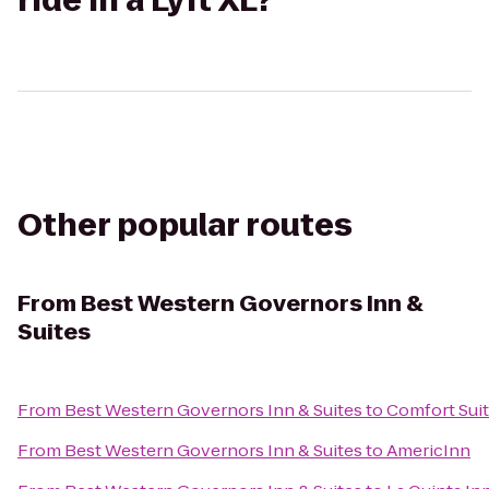
ride in a Lyft XL?
Other popular routes
From
Best Western Governors Inn &
Suites
From
Best Western Governors Inn & Suites
to
Comfort Suit
From
Best Western Governors Inn & Suites
to
AmericInn