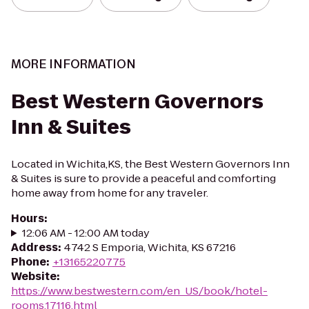
MORE INFORMATION
Best Western Governors
Inn & Suites
Located in Wichita,KS, the Best Western Governors Inn
& Suites is sure to provide a peaceful and comforting
home away from home for any traveler.
Hours
:
12:06 AM - 12:00 AM today
Address
:
4742 S Emporia, Wichita, KS 67216
Phone
:
+13165220775
Website
:
https://www.bestwestern.com/en_US/book/hotel-
rooms.17116.html