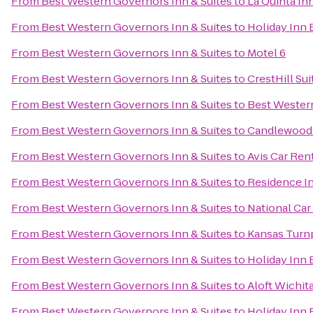
From
Best Western Governors Inn & Suites
to
La Quinta Inn
From
Best Western Governors Inn & Suites
to
Holiday Inn 
From
Best Western Governors Inn & Suites
to
Motel 6
From
Best Western Governors Inn & Suites
to
CrestHill Sui
From
Best Western Governors Inn & Suites
to
Best Western
From
Best Western Governors Inn & Suites
to
Candlewood 
From
Best Western Governors Inn & Suites
to
Avis Car Ren
From
Best Western Governors Inn & Suites
to
Residence In
From
Best Western Governors Inn & Suites
to
National Car
From
Best Western Governors Inn & Suites
to
Kansas Turnp
From
Best Western Governors Inn & Suites
to
Holiday Inn 
From
Best Western Governors Inn & Suites
to
Aloft Wichit
From
Best Western Governors Inn & Suites
to
Holiday Inn 