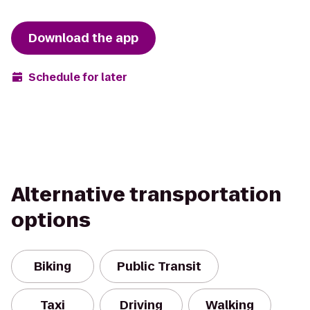
Download the app
Schedule for later
Alternative transportation
options
Biking
Public Transit
Taxi
Driving
Walking