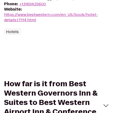
Phone
:
+13169425600
Website
:
https://www.bestwestern.com/en_US/book/hotel-
details.17114.html
Hotels
How far is it from Best
Western Governors Inn &
Suites to Best Western
Airport Inn & Conference