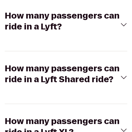
How many passengers can
ride in a Lyft?
How many passengers can
ride in a Lyft Shared ride?
How many passengers can