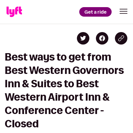
Get a ride
Best ways to get from
Best Western Governors
Inn & Suites to Best
Western Airport Inn &
Conference Center -
Closed