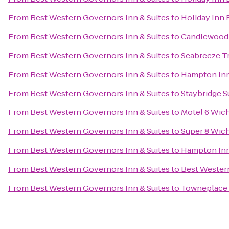
From
Best Western Governors Inn & Suites
to
Holiday Inn 
From
Best Western Governors Inn & Suites
to
Candlewood 
From
Best Western Governors Inn & Suites
to
Seabreeze Tr
From
Best Western Governors Inn & Suites
to
Hampton Inn
From
Best Western Governors Inn & Suites
to
Staybridge S
From
Best Western Governors Inn & Suites
to
Motel 6 Wich
From
Best Western Governors Inn & Suites
to
Super 8 Wich
From
Best Western Governors Inn & Suites
to
Hampton Inn 
From
Best Western Governors Inn & Suites
to
Best Western
From
Best Western Governors Inn & Suites
to
Towneplace 