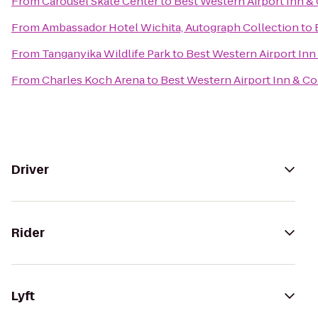
From
Carousel Skate Center
to
Best Western Airport Inn &
From
Ambassador Hotel Wichita, Autograph Collection
to
From
Tanganyika Wildlife Park
to
Best Western Airport Inn
From
Charles Koch Arena
to
Best Western Airport Inn & C
Driver
Rider
Lyft