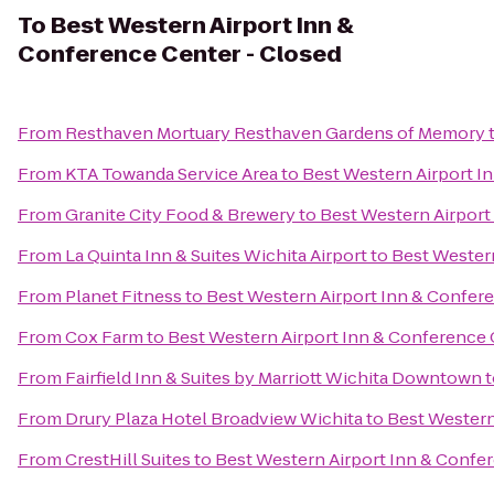
To
Best Western Airport Inn &
Conference Center - Closed
From
Resthaven Mortuary Resthaven Gardens of Memory
From
KTA Towanda Service Area
to
Best Western Airport I
From
Granite City Food & Brewery
to
Best Western Airport
From
La Quinta Inn & Suites Wichita Airport
to
Best Western
From
Planet Fitness
to
Best Western Airport Inn & Confer
From
Cox Farm
to
Best Western Airport Inn & Conference 
From
Fairfield Inn & Suites by Marriott Wichita Downtown
t
From
Drury Plaza Hotel Broadview Wichita
to
Best Western
From
CrestHill Suites
to
Best Western Airport Inn & Confe