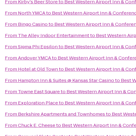
From
Kirby's Beer Store
to
Best Western Airport Inn & Con
From
North YMCA
to
Best Western Airport Inn & Conferen
From
Bingo Casino
to
Best Western Airport Inn & Confere
From
The Alley Indoor Entertainment
to
Best Western Airp
From
Sigma Phi Epsilon
to
Best Western Airport Inn & Con
From
Andover YMCA
to
Best Western Airport Inn & Confer
From
Hotel at Old Town
to
Best Western Airport Inn & Con
From
Hampton Inn & Suites @ Kansas Star Casino
to
Best W
From
Towne East Square
to
Best Western Airport Inn & Co
From
Exploration Place
to
Best Western Airport Inn & Con
From
Berkshire Apartments and Townhomes
to
Best Weste
From
Chuck E. Cheese
to
Best Western Airport Inn & Conf