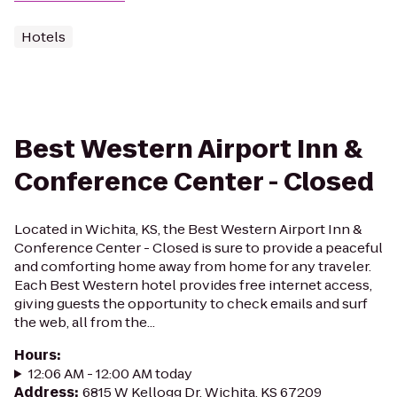
Hotels
Best Western Airport Inn &
Conference Center - Closed
Located in Wichita, KS, the Best Western Airport Inn &
Conference Center - Closed is sure to provide a peaceful
and comforting home away from home for any traveler.
Each Best Western hotel provides free internet access,
giving guests the opportunity to check emails and surf
the web, all from the...
Hours
:
12:06 AM - 12:00 AM today
Address
:
6815 W Kellogg Dr, Wichita, KS 67209