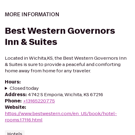
MORE INFORMATION
Best Western Governors
Inn & Suites
Located in Wichita,KS, the Best Western Governors Inn
& Suites is sure to provide a peaceful and comforting
home away from home for any traveler.
Hours
:
Closed today
Address
:
4742 S Emporia, Wichita, KS 67216
Phone
:
+13165220775
Website
:
https://www.bestwestern.com/en_US/book/hotel-
rooms.17116.html
Hotels