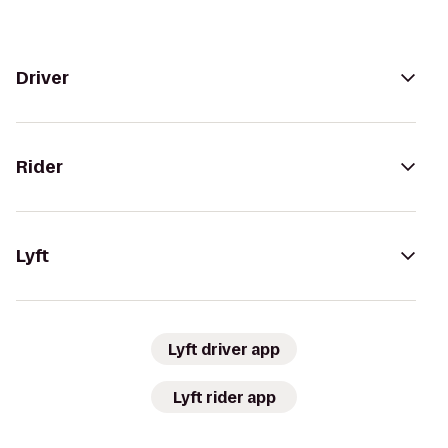
Driver
Rider
Lyft
Lyft driver app
Lyft rider app