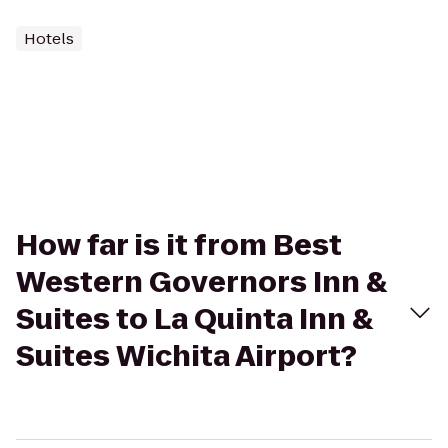
Hotels
How far is it from Best
Western Governors Inn &
Suites to La Quinta Inn &
Suites Wichita Airport?