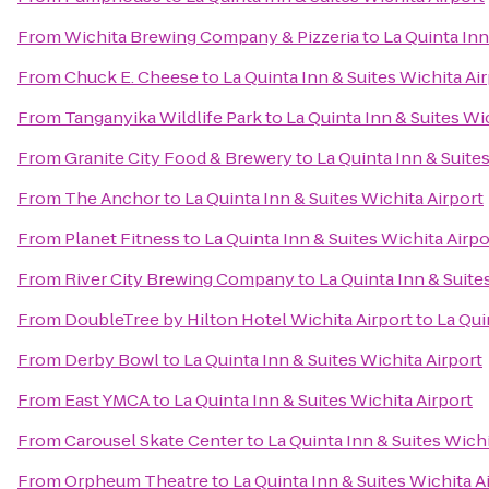
From
Wichita Brewing Company & Pizzeria
to
La Quinta Inn
From
Chuck E. Cheese
to
La Quinta Inn & Suites Wichita Ai
From
Tanganyika Wildlife Park
to
La Quinta Inn & Suites Wi
From
Granite City Food & Brewery
to
La Quinta Inn & Suite
From
The Anchor
to
La Quinta Inn & Suites Wichita Airport
From
Planet Fitness
to
La Quinta Inn & Suites Wichita Airpo
From
River City Brewing Company
to
La Quinta Inn & Suite
From
DoubleTree by Hilton Hotel Wichita Airport
to
La Qui
From
Derby Bowl
to
La Quinta Inn & Suites Wichita Airport
From
East YMCA
to
La Quinta Inn & Suites Wichita Airport
From
Carousel Skate Center
to
La Quinta Inn & Suites Wichi
From
Orpheum Theatre
to
La Quinta Inn & Suites Wichita A