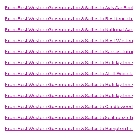
From
Best Western Governors Inn & Suites
to
Avis Car Ren
From
Best Western Governors Inn & Suites
to
Residence In
From
Best Western Governors Inn & Suites
to
National Car
From
Best Western Governors Inn & Suites
to
Best Western
From
Best Western Governors Inn & Suites
to
Kansas Turnp
From
Best Western Governors Inn & Suites
to
Holiday Inn 
From
Best Western Governors Inn & Suites
to
Aloft Wichit
From
Best Western Governors Inn & Suites
to
Holiday Inn 
From
Best Western Governors Inn & Suites
to
Holiday Inn 
From
Best Western Governors Inn & Suites
to
Candlewood 
From
Best Western Governors Inn & Suites
to
Seabreeze Tr
From
Best Western Governors Inn & Suites
to
Hampton Inn