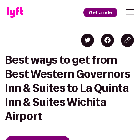
Get a ride
Best ways to get from
Best Western Governors
Inn & Suites to La Quinta
Inn & Suites Wichita
Airport