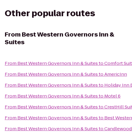
Other popular routes
From
Best Western Governors Inn &
Suites
From
Best Western Governors Inn & Suites
to
Comfort Suit
From
Best Western Governors Inn & Suites
to
AmericInn
From
Best Western Governors Inn & Suites
to
Holiday Inn 
From
Best Western Governors Inn & Suites
to
Motel 6
From
Best Western Governors Inn & Suites
to
CrestHill Sui
From
Best Western Governors Inn & Suites
to
Best Western
From
Best Western Governors Inn & Suites
to
Candlewood 