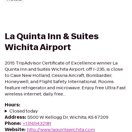
La Quinta Inn & Suites
Wichita Airport
2015 TripAdvisor Certificate of Excellence winner La
Quinta Inn and Suites Wichita Airport, off I-235, is close
to Case New Holland, Cessna Aircraft, Bombardier,
Honeywell, and Flight Safety International. Rooms
feature refrigerator and microwave. Enjoy free Ultra Fast
wireless internet, daily free…
Hours
:
Closed today
Address
:
5500 W Kellogg Dr, Wichita, KS 67209
Phone
:
+13169432181
Website
:
http://www.laquintawichita.com