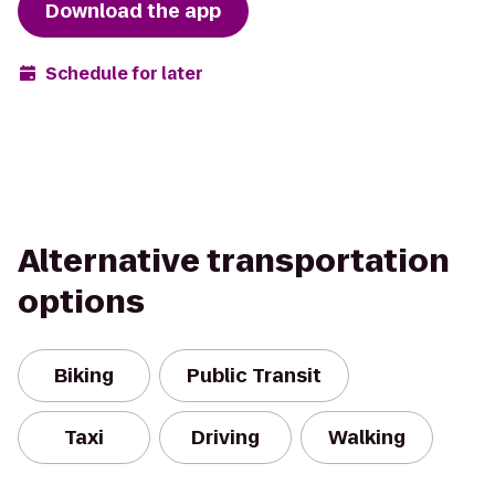
Download the app
Schedule for later
Alternative transportation
options
Biking
Public Transit
Taxi
Driving
Walking