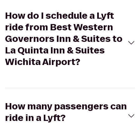
How do I schedule a Lyft
ride from Best Western
Governors Inn & Suites to
La Quinta Inn & Suites
Wichita Airport?
How many passengers can
ride in a Lyft?