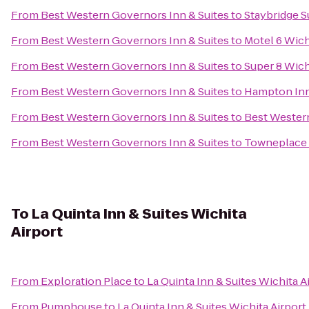
From
Best Western Governors Inn & Suites
to
Staybridge S
From
Best Western Governors Inn & Suites
to
Motel 6 Wich
From
Best Western Governors Inn & Suites
to
Super 8 Wich
From
Best Western Governors Inn & Suites
to
Hampton Inn 
From
Best Western Governors Inn & Suites
to
Best Western
From
Best Western Governors Inn & Suites
to
Towneplace 
To
La Quinta Inn & Suites Wichita
Airport
From
Exploration Place
to
La Quinta Inn & Suites Wichita A
From
Pumphouse
to
La Quinta Inn & Suites Wichita Airport