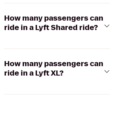
How many passengers can
ride in a Lyft Shared ride?
How many passengers can
ride in a Lyft XL?