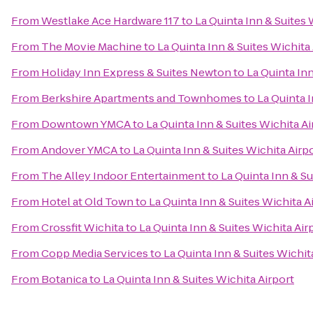
From
Westlake Ace Hardware 117
to
La Quinta Inn & Suites 
From
The Movie Machine
to
La Quinta Inn & Suites Wichita
From
Holiday Inn Express & Suites Newton
to
La Quinta Inn
From
Berkshire Apartments and Townhomes
to
La Quinta I
From
Downtown YMCA
to
La Quinta Inn & Suites Wichita Ai
From
Andover YMCA
to
La Quinta Inn & Suites Wichita Airp
From
The Alley Indoor Entertainment
to
La Quinta Inn & Su
From
Hotel at Old Town
to
La Quinta Inn & Suites Wichita A
From
Crossfit Wichita
to
La Quinta Inn & Suites Wichita Air
From
Copp Media Services
to
La Quinta Inn & Suites Wichit
From
Botanica
to
La Quinta Inn & Suites Wichita Airport