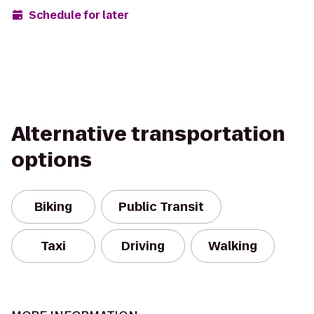
Schedule for later
Alternative transportation
options
Biking
Public Transit
Taxi
Driving
Walking