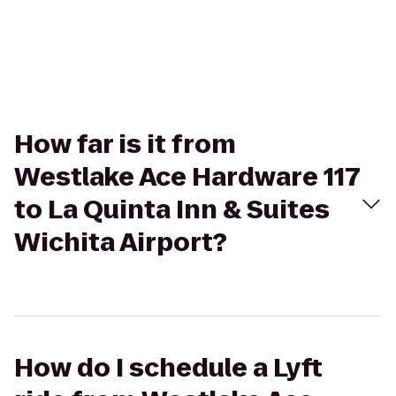
How far is it from
Westlake Ace Hardware 117
to La Quinta Inn & Suites
Wichita Airport?
How do I schedule a Lyft