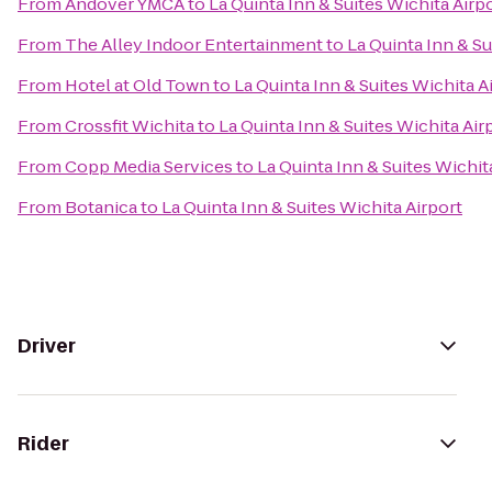
From
Andover YMCA
to
La Quinta Inn & Suites Wichita Airp
From
The Alley Indoor Entertainment
to
La Quinta Inn & Su
From
Hotel at Old Town
to
La Quinta Inn & Suites Wichita A
From
Crossfit Wichita
to
La Quinta Inn & Suites Wichita Air
From
Copp Media Services
to
La Quinta Inn & Suites Wichit
From
Botanica
to
La Quinta Inn & Suites Wichita Airport
Driver
Rider