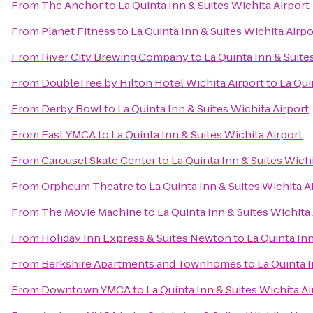
From
The Anchor
to
La Quinta Inn & Suites Wichita Airport
From
Planet Fitness
to
La Quinta Inn & Suites Wichita Airpo
From
River City Brewing Company
to
La Quinta Inn & Suite
From
DoubleTree by Hilton Hotel Wichita Airport
to
La Qui
From
Derby Bowl
to
La Quinta Inn & Suites Wichita Airport
From
East YMCA
to
La Quinta Inn & Suites Wichita Airport
From
Carousel Skate Center
to
La Quinta Inn & Suites Wichi
From
Orpheum Theatre
to
La Quinta Inn & Suites Wichita A
From
The Movie Machine
to
La Quinta Inn & Suites Wichita
From
Holiday Inn Express & Suites Newton
to
La Quinta Inn
From
Berkshire Apartments and Townhomes
to
La Quinta I
From
Downtown YMCA
to
La Quinta Inn & Suites Wichita Ai