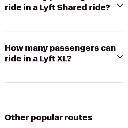
ride in a Lyft Shared ride?
How many passengers can
ride in a Lyft XL?
Other popular routes