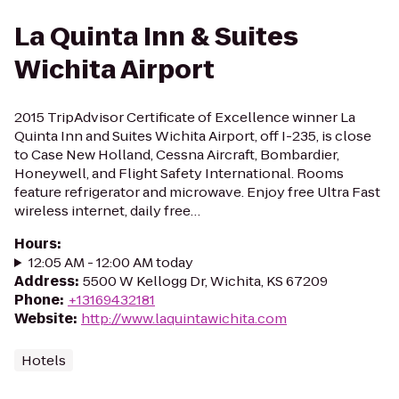
La Quinta Inn & Suites
Wichita Airport
2015 TripAdvisor Certificate of Excellence winner La
Quinta Inn and Suites Wichita Airport, off I-235, is close
to Case New Holland, Cessna Aircraft, Bombardier,
Honeywell, and Flight Safety International. Rooms
feature refrigerator and microwave. Enjoy free Ultra Fast
wireless internet, daily free…
Hours
:
12:05 AM - 12:00 AM today
Address
:
5500 W Kellogg Dr, Wichita, KS 67209
Phone
:
+13169432181
Website
:
http://www.laquintawichita.com
Hotels