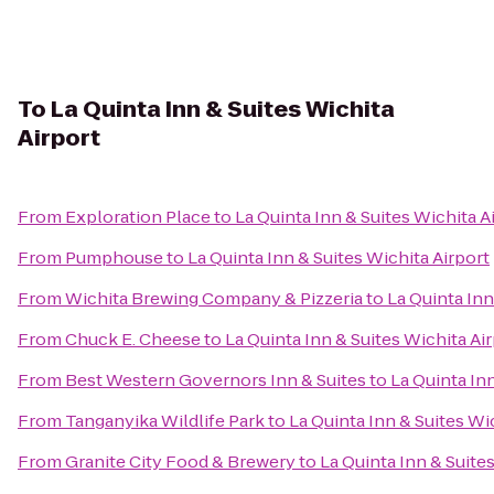
To
La Quinta Inn & Suites Wichita
Airport
From
Exploration Place
to
La Quinta Inn & Suites Wichita A
From
Pumphouse
to
La Quinta Inn & Suites Wichita Airport
From
Wichita Brewing Company & Pizzeria
to
La Quinta Inn
From
Chuck E. Cheese
to
La Quinta Inn & Suites Wichita Ai
From
Best Western Governors Inn & Suites
to
La Quinta Inn
From
Tanganyika Wildlife Park
to
La Quinta Inn & Suites Wi
From
Granite City Food & Brewery
to
La Quinta Inn & Suite