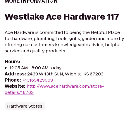
MORE INFORMATION
Westlake Ace Hardware 117
Ace Hardware is committed to being the Helpful Place
for hardware, plumbing, tools, grills, garden and more by
offering our customers knowledgeable advice, helpful
service and quality products
Hours
:
12:05 AM - 8:00 AM today
Address
:
2439 W 13th St N, Wichita, KS 67203
Phone
:
+13169429059
Website
:
http://www.acehardware.com/store-
details/16762
Hardware Stores