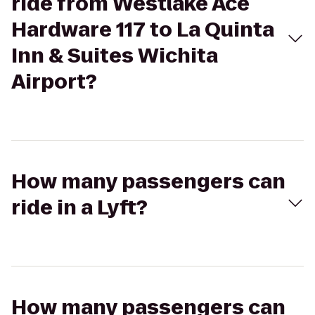
ride from Westlake Ace
Hardware 117 to La Quinta
Inn & Suites Wichita
Airport?
How many passengers can
ride in a Lyft?
How many passengers can