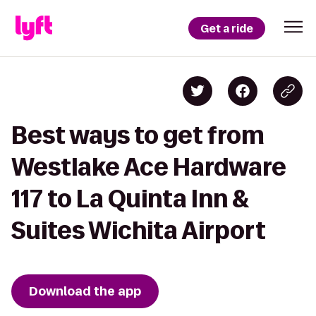
Get a ride
Best ways to get from
Westlake Ace Hardware
117 to La Quinta Inn &
Suites Wichita Airport
Download the app