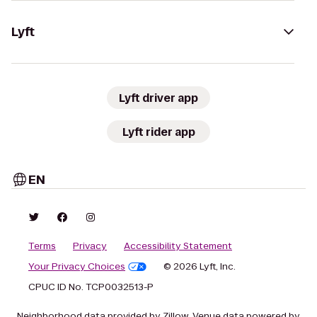
Lyft
Lyft driver app
Lyft rider app
EN
Terms
Privacy
Accessibility Statement
Your Privacy Choices
© 2026 Lyft, Inc.
CPUC ID No. TCP0032513-P
Neighborhood data provided by Zillow. Venue data powered by