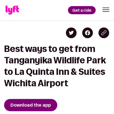
Get a ride
Best ways to get from
Tanganyika Wildlife Park
to La Quinta Inn & Suites
Wichita Airport
Download the app