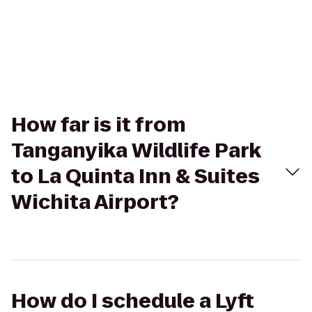
How far is it from
Tanganyika Wildlife Park
to La Quinta Inn & Suites
Wichita Airport?
How do I schedule a Lyft