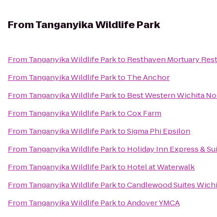
From
Tanganyika Wildlife Park
From
Tanganyika Wildlife Park
to
Resthaven Mortuary Res
From
Tanganyika Wildlife Park
to
The Anchor
From
Tanganyika Wildlife Park
to
Best Western Wichita Nor
From
Tanganyika Wildlife Park
to
Cox Farm
From
Tanganyika Wildlife Park
to
Sigma Phi Epsilon
From
Tanganyika Wildlife Park
to
Holiday Inn Express & Su
From
Tanganyika Wildlife Park
to
Hotel at Waterwalk
From
Tanganyika Wildlife Park
to
Candlewood Suites Wichi
From
Tanganyika Wildlife Park
to
Andover YMCA