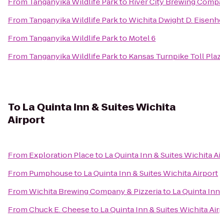
From
Tanganyika Wildlife Park
to
River City Brewing Com
From
Tanganyika Wildlife Park
to
Wichita Dwight D. Eisenh
From
Tanganyika Wildlife Park
to
Motel 6
From
Tanganyika Wildlife Park
to
Kansas Turnpike Toll Pla
To
La Quinta Inn & Suites Wichita
Airport
From
Exploration Place
to
La Quinta Inn & Suites Wichita A
From
Pumphouse
to
La Quinta Inn & Suites Wichita Airport
From
Wichita Brewing Company & Pizzeria
to
La Quinta Inn
From
Chuck E. Cheese
to
La Quinta Inn & Suites Wichita Ai