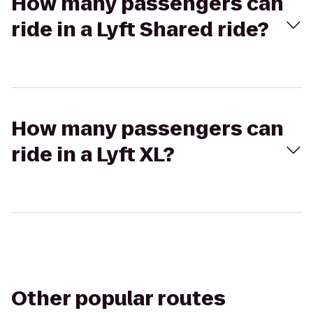
How many passengers can
ride in a Lyft Shared ride?
How many passengers can
ride in a Lyft XL?
Other popular routes