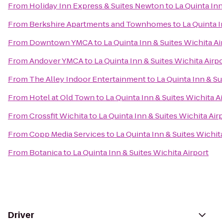
From
Holiday Inn Express & Suites Newton
to
La Quinta Inn
From
Berkshire Apartments and Townhomes
to
La Quinta I
From
Downtown YMCA
to
La Quinta Inn & Suites Wichita Ai
From
Andover YMCA
to
La Quinta Inn & Suites Wichita Airp
From
The Alley Indoor Entertainment
to
La Quinta Inn & Su
From
Hotel at Old Town
to
La Quinta Inn & Suites Wichita A
From
Crossfit Wichita
to
La Quinta Inn & Suites Wichita Air
From
Copp Media Services
to
La Quinta Inn & Suites Wichit
From
Botanica
to
La Quinta Inn & Suites Wichita Airport
Driver