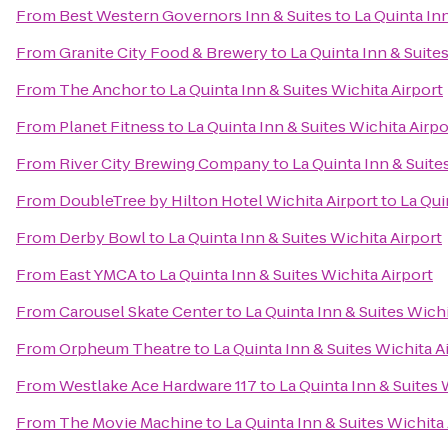
From
Best Western Governors Inn & Suites
to
La Quinta Inn
From
Granite City Food & Brewery
to
La Quinta Inn & Suite
From
The Anchor
to
La Quinta Inn & Suites Wichita Airport
From
Planet Fitness
to
La Quinta Inn & Suites Wichita Airpo
From
River City Brewing Company
to
La Quinta Inn & Suite
From
DoubleTree by Hilton Hotel Wichita Airport
to
La Qui
From
Derby Bowl
to
La Quinta Inn & Suites Wichita Airport
From
East YMCA
to
La Quinta Inn & Suites Wichita Airport
From
Carousel Skate Center
to
La Quinta Inn & Suites Wichi
From
Orpheum Theatre
to
La Quinta Inn & Suites Wichita A
From
Westlake Ace Hardware 117
to
La Quinta Inn & Suites 
From
The Movie Machine
to
La Quinta Inn & Suites Wichita