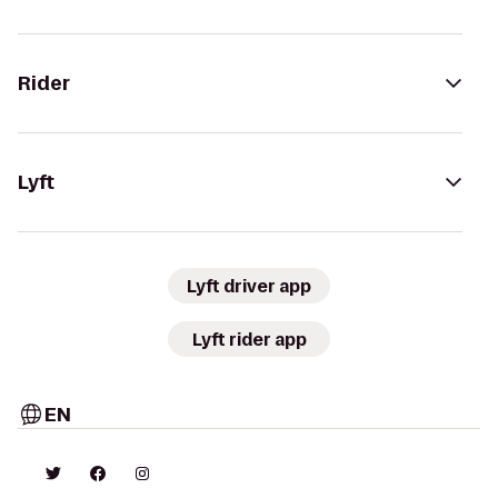
Rider
Lyft
Lyft driver app
Lyft rider app
EN