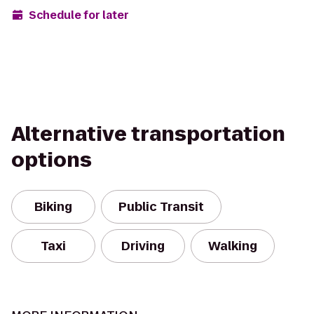
Schedule for later
Alternative transportation
options
Biking
Public Transit
Taxi
Driving
Walking