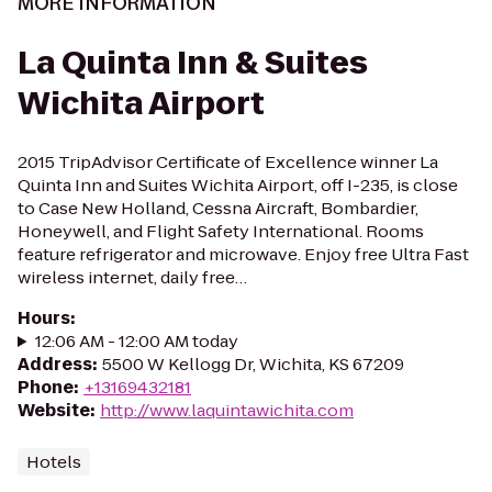
MORE INFORMATION
La Quinta Inn & Suites
Wichita Airport
2015 TripAdvisor Certificate of Excellence winner La
Quinta Inn and Suites Wichita Airport, off I-235, is close
to Case New Holland, Cessna Aircraft, Bombardier,
Honeywell, and Flight Safety International. Rooms
feature refrigerator and microwave. Enjoy free Ultra Fast
wireless internet, daily free…
Hours
:
12:06 AM - 12:00 AM today
Address
:
5500 W Kellogg Dr, Wichita, KS 67209
Phone
:
+13169432181
Website
:
http://www.laquintawichita.com
Hotels