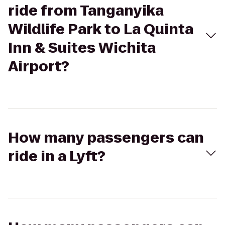
ride from Tanganyika
Wildlife Park to La Quinta
Inn & Suites Wichita
Airport?
How many passengers can
ride in a Lyft?