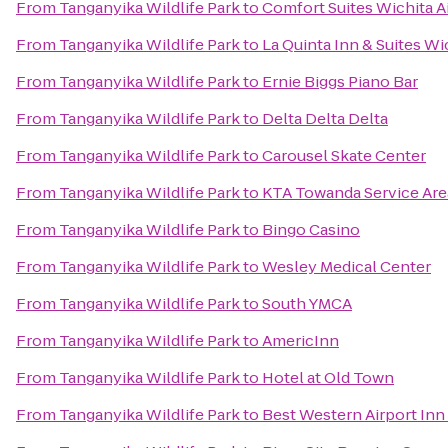
From
Tanganyika Wildlife Park
to
Comfort Suites Wichita A
From
Tanganyika Wildlife Park
to
La Quinta Inn & Suites Wi
From
Tanganyika Wildlife Park
to
Ernie Biggs Piano Bar
From
Tanganyika Wildlife Park
to
Delta Delta Delta
From
Tanganyika Wildlife Park
to
Carousel Skate Center
From
Tanganyika Wildlife Park
to
KTA Towanda Service Are
From
Tanganyika Wildlife Park
to
Bingo Casino
From
Tanganyika Wildlife Park
to
Wesley Medical Center
From
Tanganyika Wildlife Park
to
South YMCA
From
Tanganyika Wildlife Park
to
AmericInn
From
Tanganyika Wildlife Park
to
Hotel at Old Town
From
Tanganyika Wildlife Park
to
Best Western Airport Inn